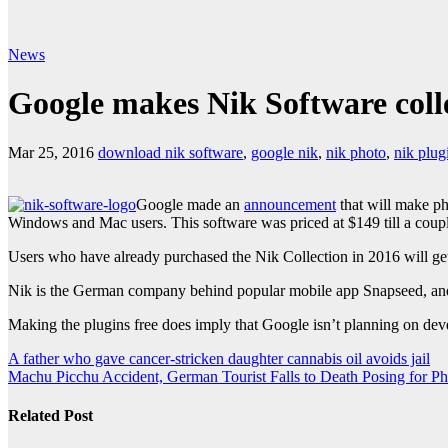
News
Google makes Nik Software colle
Mar 25, 2016
download nik software
,
google nik
,
nik photo
,
nik plug
Google made an
announcement
that will make ph
Windows and Mac users. This software was priced at $149 till a coupl
Users who have already purchased the Nik Collection in 2016 will ge
Nik is the German company behind popular mobile app Snapseed, an
Making the plugins free does imply that Google isn’t planning on deve
Post
A father who gave cancer-stricken daughter cannabis oil avoids jail
Machu Picchu Accident, German Tourist Falls to Death Posing for Ph
navigation
Related Post