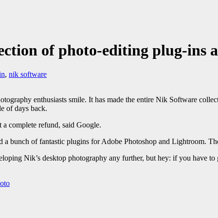
ction of photo-editing plug-ins a
in
,
nik software
otography enthusiasts smile. It has made the entire Nik Software collect
e of days back.
t a complete refund, said Google.
d a bunch of fantastic plugins for Adobe Photoshop and Lightroom. T
loping Nik’s desktop photography any further, but hey: if you have to g
oto