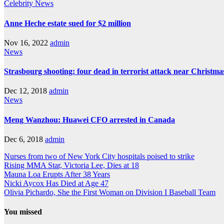
Celebrity
News
Anne Heche estate sued for $2 million
Nov 16, 2022
admin
News
Strasbourg shooting: four dead in terrorist attack near Christm
Dec 12, 2018
admin
News
Meng Wanzhou: Huawei CFO arrested in Canada
Dec 6, 2018
admin
Nurses from two of New York City hospitals poised to strike
Rising MMA Star, Victoria Lee, Dies at 18
Mauna Loa Erupts After 38 Years
Nicki Aycox Has Died at Age 47
Olivia Pichardo, She the First Woman on Division I Baseball Team
You missed