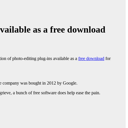
vailable as a free download
ion of photo-editing plug-ins available as a
free download
for
he company was bought in 2012 by Google.
rieve, a bunch of free software does help ease the pain.