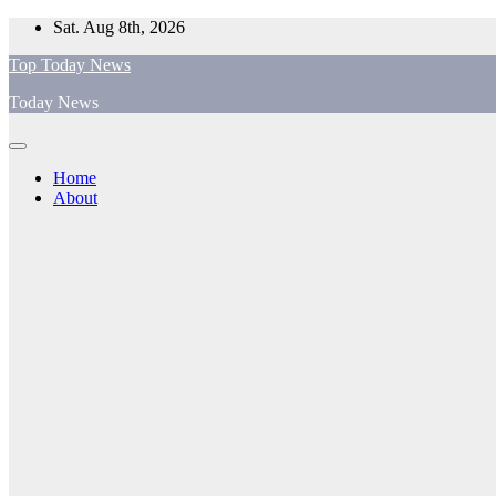
Skip
Sat. Aug 8th, 2026
to
Top Today News
content
Today News
Home
About