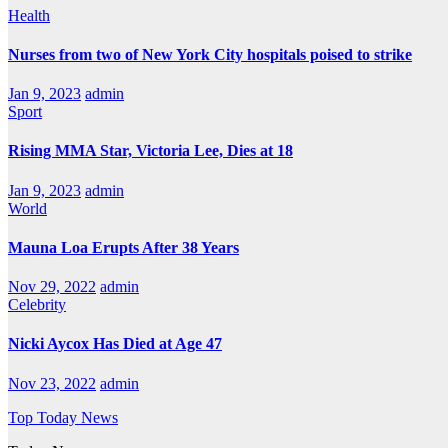
Health
Nurses from two of New York City hospitals poised to strike
Jan 9, 2023
admin
Sport
Rising MMA Star, Victoria Lee, Dies at 18
Jan 9, 2023
admin
World
Mauna Loa Erupts After 38 Years
Nov 29, 2022
admin
Celebrity
Nicki Aycox Has Died at Age 47
Nov 23, 2022
admin
Top Today News