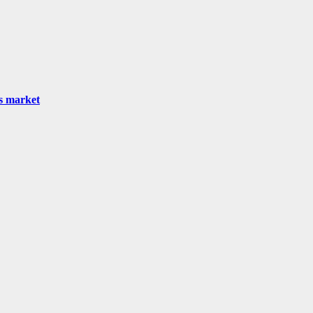
as market