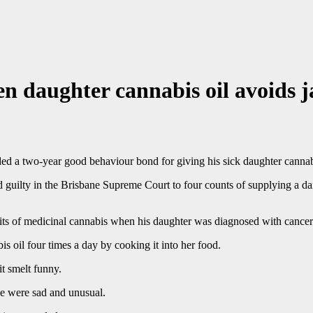
n daughter cannabis oil avoids j
d a two-year good behaviour bond for giving his sick daughter cannabi
 guilty in the Brisbane Supreme Court to four counts of supplying a d
ts of medicinal cannabis when his daughter was diagnosed with cancer
 oil four times a day by cooking it into her food.
t smelt funny.
ase were sad and unusual.