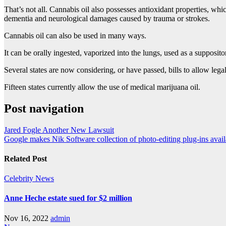
That’s not all. Cannabis oil also possesses antioxidant properties, w
dementia and neurological damages caused by trauma or strokes.
Cannabis oil can also be used in many ways.
It can be orally ingested, vaporized into the lungs, used as a supposi
Several states are now considering, or have passed, bills to allow lega
Fifteen states currently allow the use of medical marijuana oil.
Post navigation
Jared Fogle Another New Lawsuit
Google makes Nik Software collection of photo-editing plug-ins avail
Related Post
Celebrity
News
Anne Heche estate sued for $2 million
Nov 16, 2022
admin