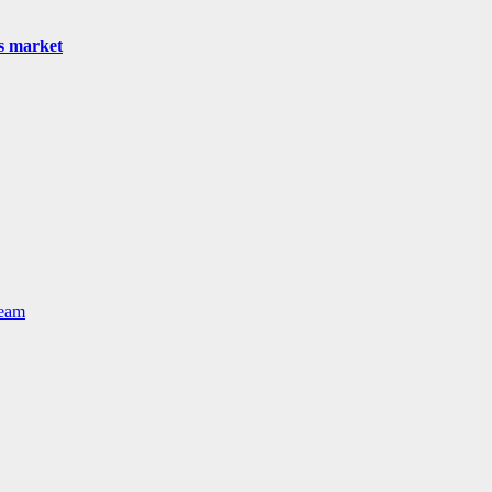
as market
Team