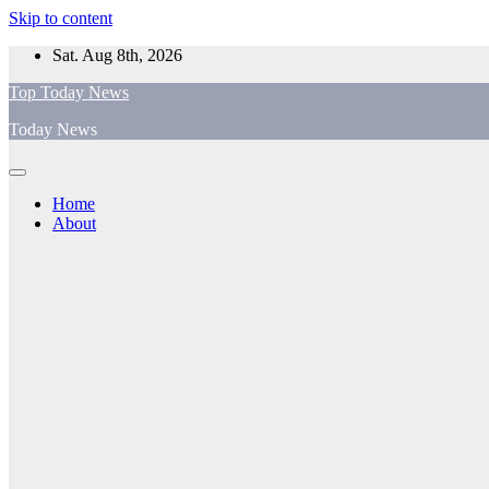
Skip to content
Sat. Aug 8th, 2026
Top Today News
Today News
Home
About