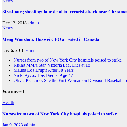
News
Strasbourg shooting: four dead in terrorist attack near Christm
Dec 12, 2018
admin
News
Meng Wanzhou: Huawei CFO arrested in Canada
Dec 6, 2018
admin
Nurses from two of New York City hospitals poised to strike
Rising MMA Star, Victoria Lee, Dies at 18
Mauna Loa Erupts After 38 Years
Nicki Aycox Has Died at Age 47
Olivia Pichardo, She the First Woman on Division I Baseball 
You missed
Health
Nurses from two of New York City hospitals poised to strike
Jan 9, 2023
admin