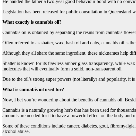
He handed the father a two-year good behaviour bond with no convic
Legislation has been released for public consultation in Queensland w
What exactly is cannabis oil?
Cannabis oil is obtained by separating the resins from cannabis flowe
Often referred to as shatter, wax, hash oil and dabs, cannabis oil is th
Although they all share the same ingredient, these nicknames help diff
Shatter is known for its flawless amber-glass transparency, while wax 
molecules that will eventually form a solid, non-transparent oil.
Due to the oil’s strong super powers (not literally) and popularity, it
What is cannabis oil used for?
Now, I bet you’re wondering about the benefits of cannabis oil. Besi
Cannabis is a naturally growing herb that has been used for thousands 
amounts are needed for it to have a powerful effect on the body and 
Some of these conditions include cancer, diabetes, gout, fibromyalgia,
alcohol abuse.