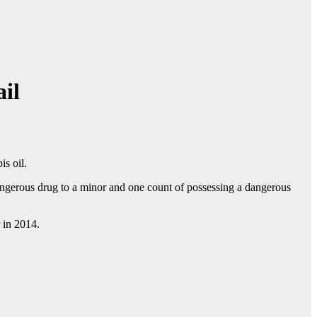
ail
s oil.
angerous drug to a minor and one count of possessing a dangerous
 in 2014.