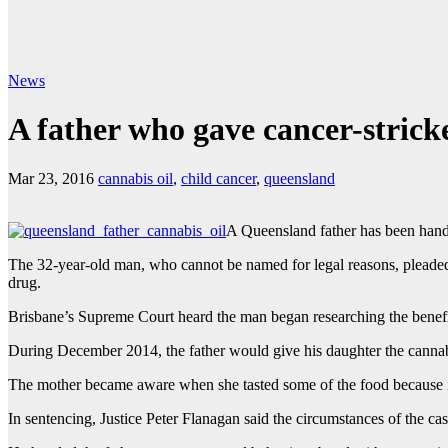
News
A father who gave cancer-stricke
Mar 23, 2016
cannabis oil
,
child cancer
,
queensland
A Queensland father has been hande
The 32-year-old man, who cannot be named for legal reasons, pleaded
drug.
Brisbane’s Supreme Court heard the man began researching the benefi
During December 2014, the father would give his daughter the cannabis
The mother became aware when she tasted some of the food because i
In sentencing, Justice Peter Flanagan said the circumstances of the c