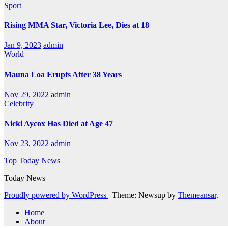
Sport
Rising MMA Star, Victoria Lee, Dies at 18
Jan 9, 2023
admin
World
Mauna Loa Erupts After 38 Years
Nov 29, 2022
admin
Celebrity
Nicki Aycox Has Died at Age 47
Nov 23, 2022
admin
Top Today News
Today News
Proudly powered by WordPress
|
Theme: Newsup by
Themeansar
.
Home
About