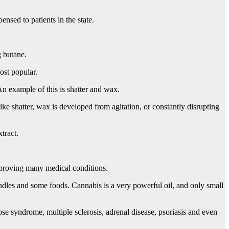
nsed to patients in the state.
g butane.
most popular.
An example of this is shatter and wax.
ke shatter, wax is developed from agitation, or constantly disrupting
tract.
improving many medical conditions.
candles and some foods. Cannabis is a very powerful oil, and only small
ose syndrome, multiple sclerosis, adrenal disease, psoriasis and even