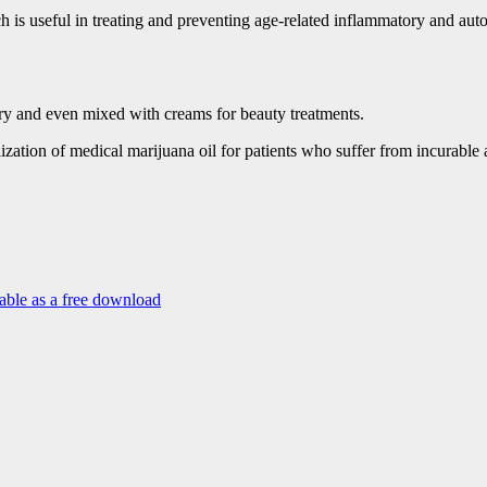
hich is useful in treating and preventing age-related inflammatory and a
tory and even mixed with creams for beauty treatments.
lization of medical marijuana oil for patients who suffer from incurable
able as a free download