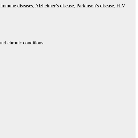
utoimmune diseases, Alzheimer’s disease, Parkinson’s disease, HIV
 and chronic conditions.