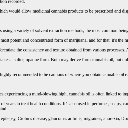
tion recorded.
hich would allow medicinal cannabis products to be prescribed and dispe
rs using a variety of solvent extraction methods, the most common bein
e most potent and concentrated form of marijuana, and for that, it’s the 
erentiate the consistency and texture obtained from various processes. 
takes a softer, opaque form. Both may derive from cannabis oil, but unli
 is highly recommended to be cautious of where you obtain cannabis oil ex
des experiencing a mind-blowing high, cannabis oil is often linked to 
of years to treat health conditions. It’s also used in perfumes, soaps, 
mind.
 epilepsy, Crohn’s disease, glaucoma, arthritis, migraines, anorexia, Do