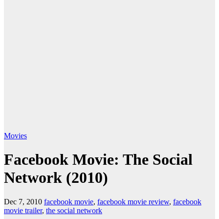
Movies
Facebook Movie: The Social
Network (2010)
Dec 7, 2010
facebook movie
,
facebook movie review
,
facebook
movie trailer
,
the social network