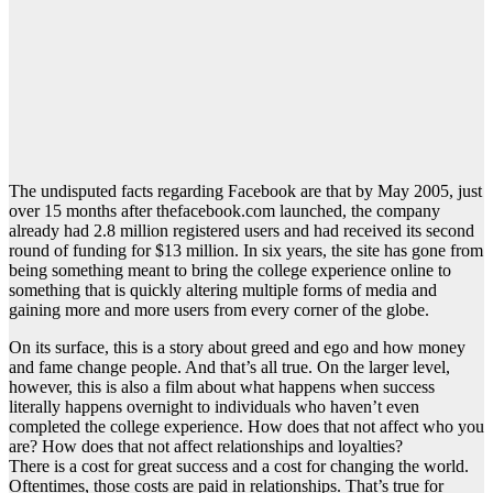
The undisputed facts regarding Facebook are that by May 2005, just
over 15 months after thefacebook.com launched, the company
already had 2.8 million registered users and had received its second
round of funding for $13 million. In six years, the site has gone from
being something meant to bring the college experience online to
something that is quickly altering multiple forms of media and
gaining more and more users from every corner of the globe.
On its surface, this is a story about greed and ego and how money
and fame change people. And that’s all true. On the larger level,
however, this is also a film about what happens when success
literally happens overnight to individuals who haven’t even
completed the college experience. How does that not affect who you
are? How does that not affect relationships and loyalties?
There is a cost for great success and a cost for changing the world.
Oftentimes, those costs are paid in relationships. That’s true for