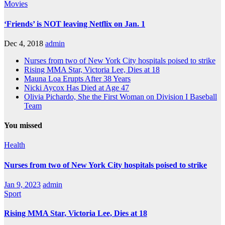
Movies
‘Friends’ is NOT leaving Netflix on Jan. 1
Dec 4, 2018
admin
Nurses from two of New York City hospitals poised to strike
Rising MMA Star, Victoria Lee, Dies at 18
Mauna Loa Erupts After 38 Years
Nicki Aycox Has Died at Age 47
Olivia Pichardo, She the First Woman on Division I Baseball
Team
You missed
Health
Nurses from two of New York City hospitals poised to strike
Jan 9, 2023
admin
Sport
Rising MMA Star, Victoria Lee, Dies at 18