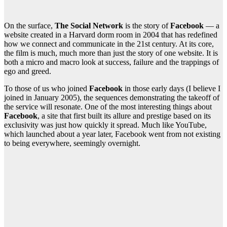
On the surface,
The Social Network
is the story of
Facebook
— a
website created in a Harvard dorm room in 2004 that has redefined
how we connect and communicate in the 21st century. At its core,
the film is much, much more than just the story of one website. It is
both a micro and macro look at success, failure and the trappings of
ego and greed.
To those of us who joined
Facebook
in those early days (I believe I
joined in January 2005), the sequences demonstrating the takeoff of
the service will resonate. One of the most interesting things about
Facebook
, a site that first built its allure and prestige based on its
exclusivity was just how quickly it spread. Much like YouTube,
which launched about a year later, Facebook went from not existing
to being everywhere, seemingly overnight.