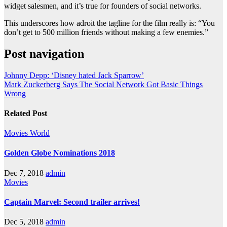
widget salesmen, and it’s true for founders of social networks.
This underscores how adroit the tagline for the film really is: “You
don’t get to 500 million friends without making a few enemies.”
Post navigation
Johnny Depp: ‘Disney hated Jack Sparrow’
Mark Zuckerberg Says The Social Network Got Basic Things
Wrong
Related Post
Movies
World
Golden Globe Nominations 2018
Dec 7, 2018
admin
Movies
Captain Marvel: Second trailer arrives!
Dec 5, 2018
admin