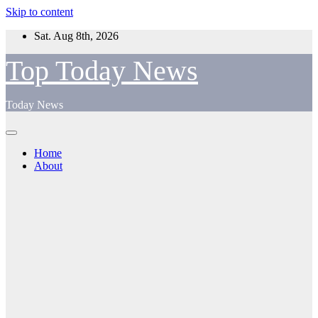
Skip to content
Sat. Aug 8th, 2026
Top Today News
Today News
Home
About