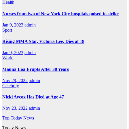
Health
Nurses from two of New York City hospitals poised to strike
Jan 9, 2023
admin
Sport
Rising MMA Star, Victoria Lee, Dies at 18
Jan 9, 2023
admin
World
Mauna Loa Erupts After 38 Years
Nov 29, 2022
admin
Celebrity
Nicki Aycox Has Died at Age 47
Nov 23, 2022
admin
Top Today News
Today News