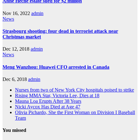
Anne Heche estate sued for $2 million
Nov 16, 2022
admin
News
Strasbourg shooting: four dead in terrorist attack near
Christmas market
Dec 12, 2018
admin
News
Meng Wanzhou: Huawei CFO arrested in Canada
Dec 6, 2018
admin
Nurses from two of New York City hospitals poised to strike
Rising MMA Star, Victoria Lee, Dies at 18
Mauna Loa Erupts After 38 Years
Nicki Aycox Has Died at Age 47
Olivia Pichardo, She the First Woman on Division I Baseball
Team
You missed