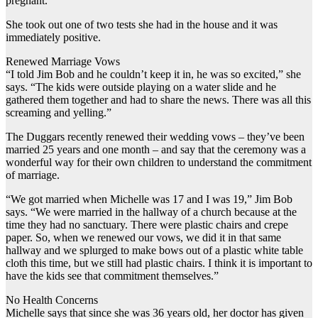
pregnant.”
She took out one of two tests she had in the house and it was
immediately positive.
Renewed Marriage Vows
“I told Jim Bob and he couldn’t keep it in, he was so excited,” she
says. “The kids were outside playing on a water slide and he
gathered them together and had to share the news. There was all this
screaming and yelling.”
The Duggars recently renewed their wedding vows – they’ve been
married 25 years and one month – and say that the ceremony was a
wonderful way for their own children to understand the commitment
of marriage.
“We got married when Michelle was 17 and I was 19,” Jim Bob
says. “We were married in the hallway of a church because at the
time they had no sanctuary. There were plastic chairs and crepe
paper. So, when we renewed our vows, we did it in that same
hallway and we splurged to make bows out of a plastic white table
cloth this time, but we still had plastic chairs. I think it is important to
have the kids see that commitment themselves.”
No Health Concerns
Michelle says that since she was 36 years old, her doctor has given