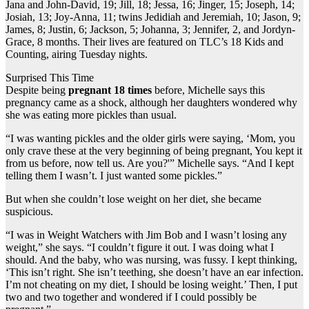
Jana and John-David, 19; Jill, 18; Jessa, 16; Jinger, 15; Joseph, 14;
Josiah, 13; Joy-Anna, 11; twins Jedidiah and Jeremiah, 10; Jason, 9;
James, 8; Justin, 6; Jackson, 5; Johanna, 3; Jennifer, 2, and Jordyn-
Grace, 8 months. Their lives are featured on TLC’s 18 Kids and
Counting, airing Tuesday nights.
Surprised This Time
Despite being
pregnant 18 times
before, Michelle says this
pregnancy came as a shock, although her daughters wondered why
she was eating more pickles than usual.
“I was wanting pickles and the older girls were saying, ‘Mom, you
only crave these at the very beginning of being pregnant, You kept it
from us before, now tell us. Are you?'” Michelle says. “And I kept
telling them I wasn’t. I just wanted some pickles.”
But when she couldn’t lose weight on her diet, she became
suspicious.
“I was in Weight Watchers with Jim Bob and I wasn’t losing any
weight,” she says. “I couldn’t figure it out. I was doing what I
should. And the baby, who was nursing, was fussy. I kept thinking,
‘This isn’t right. She isn’t teething, she doesn’t have an ear infection.
I’m not cheating on my diet, I should be losing weight.’ Then, I put
two and two together and wondered if I could possibly be