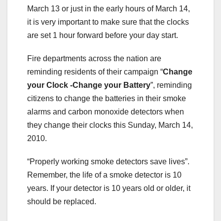
March 13 or just in the early hours of March 14,
it is very important to make sure that the clocks
are set 1 hour forward before your day start.
Fire departments across the nation are
reminding residents of their campaign “
Change
your Clock -Change your Battery
”, reminding
citizens to change the batteries in their smoke
alarms and carbon monoxide detectors when
they change their clocks this Sunday, March 14,
2010.
“Properly working smoke detectors save lives”.
Remember, the life of a smoke detector is 10
years. If your detector is 10 years old or older, it
should be replaced.