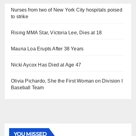
Nurses from two of New York City hospitals poised
to strike
Rising MMA Star, Victoria Lee, Dies at 18
Mauna Loa Erupts After 38 Years
Nicki Aycox Has Died at Age 47
Olivia Pichardo, She the First Woman on Division I
Baseball Team
YOU MISSED