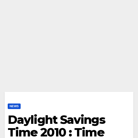
NEWS
Daylight Savings
Time 2010 : Time