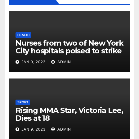
HEALTH
Nurses from two of New York
City hospitals poised to strike
JAN 9, 2023
ADMIN
SPORT
Rising MMA Star, Victoria Lee,
Dies at 18
JAN 9, 2023
ADMIN