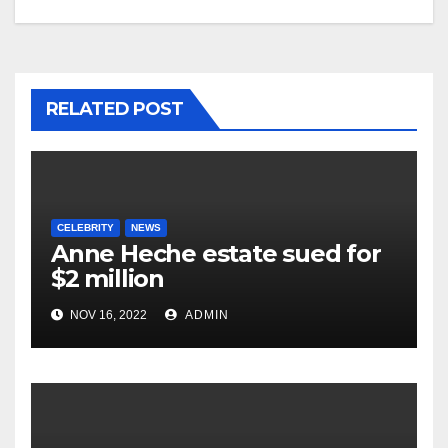
RELATED POST
CELEBRITY
NEWS
Anne Heche estate sued for
$2 million
NOV 16, 2022
ADMIN