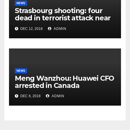
NEWS
Strasbourg shooting: four
dead in terrorist attack near
Christmas market
DEC 12, 2018
ADMIN
NEWS
Meng Wanzhou: Huawei CFO
arrested in Canada
DEC 6, 2018
ADMIN