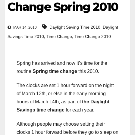
Change Spring 2010
,
Daylight Saving Time 2010
Daylight
MAR 14, 2010
,
,
Savings Time 2010
Time Change
Time Change 2010
Spring has arrived and now it’s time for the
routine
Spring time change
this 2010.
The clocks are set 1 hour forward on the night
of March 13th, or else in the early morning
hours of March 14th, as part of
the Daylight
Savings time change
for each year.
Although people may choose setting their
clocks 1 hour forward before they go to sleep on