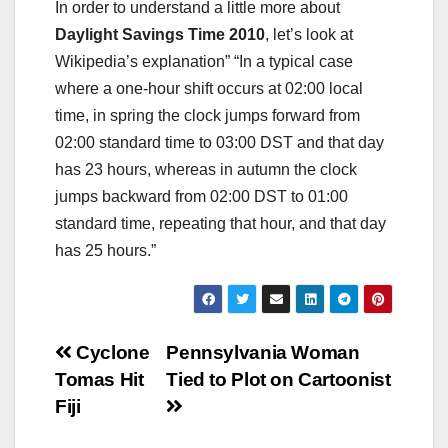
In order to understand a little more about
Daylight Savings Time 2010
, let’s look at
Wikipedia’s explanation” “In a typical case
where a one-hour shift occurs at 02:00 local
time, in spring the clock jumps forward from
02:00 standard time to 03:00 DST and that day
has 23 hours, whereas in autumn the clock
jumps backward from 02:00 DST to 01:00
standard time, repeating that hour, and that day
has 25 hours.”
Post
Cyclone
Pennsylvania Woman
Tomas Hit
Tied to Plot on Cartoonist
navigation
Fiji