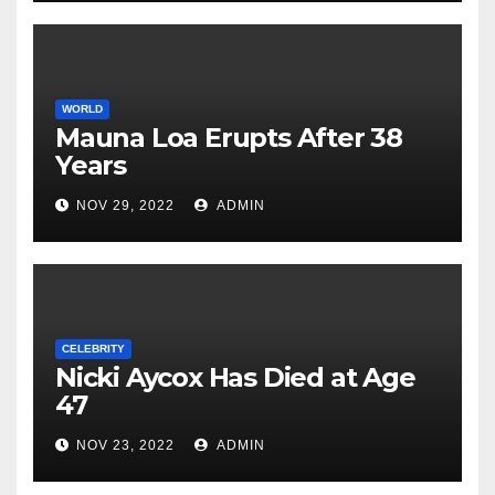
WORLD
Mauna Loa Erupts After 38
Years
NOV 29, 2022
ADMIN
CELEBRITY
Nicki Aycox Has Died at Age
47
NOV 23, 2022
ADMIN