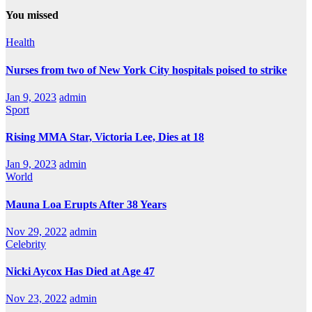
You missed
Health
Nurses from two of New York City hospitals poised to strike
Jan 9, 2023
admin
Sport
Rising MMA Star, Victoria Lee, Dies at 18
Jan 9, 2023
admin
World
Mauna Loa Erupts After 38 Years
Nov 29, 2022
admin
Celebrity
Nicki Aycox Has Died at Age 47
Nov 23, 2022
admin