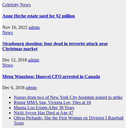
Celebrity
News
Anne Heche estate sued for $2 million
Nov 16, 2022
admin
News
Strasbourg shooting: four dead in terrorist attack near
Christmas market
Dec 12, 2018
admin
News
Meng Wanzhou: Huawei CFO arrested in Canada
Dec 6, 2018
admin
Nurses from two of New York City hospitals poised to strike
Rising MMA Star, Victoria Lee, Dies at 18
Mauna Loa Erupts After 38 Years
Nicki Aycox Has Died at Age 47
Olivia Pichardo, She the First Woman on Division I Baseball
Team