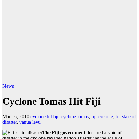
News
Cyclone Tomas Hit Fiji
Mar 16, 2010
cyclone hit fiji
,
cyclone tomas
,
fiji cyclone
,
fiji state of
disaster
,
vanua levu
The Fiji government
declared a state of
disaster in the cyclone-ravaged nation Tuesday as the scale of