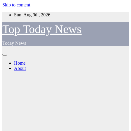
Skip to content
Sun. Aug 9th, 2026
Top Today News
Today News
Home
About