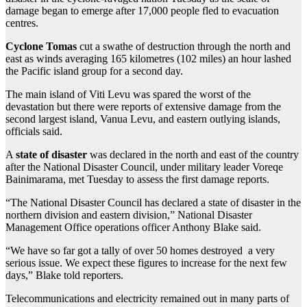
damage began to emerge after 17,000 people fled to evacuation
centres.
Cyclone Tomas
cut a swathe of destruction through the north and
east as winds averaging 165 kilometres (102 miles) an hour lashed
the Pacific island group for a second day.
The main island of Viti Levu was spared the worst of the
devastation but there were reports of extensive damage from the
second largest island, Vanua Levu, and eastern outlying islands,
officials said.
A
state of disaster
was declared in the north and east of the country
after the National Disaster Council, under military leader Voreqe
Bainimarama, met Tuesday to assess the first damage reports.
“The National Disaster Council has declared a state of disaster in the
northern division and eastern division,” National Disaster
Management Office operations officer Anthony Blake said.
“We have so far got a tally of over 50 homes destroyed a very
serious issue. We expect these figures to increase for the next few
days,” Blake told reporters.
Telecommunications and electricity remained out in many parts of