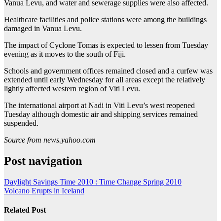
Vanua Levu, and water and sewerage supplies were also affected.
Healthcare facilities and police stations were among the buildings
damaged in Vanua Levu.
The impact of Cyclone Tomas is expected to lessen from Tuesday
evening as it moves to the south of Fiji.
Schools and government offices remained closed and a curfew was
extended until early Wednesday for all areas except the relatively
lightly affected western region of Viti Levu.
The international airport at Nadi in Viti Levu’s west reopened
Tuesday although domestic air and shipping services remained
suspended.
Source from news.yahoo.com
Post navigation
Daylight Savings Time 2010 : Time Change Spring 2010
Volcano Erupts in Iceland
Related Post