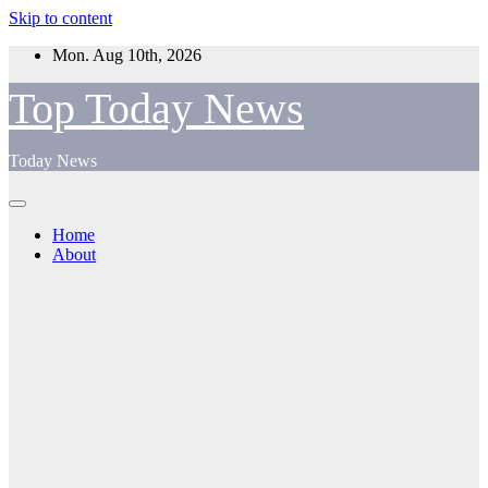
Skip to content
Mon. Aug 10th, 2026
Top Today News
Today News
Home
About