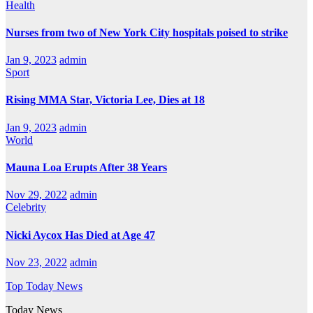
Health
Nurses from two of New York City hospitals poised to strike
Jan 9, 2023
admin
Sport
Rising MMA Star, Victoria Lee, Dies at 18
Jan 9, 2023
admin
World
Mauna Loa Erupts After 38 Years
Nov 29, 2022
admin
Celebrity
Nicki Aycox Has Died at Age 47
Nov 23, 2022
admin
Top Today News
Today News