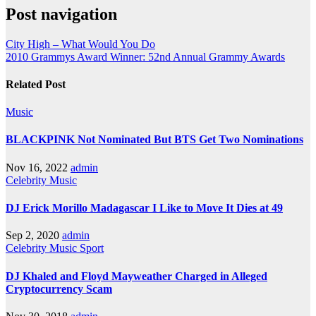
Post navigation
City High – What Would You Do
2010 Grammys Award Winner: 52nd Annual Grammy Awards
Related Post
Music
BLACKPINK Not Nominated But BTS Get Two Nominations
Nov 16, 2022
admin
Celebrity
Music
DJ Erick Morillo Madagascar I Like to Move It Dies at 49
Sep 2, 2020
admin
Celebrity
Music
Sport
DJ Khaled and Floyd Mayweather Charged in Alleged
Cryptocurrency Scam