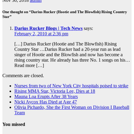
Nov 30, 2018
admin
One thought on “Darius Rucker (Hootie and The Blowfish) Rising Country
Star”
Darius Rucker Blogs | Tech News
says:
February 2, 2010 at 2:36 pm
[…] Darius Rucker (Hootie and The Blowfish) Rising
Country Star …Darius Rucker had a 20-year run as lead
singer of Hootie and the Blowfish and now has become a
rising country star. He already has three No. 1 songs on his…
Read more […]
Comments are closed.
Nurses from two of New York City hospitals poised to strike
Rising MMA Star, Victoria Lee, Dies at 18
Mauna Loa Erupts After 38 Years
Nicki Aycox Has Died at Age 47
Olivia Pichardo, She the First Woman on Division I Baseball
Team
You missed