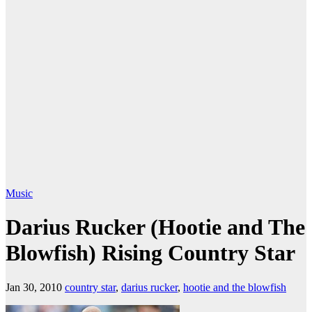
Music
Darius Rucker (Hootie and The
Blowfish) Rising Country Star
Jan 30, 2010
country star
,
darius rucker
,
hootie and the blowfish