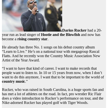
Darius Rucker
had a 20-
year run as lead singer of
Hootie and the Blowfish
and now has
become a
rising country star
.
He already has three No. 1 songs on his debut country album
“Learn to Live.” He’s on a national tour with megagroup Rascal
Flatts. And he recently won the Country Music Association New
Artist of the Year Award.
“I want to have that kind of career. I want to make records that
people want to listen to. In 10 or 15 years from now, when I don’t
want to do this anymore, I want that to be important to the world of
country music
.”
Rucker, who was raised in South Carolina, is a huge sports fan and
has met a lot of athletes on the road. In fact, pro wrestler Ric Flair
does a video introduction to Rucker’s performance on tour, and the
Nike-adorned Rucker has played golf with Tiger Woods.