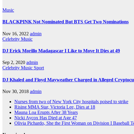
Music
BLACKPINK Not Nominated But BTS Get Two Nominations
Nov 16, 2022
admin
Celebrity
Music
DJ Erick Morillo Madagascar I Like to Move It Dies at 49
Sep 2, 2020
admin
Celebrity
Music
Sport
DJ Khaled and Floyd Mayweather Charged in Alleged Cryptoc
Nov 30, 2018
admin
Nurses from two of New York City hospitals poised to strike
Rising MMA Star, Victoria Lee, Dies at 18
Mauna Loa Erupts After 38 Years
Nicki Aycox Has Died at Age 47
Olivia Pichardo, She the First Woman on Division I Baseball 