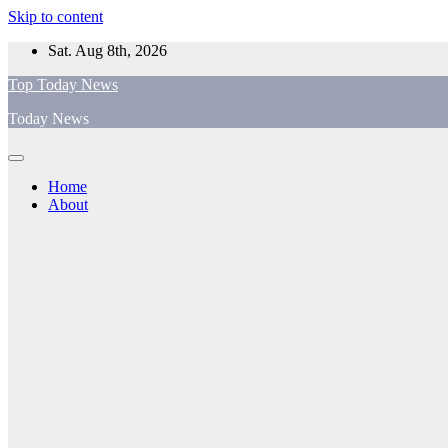
Skip to content
Sat. Aug 8th, 2026
Top Today News
Today News
Home
About