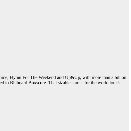
Lifetime, Hymn For The Weekend and Up&Up, with more than a billion
ed to Billboard Boxscore. That sizable sum is for the world tour’s