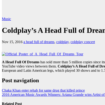
Music
Coldplay’s A Head Full of Drea
Nov 15, 2016
a head full of dreams
,
coldplay
,
coldplay concert
A Head Full Of Dreams
has sold more than 5 million copies since 
YouTube video views between them.
Coldplay’s A Head Full of D
European and Latin American legs, which played 30 shows and to 1.
Post navigation
Chaka Khan enter rehab for same drug that killed prince
2016 American Music Awards Winners: Ariana Grande wins Artist of 
Related Post