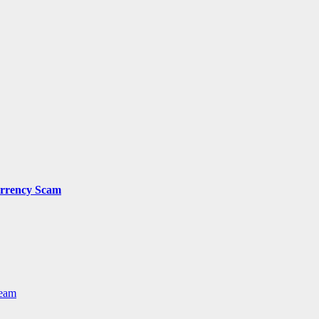
urrency Scam
Team