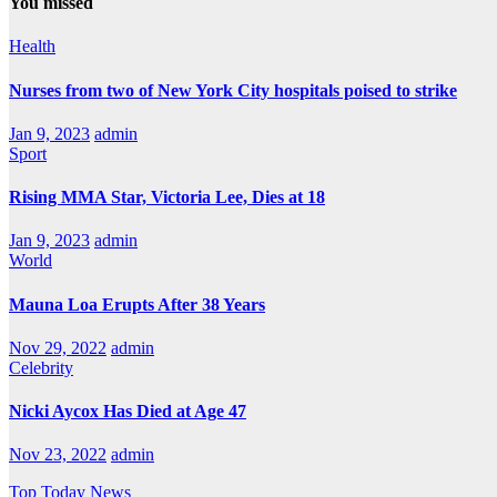
You missed
Health
Nurses from two of New York City hospitals poised to strike
Jan 9, 2023
admin
Sport
Rising MMA Star, Victoria Lee, Dies at 18
Jan 9, 2023
admin
World
Mauna Loa Erupts After 38 Years
Nov 29, 2022
admin
Celebrity
Nicki Aycox Has Died at Age 47
Nov 23, 2022
admin
Top Today News