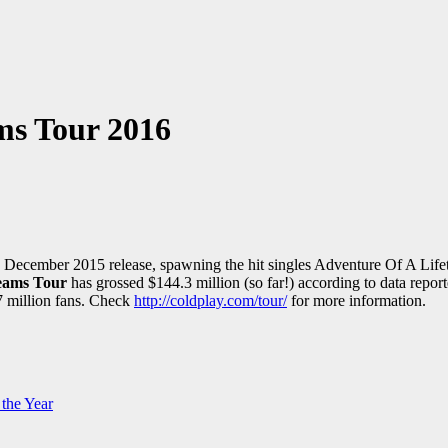
ms Tour 2016
its December 2015 release, spawning the hit singles Adventure Of A 
reams Tour
has grossed $144.3 million (so far!) according to data report
7 million fans. Check
http://coldplay.com/tour/
for more information.
the Year