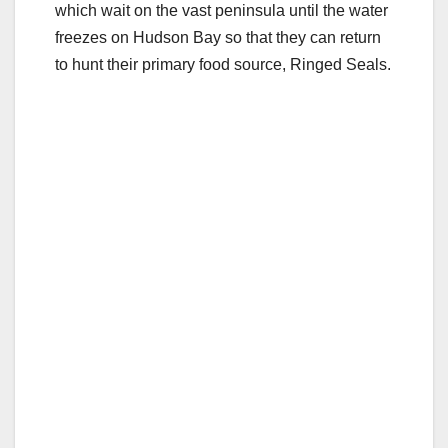
which wait on the vast peninsula until the water
freezes on Hudson Bay so that they can return
to hunt their primary food source, Ringed Seals.