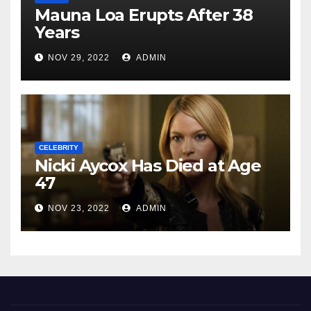
Mauna Loa Erupts After 38
Years
NOV 29, 2022
ADMIN
CELEBRITY
Nicki Aycox Has Died at Age
47
NOV 23, 2022
ADMIN