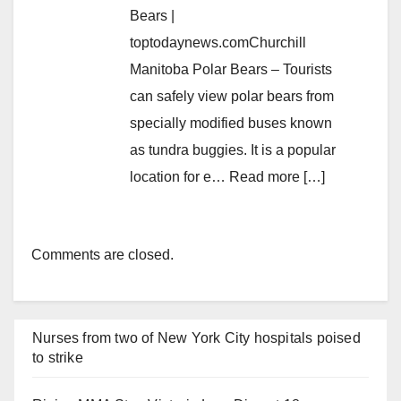
Bears |
toptodaynews.comChurchill
Manitoba Polar Bears – Tourists
can safely view polar bears from
specially modified buses known
as tundra buggies. It is a popular
location for e… Read more […]
Comments are closed.
Nurses from two of New York City hospitals poised
to strike