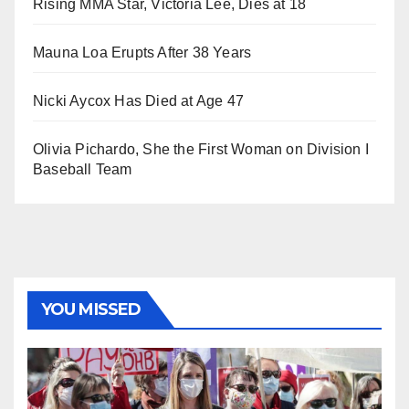
Rising MMA Star, Victoria Lee, Dies at 18
Mauna Loa Erupts After 38 Years
Nicki Aycox Has Died at Age 47
Olivia Pichardo, She the First Woman on Division I
Baseball Team
YOU MISSED