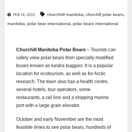
,
,
churchhill manitoba
churchill polar bears
FEB 16, 2010
,
,
manitoba
polar bear international
polar bears international
Churchill Manitoba Polar Bears
– Tourists can
safely view polar bears from specially modified
buses known as tundra buggies. It is a popular
location for ecotourism, as well as for Arctic
research. The town also has a health centre,
several hotels, tour operators, some
restaurants, a rail line and a shipping marine
port with a large grain elevator.
October and early November are the most
feasible times to see polar bears, hundreds of