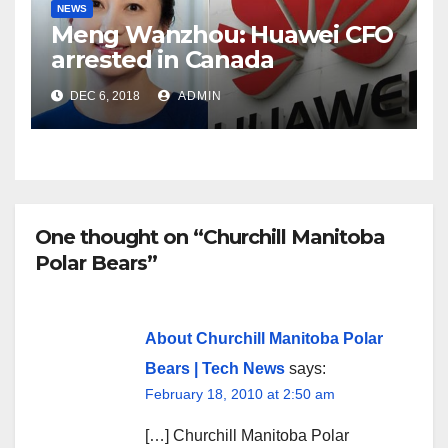
NEWS
Meng Wanzhou: Huawei CFO
arrested in Canada
DEC 6, 2018
ADMIN
One thought on “Churchill Manitoba
Polar Bears”
About Churchill Manitoba Polar
Bears | Tech News
says:
February 18, 2010 at 2:50 am
[…] Churchill Manitoba Polar