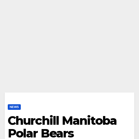
NEWS
Churchill Manitoba
Polar Bears