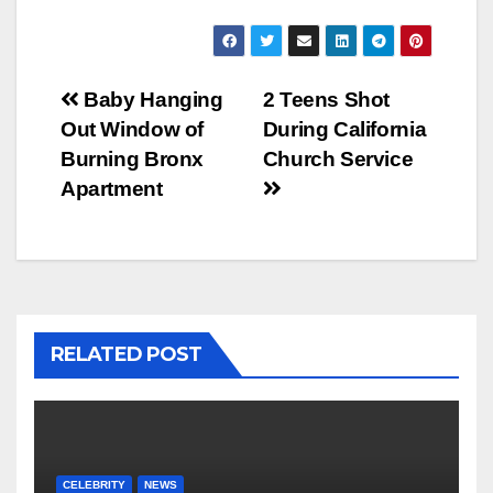
Post
Baby Hanging
2 Teens Shot
Out Window of
During California
navigation
Burning Bronx
Church Service
Apartment
RELATED POST
CELEBRITY
NEWS