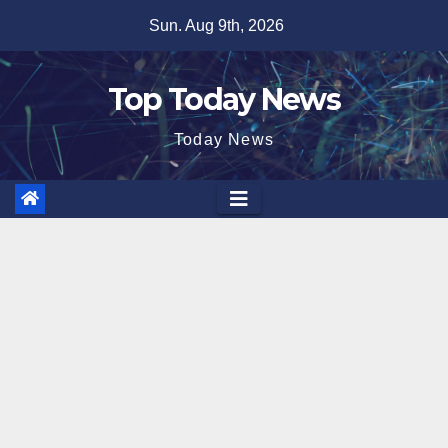
Skip
Sun. Aug 9th, 2026
to
content
Top Today News
Today News