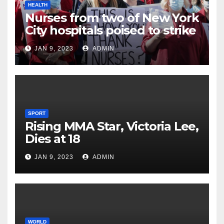
HEALTH
Nurses from two of New York
City hospitals poised to strike
JAN 9, 2023
ADMIN
SPORT
Rising MMA Star, Victoria Lee,
Dies at 18
JAN 9, 2023
ADMIN
WORLD