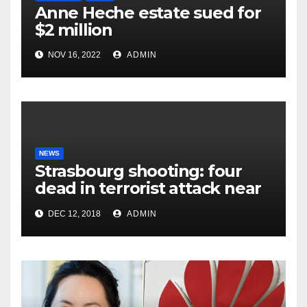
Anne Heche estate sued for
$2 million
NOV 16, 2022
ADMIN
NEWS
Strasbourg shooting: four
dead in terrorist attack near
Christmas market
DEC 12, 2018
ADMIN