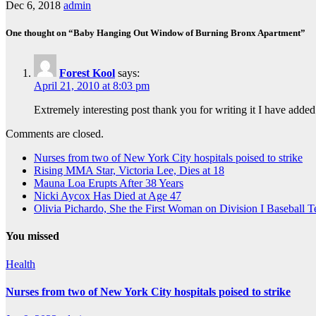
Dec 6, 2018
admin
One thought on “Baby Hanging Out Window of Burning Bronx Apartment”
Forest Kool
says:
April 21, 2010 at 8:03 pm
Extremely interesting post thank you for writing it I have added
Comments are closed.
Nurses from two of New York City hospitals poised to strike
Rising MMA Star, Victoria Lee, Dies at 18
Mauna Loa Erupts After 38 Years
Nicki Aycox Has Died at Age 47
Olivia Pichardo, She the First Woman on Division I Baseball 
You missed
Health
Nurses from two of New York City hospitals poised to strike