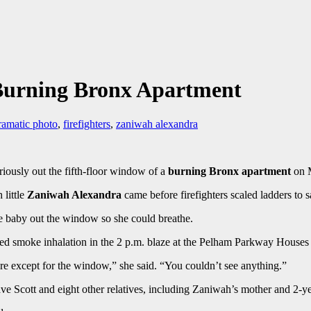
Burning Bronx Apartment
ramatic photo
,
firefighters
,
zaniwah alexandra
riously out the fifth-floor window of a
burning Bronx apartment
on 
little
Zaniwah Alexandra
came before firefighters scaled ladders to s
e baby out the window so she could breathe.
red smoke inhalation in the 2 p.m. blaze at the Pelham Parkway Houses th
e except for the window,” she said. “You couldn’t see anything.”
e Scott and eight other relatives, including Zaniwah’s mother and 2-year