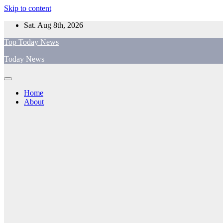
Skip to content
Sat. Aug 8th, 2026
Top Today News
Today News
Home
About