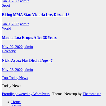
Jan 9, 2023
admin
Sport
Rising MMA Star, Victoria Lee, Dies at 18
Jan 9, 2023
admin
World
Mauna Loa Erupts After 38 Years
Nov 29, 2022
admin
Celebrity
Nicki Aycox Has Died at Age 47
Nov 23, 2022
admin
Top Today News
Today News
Proudly powered by WordPress
|
Theme: Newsup by
Themeansar
.
Home