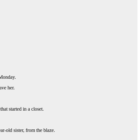
Monday.
ave her.
at started in a closet.
-old sister, from the blaze.