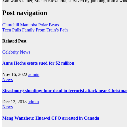
Zaniwah’s father, Michel Alexandra, survived by jumping from a wi
Post navigation
Churchill Manitoba Polar Bears
Teen Pulls Family From Train’s Path
Related Post
Celebrity
News
Anne Heche estate sued for $2 million
Nov 16, 2022
admin
News
Strasbourg shooting: four dead in terrorist attack near Christm
Dec 12, 2018
admin
News
Meng Wanzhou: Huawei CFO arrested in Canada