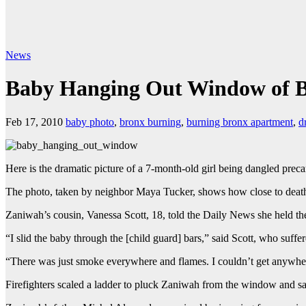
News
Baby Hanging Out Window of 
Feb 17, 2010
baby photo
,
bronx burning
,
burning bronx apartment
,
d
Here is the dramatic picture of a 7-month-old girl being dangled preca
The photo, taken by neighbor Maya Tucker, shows how close to death 
Zaniwah’s cousin, Vanessa Scott, 18, told the Daily News she held th
“I slid the baby through the [child guard] bars,” said Scott, who suffe
“There was just smoke everywhere and flames. I couldn’t get anywher
Firefighters scaled a ladder to pluck Zaniwah from the window and sav