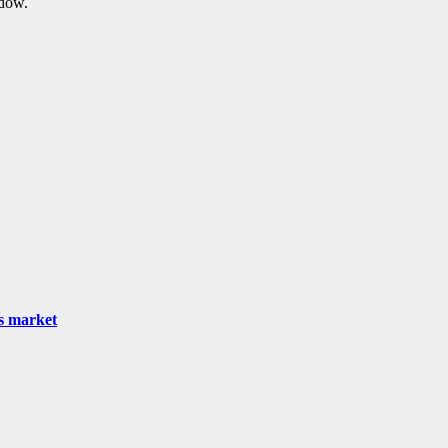
ndow.
as market