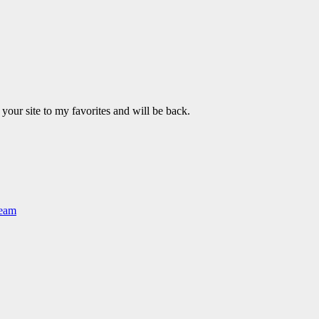
 your site to my favorites and will be back.
Team