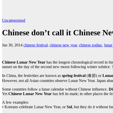
Uncategorized
Chinese don’t call it Chinese N
Jan 30, 2014
chinese festival
,
chinese new year
,
chinese zodiac
,
lunar
Chinese Lunar New Year
has the longest chronological record in hi
sunset on the day of the second new moon following winter solstice. 
In China, the festivities are known as
spring festival
(春節) or
Lunar
However, not all Asian countries observe Lunar New Year. Japan aband
Some countries follow a lunar calendar without Chinese influence.
Di
Yet
Chinese Lunar New Year
has left its mark; in other places the f
A few examples:
• Koreans celebrate Lunar New Year, or
Sol
, but they do it without f