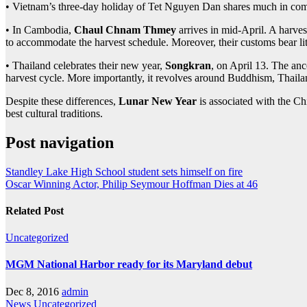
• Vietnam’s three-day holiday of Tet Nguyen Dan shares much in comm
• In Cambodia,
Chaul Chnam Thmey
arrives in mid-April. A harvest
to accommodate the harvest schedule. Moreover, their customs bear li
• Thailand celebrates their new year,
Songkran
, on April 13. The anc
harvest cycle. More importantly, it revolves around Buddhism, Thaila
Despite these differences,
Lunar New Year
is associated with the Chi
best cultural traditions.
Post navigation
Standley Lake High School student sets himself on fire
Oscar Winning Actor, Philip Seymour Hoffman Dies at 46
Related Post
Uncategorized
MGM National Harbor ready for its Maryland debut
Dec 8, 2016
admin
News
Uncategorized