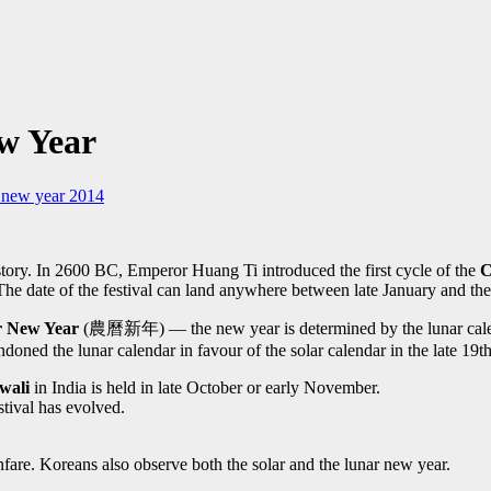
ew Year
 new year 2014
story. In 2600 BC, Emperor Huang Ti introduced the first cycle of the
C
The date of the festival can land anywhere between late January and the
 New Year
(農曆新年) — the new year is determined by the lunar calend
oned the lunar calendar in favour of the solar calendar in the late 19
wali
in India is held in late October or early November.
estival has evolved.
anfare. Koreans also observe both the solar and the lunar new year.