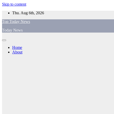
Skip to content
Thu. Aug 6th, 2026
Top Today News
Today News
Home
About