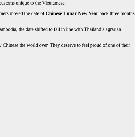
customs unique to the Vietnamese.
farmers moved the date of
Chinese Lunar New Year
back three months
odia, the date shifted to fall in line with Thailand’s agrarian
by Chinese the world over. They deserve to feel proud of one of their