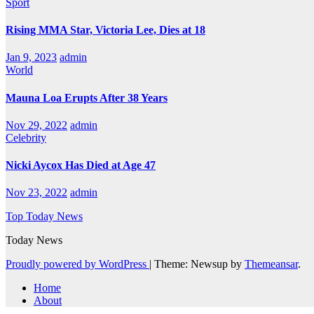
Sport
Rising MMA Star, Victoria Lee, Dies at 18
Jan 9, 2023
admin
World
Mauna Loa Erupts After 38 Years
Nov 29, 2022
admin
Celebrity
Nicki Aycox Has Died at Age 47
Nov 23, 2022
admin
Top Today News
Today News
Proudly powered by WordPress
|
Theme: Newsup by
Themeansar
.
Home
About