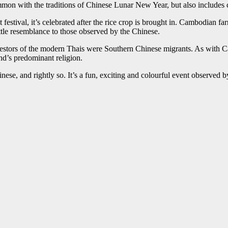
on with the traditions of Chinese Lunar New Year, but also includes 
 festival, it’s celebrated after the rice crop is brought in. Cambodian 
ttle resemblance to those observed by the Chinese.
estors of the modern Thais were Southern Chinese migrants. As with Camb
nd’s predominant religion.
nese, and rightly so. It’s a fun, exciting and colourful event observed 