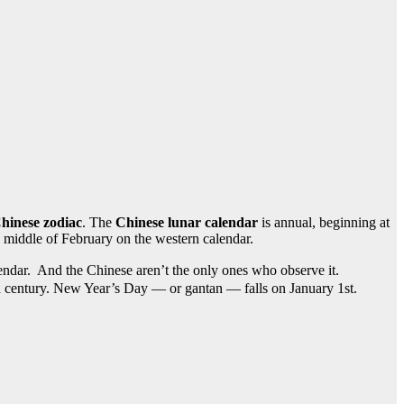
hinese zodiac
. The
Chinese lunar calendar
is annual, beginning at
 middle of February on the western calendar.
ar. And the Chinese aren’t the only ones who observe it.
th century. New Year’s Day — or gantan — falls on January 1st.