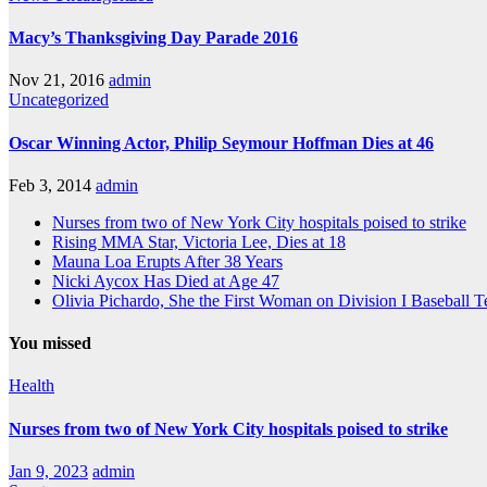
Macy’s Thanksgiving Day Parade 2016
Nov 21, 2016
admin
Uncategorized
Oscar Winning Actor, Philip Seymour Hoffman Dies at 46
Feb 3, 2014
admin
Nurses from two of New York City hospitals poised to strike
Rising MMA Star, Victoria Lee, Dies at 18
Mauna Loa Erupts After 38 Years
Nicki Aycox Has Died at Age 47
Olivia Pichardo, She the First Woman on Division I Baseball 
You missed
Health
Nurses from two of New York City hospitals poised to strike
Jan 9, 2023
admin