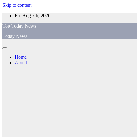
Skip to content
Fri. Aug 7th, 2026
Top Today News
Today News
Home
About