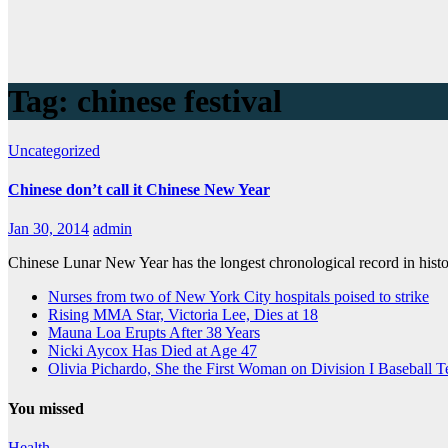
Tag:
chinese festival
Uncategorized
Chinese don’t call it Chinese New Year
Jan 30, 2014
admin
Chinese Lunar New Year has the longest chronological record in hist
Nurses from two of New York City hospitals poised to strike
Rising MMA Star, Victoria Lee, Dies at 18
Mauna Loa Erupts After 38 Years
Nicki Aycox Has Died at Age 47
Olivia Pichardo, She the First Woman on Division I Baseball 
You missed
Health