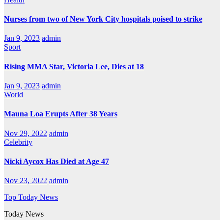
Nurses from two of New York City hospitals poised to strike
Jan 9, 2023
admin
Sport
Rising MMA Star, Victoria Lee, Dies at 18
Jan 9, 2023
admin
World
Mauna Loa Erupts After 38 Years
Nov 29, 2022
admin
Celebrity
Nicki Aycox Has Died at Age 47
Nov 23, 2022
admin
Top Today News
Today News