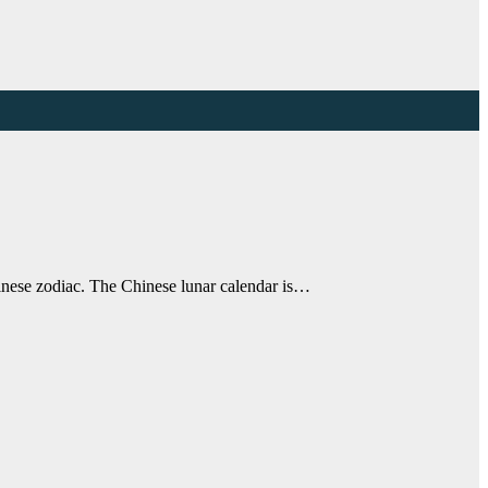
inese zodiac. The Chinese lunar calendar is…