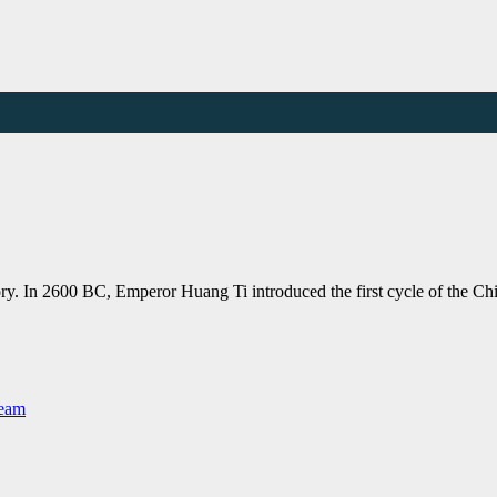
ory. In 2600 BC, Emperor Huang Ti introduced the first cycle of the Ch
Team