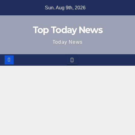
Skip
Sun. Aug 9th, 2026
to
content
Top Today News
Today News