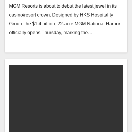
MGM Resorts is about to debut the latest jewel in its
casino/resort crown. Designed by HKS Hospitality
Group, the $1.4 billion, 22-acre MGM National Harbor
officially opens Thursday, marking the…