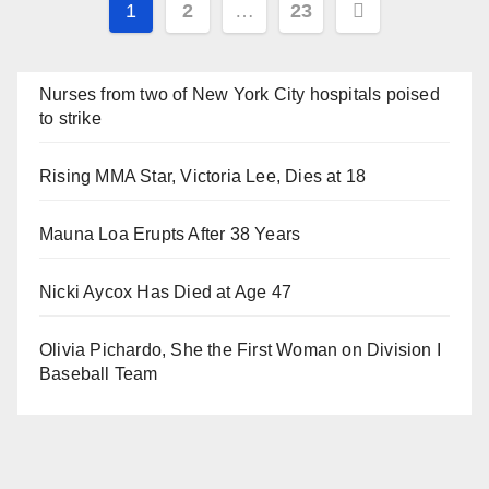
Posts
1
2
…
23
navigation
Nurses from two of New York City hospitals poised
to strike
Rising MMA Star, Victoria Lee, Dies at 18
Mauna Loa Erupts After 38 Years
Nicki Aycox Has Died at Age 47
Olivia Pichardo, She the First Woman on Division I
Baseball Team