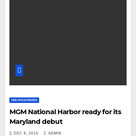
UNCATEGORIZED
MGM National Harbor ready for its
Maryland debut
DEC 8, 2016
ADMIN