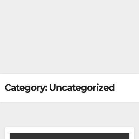
Category:
Uncategorized