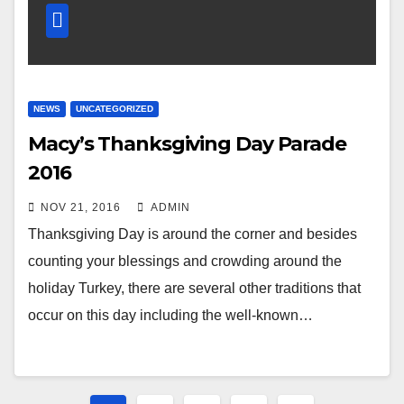
NEWS
UNCATEGORIZED
Macy’s Thanksgiving Day Parade
2016
NOV 21, 2016
ADMIN
Thanksgiving Day is around the corner and besides
counting your blessings and crowding around the
holiday Turkey, there are several other traditions that
occur on this day including the well-known…