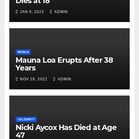
Dies at 18
JAN 9, 2023
ADMIN
WORLD
Mauna Loa Erupts After 38
Years
NOV 29, 2022
ADMIN
CELEBRITY
Nicki Aycox Has Died at Age
47