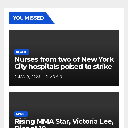
YOU MISSED
HEALTH
Nurses from two of New York
City hospitals poised to strike
JAN 9, 2023
ADMIN
SPORT
Rising MMA Star, Victoria Lee,