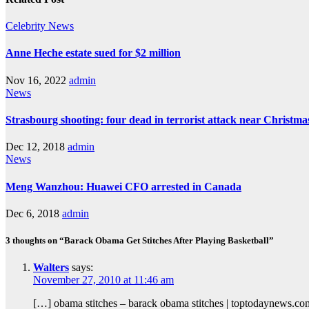
Celebrity
News
Anne Heche estate sued for $2 million
Nov 16, 2022
admin
News
Strasbourg shooting: four dead in terrorist attack near Christm
Dec 12, 2018
admin
News
Meng Wanzhou: Huawei CFO arrested in Canada
Dec 6, 2018
admin
3 thoughts on “Barack Obama Get Stitches After Playing Basketball”
Walters
says:
November 27, 2010 at 11:46 am
[…] obama stitches – barack obama stitches | toptodaynews.c