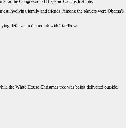
rams for the Congressional Hispanic Caucus Institute.
 contest involving family and friends. Among the players were Obama’s
ying defense, in the mouth with his elbow.
hile the White House Christmas tree was being delivered outside.