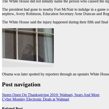
The White House did not initially name the person who caused the inju
The president had gone to nearby Fort McNair to indulge in a game of 
nephew, Avery Robinson, Education Secretary Arne Duncan and Reggi
The White House said the injury happened during their fifth and fin
Obama was later spotted by reporters through an upstairs White Hous
Post navigation
Stores Open On Thanksgiving 2010: Walmart, Sears And More
Cyber Monday Electronic Deals at Walmart
Related Post