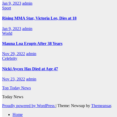
Jan 9, 2023
admin
Sport
Rising MMA Star, Victoria Lee, Dies at 18
Jan 9, 2023
admin
World
Mauna Loa Erupts After 38 Years
Nov 29, 2022
admin
Celebrity
Nicki Aycox Has Died at Age 47
Nov 23, 2022
admin
Top Today News
Today News
Proudly powered by WordPress
|
Theme: Newsup by
Themeansar
.
Home