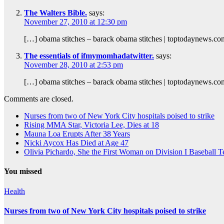
The Walters Bible.
says:
November 27, 2010 at 12:30 pm
[…] obama stitches – barack obama stitches | toptodaynews.c
The essentials of ifmymomhadatwitter.
says:
November 28, 2010 at 2:53 pm
[…] obama stitches – barack obama stitches | toptodaynews.c
Comments are closed.
Nurses from two of New York City hospitals poised to strike
Rising MMA Star, Victoria Lee, Dies at 18
Mauna Loa Erupts After 38 Years
Nicki Aycox Has Died at Age 47
Olivia Pichardo, She the First Woman on Division I Baseball 
You missed
Health
Nurses from two of New York City hospitals poised to strike