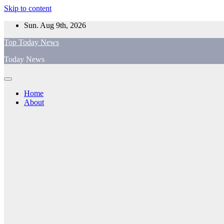
Skip to content
Sun. Aug 9th, 2026
Top Today News
Today News
Home
About