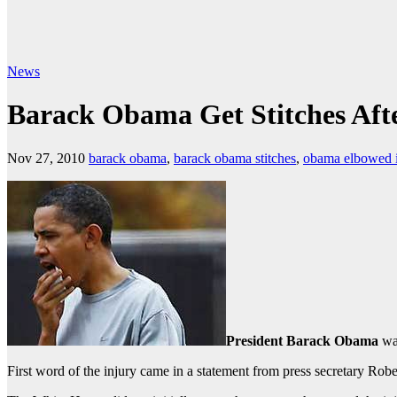
News
Barack Obama Get Stitches Afte
Nov 27, 2010
barack obama
,
barack obama stitches
,
obama elbowed i
President Barack Obama
was
First word of the injury came in a statement from press secretary Rober