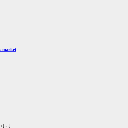
as market
om […]