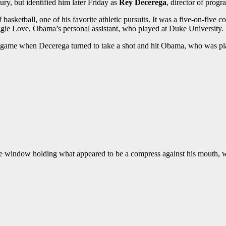
ry, but identified him later Friday as
Rey Decerega
, director of prog
basketball, one of his favorite athletic pursuits. It was a five-on-five
e Love, Obama’s personal assistant, who played at Duke University.
al game when Decerega turned to take a shot and hit Obama, who was pla
e window holding what appeared to be a compress against his mouth, w