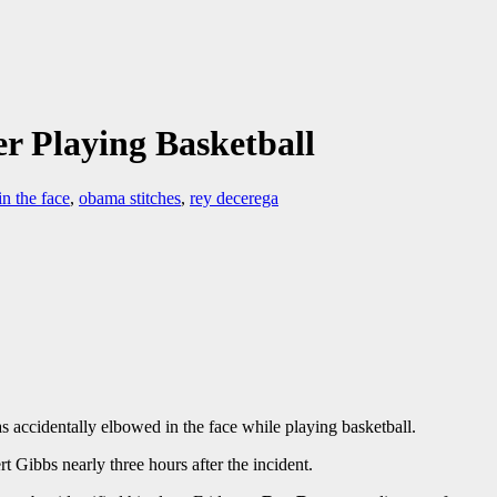
r Playing Basketball
n the face
,
obama stitches
,
rey decerega
 accidentally elbowed in the face while playing basketball.
t Gibbs nearly three hours after the incident.