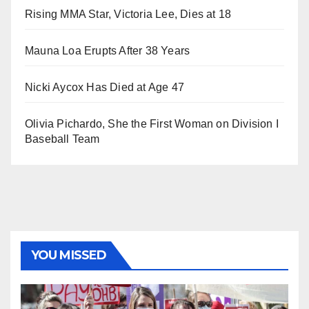
Rising MMA Star, Victoria Lee, Dies at 18
Mauna Loa Erupts After 38 Years
Nicki Aycox Has Died at Age 47
Olivia Pichardo, She the First Woman on Division I
Baseball Team
YOU MISSED