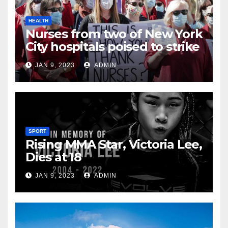
HEALTH
Nurses from two of New York
City hospitals poised to strike
JAN 9, 2023
ADMIN
SPORT
Rising MMA Star, Victoria Lee,
Dies at 18
JAN 9, 2023
ADMIN