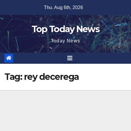
Skip
Thu. Aug 6th, 2026
to
content
Top Today News
Today News
Tag:
rey decerega