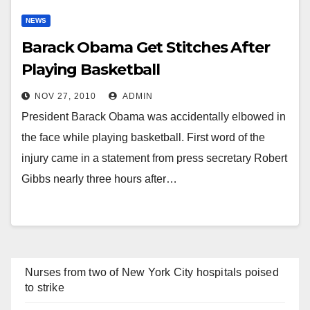
NEWS
Barack Obama Get Stitches After
Playing Basketball
NOV 27, 2010
ADMIN
President Barack Obama was accidentally elbowed in
the face while playing basketball. First word of the
injury came in a statement from press secretary Robert
Gibbs nearly three hours after…
Nurses from two of New York City hospitals poised
to strike