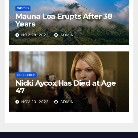
WORLD
Mauna Loa Erupts After 38
Years
NOV 29, 2022
ADMIN
CELEBRITY
Nicki Aycox Has Died at Age
47
NOV 23, 2022
ADMIN