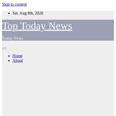
Skip to content
Sat. Aug 8th, 2026
Top Today News
Today News
Home
About