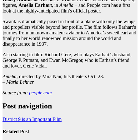
figures,
Amelia Earhart
, in
Amelia
– and People.com has a first
look at the highly-anticipated film’s official poster.
Swank is dramatically posed in front of a plane with only the wings
and propellers visible beyond her profile. The film follows Earhart’s
journey from unknown amateur aviator to America’s sweetheart and
finally to her world-renowned mission around the world and
disappearance in 1937.
Also starring in film: Richard Gere, who plays Earhart’s husband,
George P. Putnam, and Ewan McGregor, who is Earhart’s friend
and lover, Gene Vidal.
Amelia
, directed by Mira Nair, hits theaters Oct. 23.
–
Marla Lehner
Source from:
people.com
Post navigation
District 9 is an Important Film
Related Post