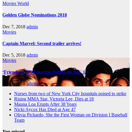
Movies
World
Golden Globe Nominations 2018
Dec 7, 2018
admin
Movies
Captain Marvel: Second trailer arrives!
Dec 5, 2018
admin
Movies
‘Friends’ is NOT leaving Netflix on Jan. 1
Dec 4, 2018
admin
Nurses from two of New York City hospitals poised to strike
Rising MMA Star, Victoria Lee, Dies at 18
Mauna Loa Erupts After 38 Years
Nicki Aycox Has Died at Age 47
Olivia Pichardo, She the First Woman on Division I Baseball
Team
You missed