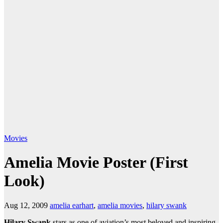
Movies
Amelia Movie Poster (First
Look)
Aug 12, 2009
amelia earhart
,
amelia movies
,
hilary swank
Hilary Swank
stars as one of aviation’s most beloved and inspiring