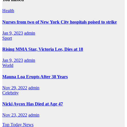
Health
Nurses from two of New York City hospitals poised to strike
Jan 9, 2023
admin
Sport
Rising MMA Star, Victoria Lee, Dies at 18
Jan 9, 2023
admin
World
Mauna Loa Erupts After 38 Years
Nov 29, 2022
admin
Celebrity
Nicki Aycox Has Died at Age 47
Nov 23, 2022
admin
Top Today News