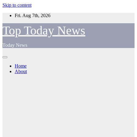
Skip to content
Fri. Aug 7th, 2026
Top Today News
Today News
Home
About