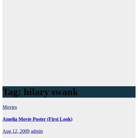
Tag:
hilary swank
Movies
Amelia Movie Poster (First Look)
Aug 12, 2009
admin