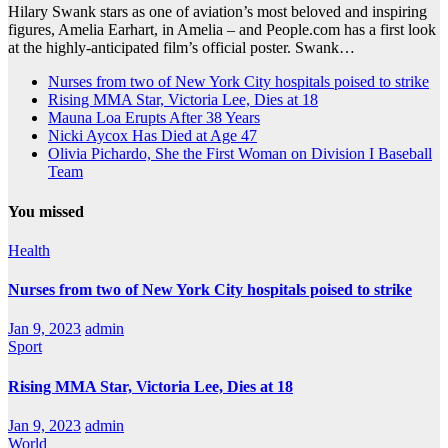
Hilary Swank stars as one of aviation’s most beloved and inspiring
figures, Amelia Earhart, in Amelia – and People.com has a first look
at the highly-anticipated film’s official poster. Swank…
Nurses from two of New York City hospitals poised to strike
Rising MMA Star, Victoria Lee, Dies at 18
Mauna Loa Erupts After 38 Years
Nicki Aycox Has Died at Age 47
Olivia Pichardo, She the First Woman on Division I Baseball
Team
You missed
Health
Nurses from two of New York City hospitals poised to strike
Jan 9, 2023
admin
Sport
Rising MMA Star, Victoria Lee, Dies at 18
Jan 9, 2023
admin
World