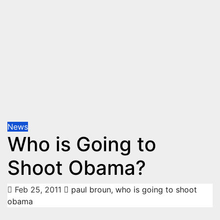
News
Who is Going to
Shoot Obama?
Feb 25, 2011
paul broun
,
who is going to shoot
obama