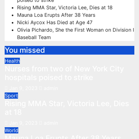
poised to strike
Rising MMA Star, Victoria Lee, Dies at 18
Mauna Loa Erupts After 38 Years
Nicki Aycox Has Died at Age 47
Olivia Pichardo, She the First Woman on Division I
Baseball Team
You missed
Health
Nurses from two of New York City
hospitals poised to strike
Jan 9, 2023
admin
Sport
Rising MMA Star, Victoria Lee, Dies
at 18
Jan 9, 2023
admin
World
Mauna Loa Erupts After 38 Years