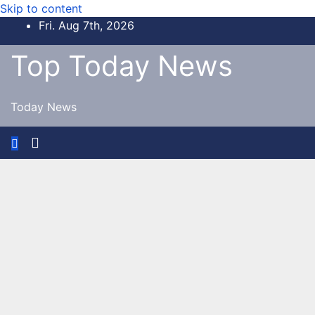
Skip to content
Fri. Aug 7th, 2026
Top Today News
Today News