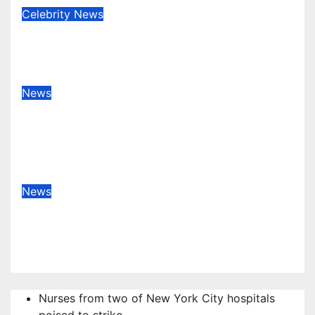
Celebrity
News
Anne Heche estate sued for $2
million
Nov 16, 2022
admin
News
Strasbourg shooting: four dead in
terrorist attack near Christmas
market
Dec 12, 2018
admin
News
Meng Wanzhou: Huawei CFO
arrested in Canada
Dec 6, 2018
admin
Nurses from two of New York City hospitals