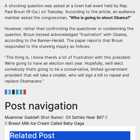
A shocking question was asked at a town hall event held by Rep.
Paul Broun (R-Ga.) on Tuesday. According to the article, an audience
member asked the congressman,
“Who is going to shoot Obama?”
However, rather than confronting the questioner or condemning the
question, Broun instead acknowledged “frustration” with Obama,
according to the Banner-Herald. The paper reports that Broun
responded to the stunning inquiry as follows:
“The thing is, I know there’s a lot of frustration with this president.
We’re going to have an election next year. Hopefully, we’ll elect
somebody that’s going to be a conservative, limited-government
president that will take a smaller, who will sign a bill to repeal and
replace Obamacare.”
Post navigation
Muammar Gaddafi Shot Rumor: Oil Settles Near $97
Breast Milk Ice Cream Called Baby Gaga
Related Post