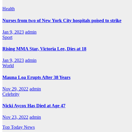
Health
Nurses from two of New York City hospitals poised to strike
Jan 9, 2023
admin
Sport
Rising MMA Star, Victoria Lee, Dies at 18
Jan 9, 2023
admin
World
Mauna Loa Erupts After 38 Years
Nov 29, 2022
admin
Celebrity
Nicki Aycox Has Died at Age 47
Nov 23, 2022
admin
Top Today News