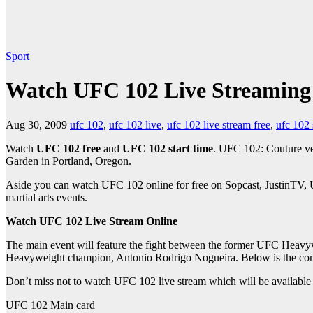
Sport
Watch UFC 102 Live Streaming
Aug 30, 2009
ufc 102
,
ufc 102 live
,
ufc 102 live stream free
,
ufc 102
Watch
UFC 102 free
and
UFC 102 start time
. UFC 102: Couture ve
Garden in Portland, Oregon.
Aside you can watch UFC 102 online for free on Sopcast, JustinTV, Us
martial arts events.
Watch UFC 102 Live Stream Online
The main event will feature the fight between the former UFC He
Heavyweight champion, Antonio Rodrigo Nogueira. Below is the compl
Don’t miss not to watch UFC 102 live stream which will be available 
UFC 102 Main card