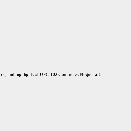
deos, and highlights of UFC 102 Couture vs Nogueira!!!