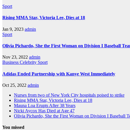
Sport
Rising MMA Star, Victoria Lee, Dies at 18
Jan 9, 2023
admin
Sport
Olivia Pichardo, She the First Woman on Division I Baseball Te
Nov 23, 2022
admin
Business
Celebrity
Sport
Adidas Ended Partnership with Kanye West Immediately
Oct 25, 2022
admin
Nurses from two of New York City hospitals poised to strike
Rising MMA Star, Victoria Lee, Dies at 18
Mauna Loa Erupts After 38 Years
Nicki Aycox Has Died at Age 47
Olivia Pichardo, She the First Woman on Division I Baseball 
You missed