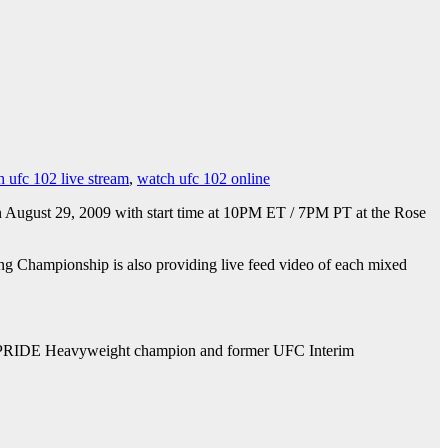
 ufc 102 live stream
,
watch ufc 102 online
n August 29, 2009 with start time at 10PM ET / 7PM PT at the Rose
ing Championship is also providing live feed video of each mixed
er PRIDE Heavyweight champion and former UFC Interim