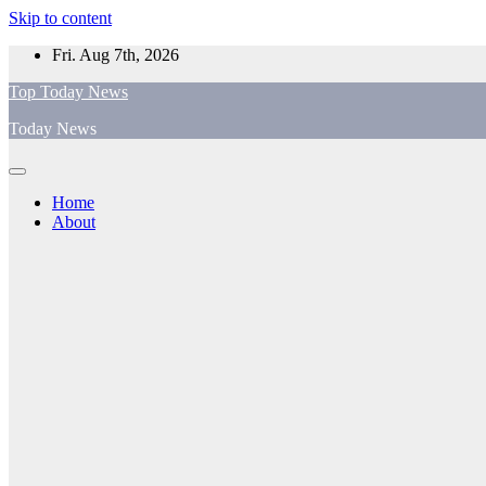
Skip to content
Fri. Aug 7th, 2026
Top Today News
Today News
Home
About