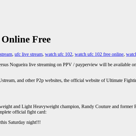
 Online Free
 stream
,
ufc live stream
,
watch ufc 102
,
watch ufc 102 free online
,
watch
rsus Nogueira live streaming on PPV / payperview will be available o
tream, and other P2p websites, the official website of Ultimate Fight
avyweight and Light Heavyweight champion, Randy Couture and form
ete official fight card:
this Saturday night!!!