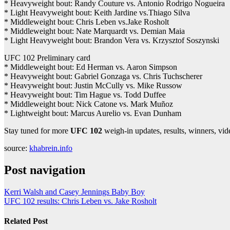
* Heavyweight bout: Randy Couture vs. Antonio Rodrigo Nogueira
* Light Heavyweight bout: Keith Jardine vs.Thiago Silva
* Middleweight bout: Chris Leben vs.Jake Rosholt
* Middleweight bout: Nate Marquardt vs. Demian Maia
* Light Heavyweight bout: Brandon Vera vs. Krzysztof Soszynski
UFC 102 Preliminary card
* Middleweight bout: Ed Herman vs. Aaron Simpson
* Heavyweight bout: Gabriel Gonzaga vs. Chris Tuchscherer
* Heavyweight bout: Justin McCully vs. Mike Russow
* Heavyweight bout: Tim Hague vs. Todd Duffee
* Middleweight bout: Nick Catone vs. Mark Muñoz
* Lightweight bout: Marcus Aurelio vs. Evan Dunham
Stay tuned for more
UFC 102
weigh-in updates, results, winners, vi
source:
khabrein.info
Post navigation
Kerri Walsh and Casey Jennings Baby Boy
UFC 102 results: Chris Leben vs. Jake Rosholt
Related Post