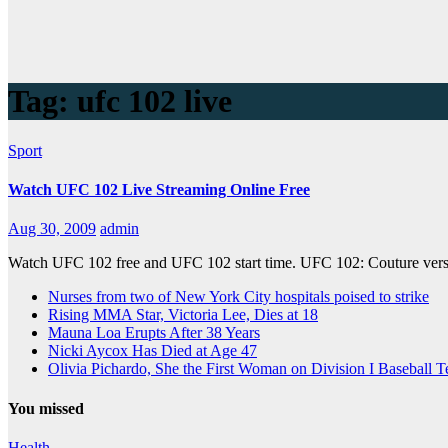
Tag:
ufc 102 live
Sport
Watch UFC 102 Live Streaming Online Free
Aug 30, 2009
admin
Watch UFC 102 free and UFC 102 start time. UFC 102: Couture versu
Nurses from two of New York City hospitals poised to strike
Rising MMA Star, Victoria Lee, Dies at 18
Mauna Loa Erupts After 38 Years
Nicki Aycox Has Died at Age 47
Olivia Pichardo, She the First Woman on Division I Baseball 
You missed
Health