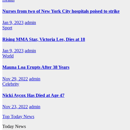
Nurses from two of New York City hospitals poised to strike
Jan 9, 2023
admin
Sport
Rising MMA Star, Victoria Lee, Dies at 18
Jan 9, 2023
admin
World
Mauna Loa Erupts After 38 Years
Nov 29, 2022
admin
Celebrity
Nicki Aycox Has Died at Age 47
Nov 23, 2022
admin
Top Today News
Today News