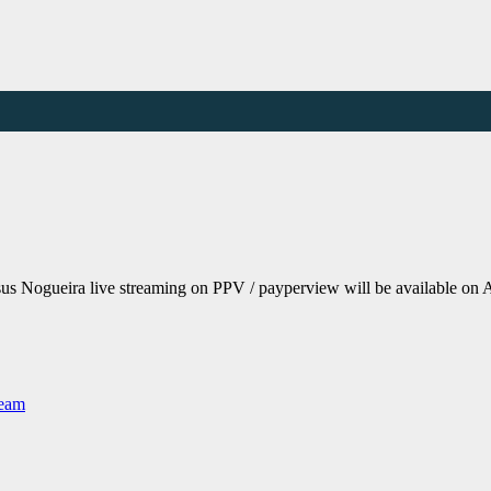
s Nogueira live streaming on PPV / payperview will be available on 
Team