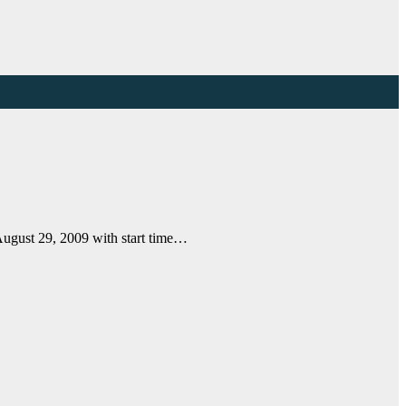
August 29, 2009 with start time…