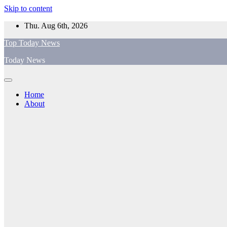
Skip to content
Thu. Aug 6th, 2026
Top Today News
Today News
Home
About