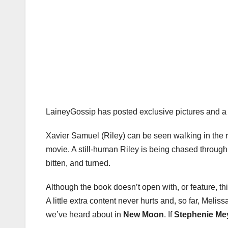
LaineyGossip has posted exclusive pictures and a 
Xavier Samuel (Riley) can be seen walking in the ra
movie. A still-human Riley is being chased through
bitten, and turned.
Although the book doesn’t open with, or feature, thi
A little extra content never hurts and, so far, Mel
we’ve heard about in
New Moon
. If
Stephenie Me