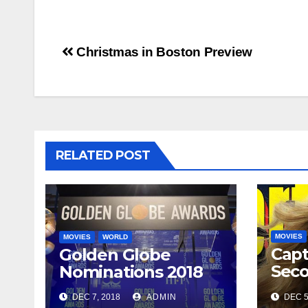
Post
Christmas in Boston Preview
navigation
RELATED POST
MOVIES
MOVIES
WORLD
Capt
Golden Globe
Seco
Nominations 2018
arriv
DEC 7, 2018
ADMIN
DEC 5