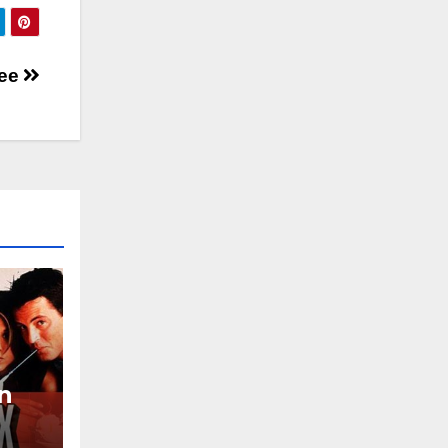
ree
on