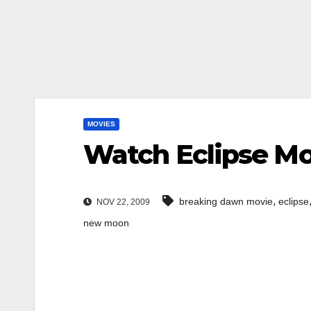
MOVIES
Watch Eclipse Mov
,
breaking dawn movie
eclipse
NOV 22, 2009
new moon