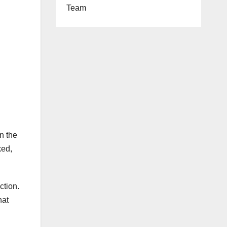
Team
n the
ked,
ction.
at