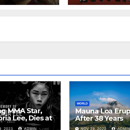
WORLD
ng MMA Star,
Mauna Loa Erup
oria Lee, Dies at
After 38 Years
9, 2023
ADMIN
NOV 29, 2022
ADMI