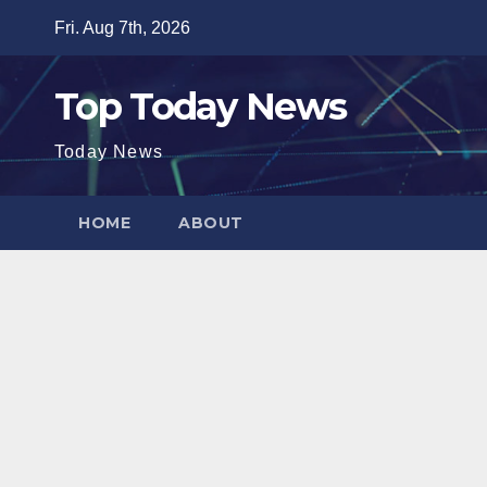
Skip
Fri. Aug 7th, 2026
to
content
Top Today News
Today News
HOME
ABOUT