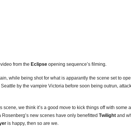
video from the
Eclipse
opening sequence’s filming.
in, while being shot for what is apparantly the scene set to ope
 Seattle by the vampire Victoria before soon being outrun, attac
s scene, we think it’s a good move to kick things off with some a
issa Rosenberg’s new scenes have only benefitted
Twilight
and wh
yer
is happy, then so are we.