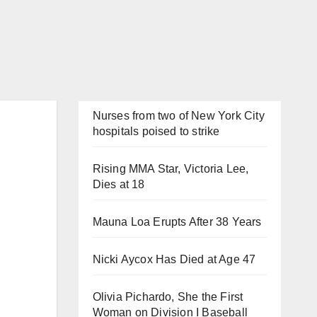
Nurses from two of New York City
hospitals poised to strike
Rising MMA Star, Victoria Lee,
Dies at 18
Mauna Loa Erupts After 38 Years
Nicki Aycox Has Died at Age 47
Olivia Pichardo, She the First
Woman on Division I Baseball