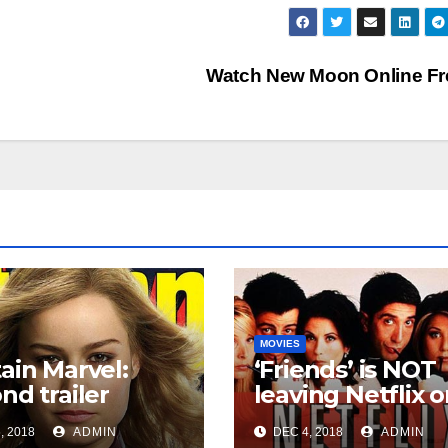
Watch New Moon Online F
MOVIES
ain Marvel:
‘Friends’ is NOT
nd trailer
leaving Netflix 
es!
Jan. 1
, 2018
ADMIN
DEC 4, 2018
ADMIN