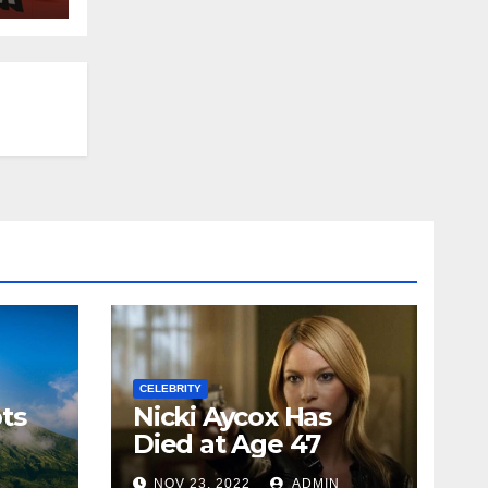
CELEBRITY
ts
Nicki Aycox Has
Died at Age 47
N
NOV 23, 2022
ADMIN