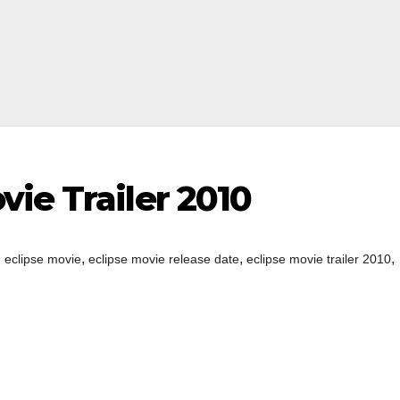
ie Trailer 2010
,
,
,
,
eclipse movie
eclipse movie release date
eclipse movie trailer 2010