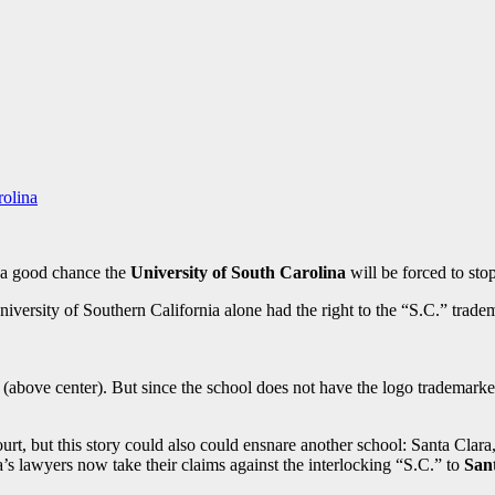
rolina
s a good chance the
University of South Carolina
will be forced to stop
iversity of Southern California alone had the right to the “S.C.” trade
 (above center). But since the school does not have the logo trademarked
rt, but this story could also could ensnare another school: Santa Clara,
a’s lawyers now take their claims against the interlocking “S.C.” to
San