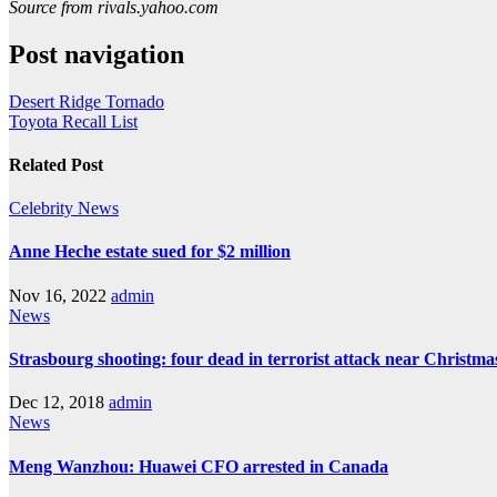
Source from rivals.yahoo.com
Post navigation
Desert Ridge Tornado
Toyota Recall List
Related Post
Celebrity
News
Anne Heche estate sued for $2 million
Nov 16, 2022
admin
News
Strasbourg shooting: four dead in terrorist attack near Christm
Dec 12, 2018
admin
News
Meng Wanzhou: Huawei CFO arrested in Canada