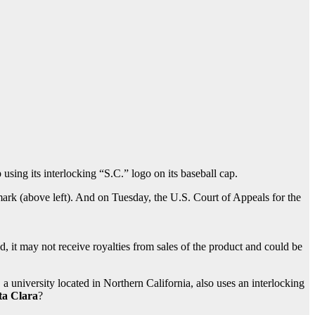
 using its interlocking “S.C.” logo on its baseball cap.
mark (above left). And on Tuesday, the U.S. Court of Appeals for the
, it may not receive royalties from sales of the product and could be
 a university located in Northern California, also uses an interlocking
ta Clara
?