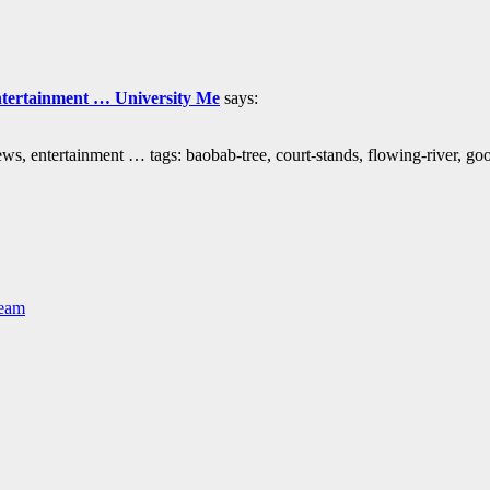
ntertainment … University Me
says:
s, entertainment … tags: baobab-tree, court-stands, flowing-river, g
Team