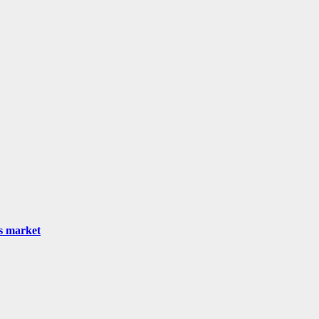
as market