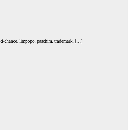
ood-chance, limpopo, paschim, trademark, […]