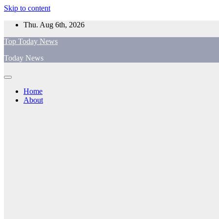
Skip to content
Thu. Aug 6th, 2026
Top Today News
Today News
Home
About