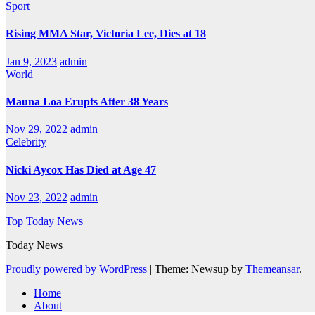
Sport
Rising MMA Star, Victoria Lee, Dies at 18
Jan 9, 2023
admin
World
Mauna Loa Erupts After 38 Years
Nov 29, 2022
admin
Celebrity
Nicki Aycox Has Died at Age 47
Nov 23, 2022
admin
Top Today News
Today News
Proudly powered by WordPress
|
Theme: Newsup by
Themeansar
.
Home
About