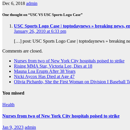
Dec 6, 2018
admin
One thought on “USC VS USC Sports Logo Case”
USC Sports Logo Case | toptodaynews » breaking news, e
January 26, 2010 at 6:33 pm
[…] post: USC Sports Logo Case | toptodaynews » breaking new
Comments are closed.
Nurses from two of New York City hospitals poised to strike
Rising MMA Star, Victoria Lee, Dies at 18
Mauna Loa Erupts After 38 Years
Nicki Aycox Has Died at Age 47
Olivia Pichardo, She the First Woman on Division I Baseball 
You missed
Health
Nurses from two of New York City hospitals poised to strike
Jan 9, 2023
admin