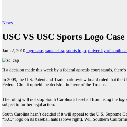
News
USC VS USC Sports Logo Case
Jan 22, 2010
logo case
,
santa clara
,
sports logo
,
university of south ca
If a decision made this week by a federal appeals court stands, there’
In 2009, the U.S. Patent and Trademark review board ruled that the Un
Federal Circuit upheld the decision in favor of the Trojans.
The ruling will not stop South Carolina’s baseball from using the logo
subject to further legal action.
South Carolina hasn’t decided if it will appeal to the U.S. Supreme Cou
“S.C.” logo on its baseball hats (above right). Will Southern Californi