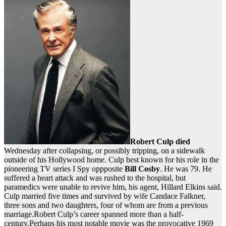
Robert Culp
died
Wednesday after collapsing, or possibly tripping, on a sidewalk
outside of his Hollywood home. Culp best known for his role in the
pioneering TV series I Spy oppposite
Bill Cosby
. He was 79. He
suffered a heart attack and was rushed to the hospital, but
paramedics were unable to revive him, his agent, Hillard Elkins said.
Culp married five times and survived by wife Candace Falkner,
three sons and two daughters, four of whom are from a previous
marriage.Robert Culp’s career spanned more than a half-
century.Perhaps his most notable movie was the provocative 1969