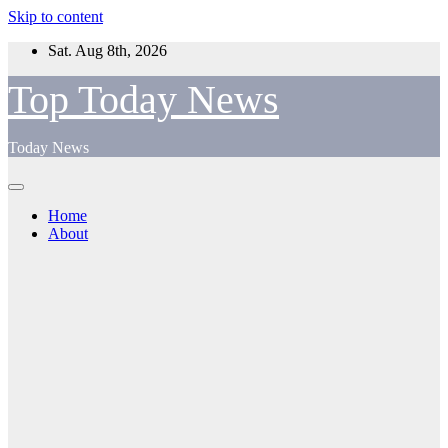
Skip to content
Sat. Aug 8th, 2026
Top Today News
Today News
Home
About