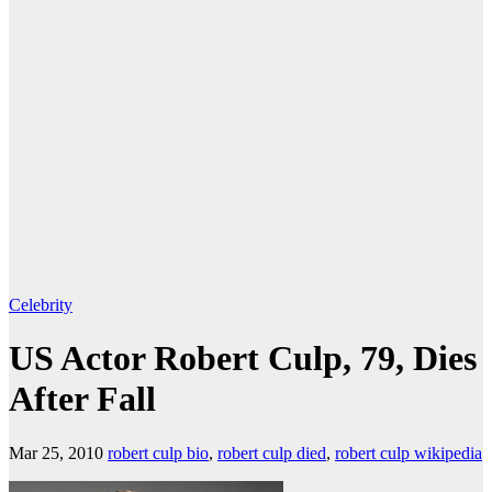
Celebrity
US Actor Robert Culp, 79, Dies
After Fall
Mar 25, 2010
robert culp bio
,
robert culp died
,
robert culp wikipedia