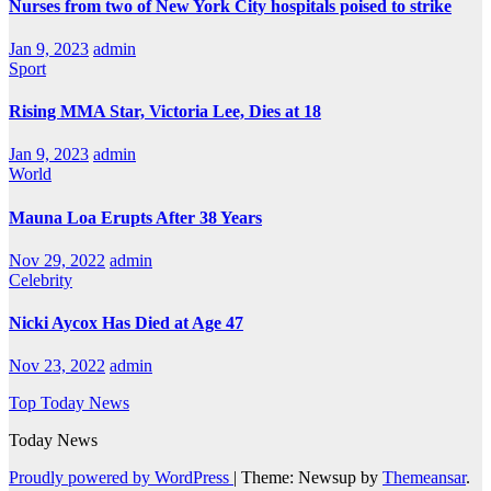
Nurses from two of New York City hospitals poised to strike
Jan 9, 2023
admin
Sport
Rising MMA Star, Victoria Lee, Dies at 18
Jan 9, 2023
admin
World
Mauna Loa Erupts After 38 Years
Nov 29, 2022
admin
Celebrity
Nicki Aycox Has Died at Age 47
Nov 23, 2022
admin
Top Today News
Today News
Proudly powered by WordPress
|
Theme: Newsup by
Themeansar
.