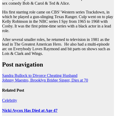
sex comedy Bob & Carol & Ted & Alice.
His first starring role came on CBS’ Western series Trackdown, in
which he played a gun-slinging Texas Ranger. Culp went on to play
Kelly Robinson in the NBC series I Spy from 1965 to 1968 with
Cosby. It was the first prime-time series with a black actor in a lead
role.
After several smaller roles, he returned to television in 1981 as the
lead in The Greatest American Hero. He also had a multi-episode
arc on Everybody Loves Raymond and bit parts on shows such as
Lois & Clark and Wings.
Post navigation
Sandra Bullock to Divorce Cheating Husband
Johnny Maestro, Brooklyn Bridge Singer, Dies at 70
Related Post
Celebrity
Nicki Aycox Has Died at Age 47