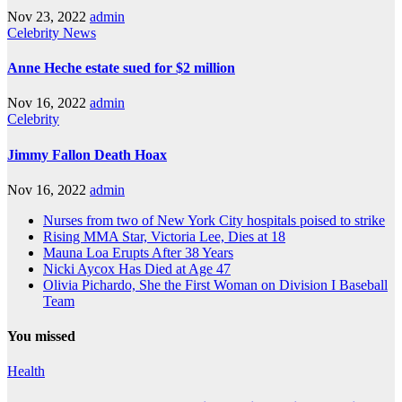
Nov 23, 2022
admin
Celebrity
News
Anne Heche estate sued for $2 million
Nov 16, 2022
admin
Celebrity
Jimmy Fallon Death Hoax
Nov 16, 2022
admin
Nurses from two of New York City hospitals poised to strike
Rising MMA Star, Victoria Lee, Dies at 18
Mauna Loa Erupts After 38 Years
Nicki Aycox Has Died at Age 47
Olivia Pichardo, She the First Woman on Division I Baseball
Team
You missed
Health