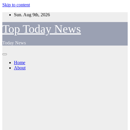
Skip to content
Sun. Aug 9th, 2026
Top Today News
Today News
Home
About