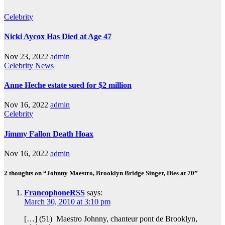
Celebrity
Nicki Aycox Has Died at Age 47
Nov 23, 2022
admin
Celebrity
News
Anne Heche estate sued for $2 million
Nov 16, 2022
admin
Celebrity
Jimmy Fallon Death Hoax
Nov 16, 2022
admin
2 thoughts on “Johnny Maestro, Brooklyn Bridge Singer, Dies at 70”
FrancophoneRSS
says:
March 30, 2010 at 3:10 pm
[…] (51) Maestro Johnny, chanteur pont de Brooklyn,