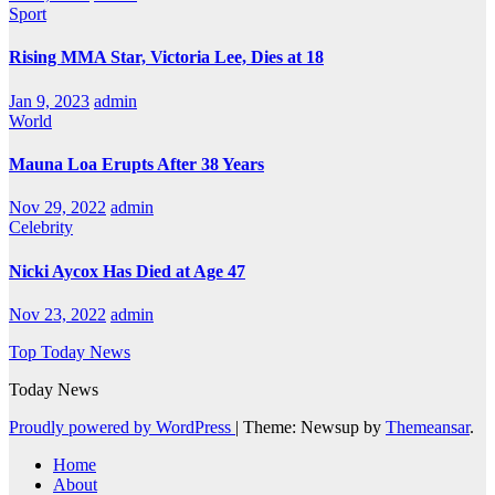
Sport
Rising MMA Star, Victoria Lee, Dies at 18
Jan 9, 2023
admin
World
Mauna Loa Erupts After 38 Years
Nov 29, 2022
admin
Celebrity
Nicki Aycox Has Died at Age 47
Nov 23, 2022
admin
Top Today News
Today News
Proudly powered by WordPress
|
Theme: Newsup by
Themeansar
.
Home
About