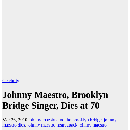
Celebrity
Johnny Maestro, Brooklyn
Bridge Singer, Dies at 70
Mar 26, 2010
johnny maestro and the brooklyn bridge
,
johnny
maestro dies
,
johnny maestro heart attack
,
ohnny maestro