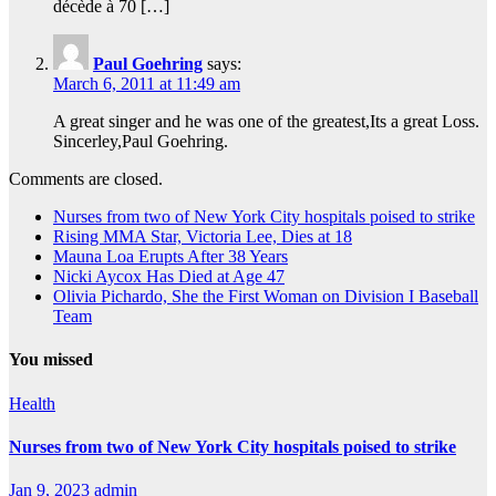
décède à 70 […]
Paul Goehring
says:
March 6, 2011 at 11:49 am
A great singer and he was one of the greatest,Its a great Loss.
Sincerley,Paul Goehring.
Comments are closed.
Nurses from two of New York City hospitals poised to strike
Rising MMA Star, Victoria Lee, Dies at 18
Mauna Loa Erupts After 38 Years
Nicki Aycox Has Died at Age 47
Olivia Pichardo, She the First Woman on Division I Baseball
Team
You missed
Health
Nurses from two of New York City hospitals poised to strike
Jan 9, 2023
admin