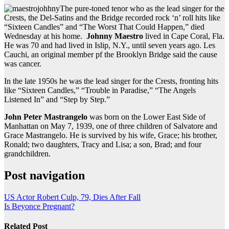
The pure-toned tenor who as the lead singer for the
Crests, the Del-Satins and the Bridge recorded rock ‘n’ roll hits like
“Sixteen Candles” and “The Worst That Could Happen,” died
Wednesday at his home.
Johnny Maestro
lived in Cape Coral, Fla.
He was 70 and had lived in Islip, N.Y., until seven years ago. Les
Cauchi, an original member pf the Brooklyn Bridge said the cause
was cancer.
In the late 1950s he was the lead singer for the Crests, fronting hits
like “Sixteen Candles,” “Trouble in Paradise,” “The Angels
Listened In” and “Step by Step.”
John Peter Mastrangelo
was born on the Lower East Side of
Manhattan on May 7, 1939, one of three children of Salvatore and
Grace Mastrangelo. He is survived by his wife, Grace; his brother,
Ronald; two daughters, Tracy and Lisa; a son, Brad; and four
grandchildren.
Post navigation
US Actor Robert Culp, 79, Dies After Fall
Is Beyonce Pregnant?
Related Post