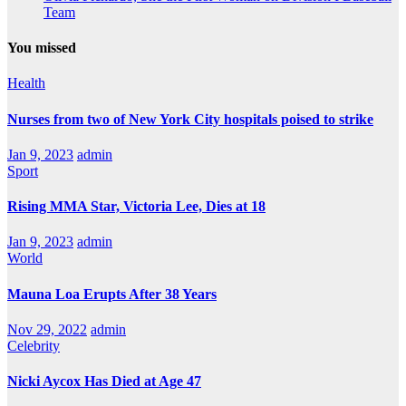
Team
You missed
Health
Nurses from two of New York City hospitals poised to strike
Jan 9, 2023
admin
Sport
Rising MMA Star, Victoria Lee, Dies at 18
Jan 9, 2023
admin
World
Mauna Loa Erupts After 38 Years
Nov 29, 2022
admin
Celebrity
Nicki Aycox Has Died at Age 47