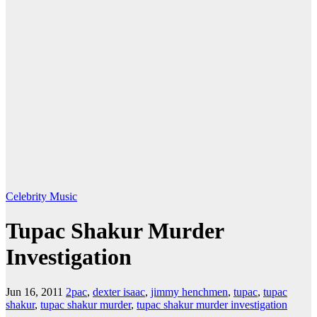
Celebrity
Music
Tupac Shakur Murder
Investigation
Jun 16, 2011
2pac
,
dexter isaac
,
jimmy henchmen
,
tupac
,
tupac
shakur
,
tupac shakur murder
,
tupac shakur murder investigation