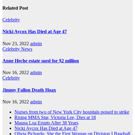
Related Post
Celebrity
Nicki Aycox Has Died at Age 47
Nov 23, 2022
admin
Celebrity
News
Anne Heche estate sued for $2 million
Nov 16, 2022
admin
Celebrity
Jimmy Fallon Death Hoax
Nov 16, 2022
admin
Nurses from two of New York City hospitals poised to strike
Rising MMA Star, Victoria Lee, Dies at 18
Mauna Loa Erupts After 38 Years
Nicki Aycox Has Died at Age 47
Olivia Pichardo, She the First Woman on Division I Baseball