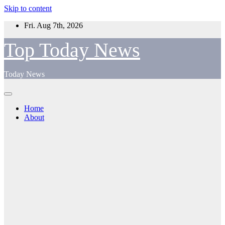
Skip to content
Fri. Aug 7th, 2026
Top Today News
Today News
Home
About