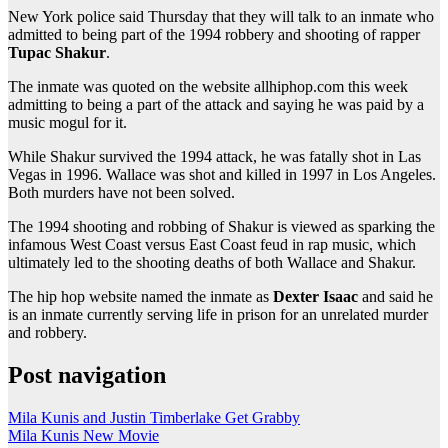
New York police said Thursday that they will talk to an inmate who
admitted to being part of the 1994 robbery and shooting of rapper
Tupac Shakur
.
The inmate was quoted on the website allhiphop.com this week
admitting to being a part of the attack and saying he was paid by a
music mogul for it.
While Shakur survived the 1994 attack, he was fatally shot in Las
Vegas in 1996. Wallace was shot and killed in 1997 in Los Angeles.
Both murders have not been solved.
The 1994 shooting and robbing of Shakur is viewed as sparking the
infamous West Coast versus East Coast feud in rap music, which
ultimately led to the shooting deaths of both Wallace and Shakur.
The hip hop website named the inmate as
Dexter Isaac
and said he
is an inmate currently serving life in prison for an unrelated murder
and robbery.
Post navigation
Mila Kunis and Justin Timberlake Get Grabby
Mila Kunis New Movie