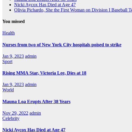
Nicki Aycox Has Died at Age 47
Olivia Pichardo, She the First Woman on Division I Baseball 
You missed
Health
Nurses from two of New York City hospitals poised to strike
Jan 9, 2023
admin
Sport
Rising MMA Star, Victoria Lee, Dies at 18
Jan 9, 2023
admin
World
Mauna Loa Erupts After 38 Years
Nov 29, 2022
admin
Celebrity
Nicki Aycox Has Died at Age 47