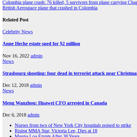
Colombia plane crash: 76 killed, 5 survivors from plane carrying Cha
British Aerospace plane that crashed in Colombia
Related Post
Celebrity
News
Anne Heche estate sued for $2 million
Nov 16, 2022
admin
News
Strasbourg shooting: four dead in terrorist attack near Christm
Dec 12, 2018
admin
News
Meng Wanzhou: Huawei CFO arrested in Canada
Dec 6, 2018
admin
Nurses from two of New York City hospitals poised to strike
Rising MMA Star, Victoria Lee, Dies at 18
Mauna Loa Erupts After 38 Years