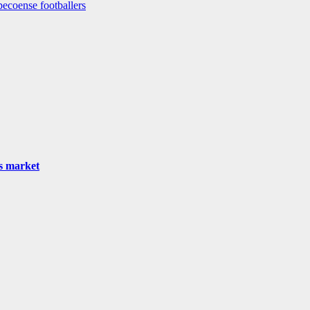
pecoense footballers
as market