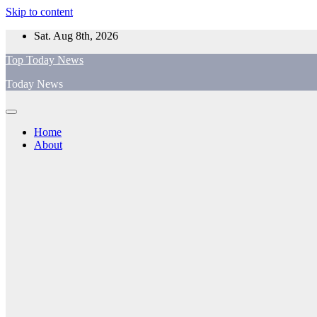
Skip to content
Sat. Aug 8th, 2026
Top Today News
Today News
Home
About