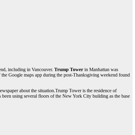
end, including in Vancouver.
Trump Tower
in Manhattan was
 the Google maps app during the post-Thanksgiving weekend found
ewspaper about the situation.Trump Tower is the residence of
s been using several floors of the New York City building as the base