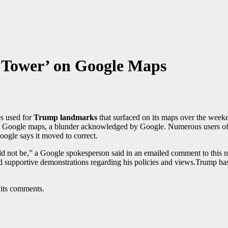
 Tower’ on Google Maps
es used for
Trump landmarks
that surfaced on its maps over the week
n Google maps, a blunder acknowledged by Google. Numerous users of
Google says it moved to correct.
 not be,” a Google spokesperson said in an emailed comment to this n
nd supportive demonstrations regarding his policies and views.Trump ha
 its comments.