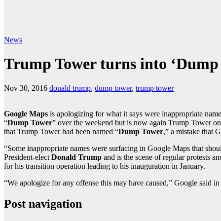
News
Trump Tower turns into ‘Dump
Nov 30, 2016
donald trump
,
dump tower
,
trump tower
Google Maps
is apologizing for what it says were inappropriate nam
“
Dump Tower
” over the weekend but is now again Trump Tower o
that Trump Tower had been named “
Dump Tower
,” a mistake that 
“Some inappropriate names were surfacing in Google Maps that should
President-elect
Donald Trump
and is the scene of regular protests a
for his transition operation leading to his inauguration in January.
“We apologize for any offense this may have caused,” Google said in
Post navigation