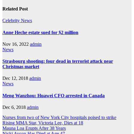
navigation
Related Post
Celebrity
News
Anne Heche estate sued for $2 million
Nov 16, 2022
admin
News
Strasbourg shooting: four dead in terrorist attack near
Christmas market
Dec 12, 2018
admin
News
Meng Wanzhou: Huawei CFO arrested in Canada
Dec 6, 2018
admin
Nurses from two of New York City hospitals poised to strike
Rising MMA Star, Victoria Lee, Dies at 18
Mauna Loa Erupts After 38 Years
Nicki Aycox Has Died at Age 47