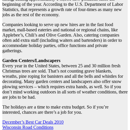
beginning of the year. According to the U.S. Department of Labor
Statistics, that represents a growth rate of four-times as many new
jobs as the rest of the economy.
Companies looking to serve up new hires are in the fast food
market, mall-based eateries and national or regional chains, like
Applebee’s, Chili’s and Olive Garden. Also, catering companies
often add extra staff (including waiters and bartenders) in order to
accommodate holiday parties, office functions and private
gatherings.
Garden Centers/Landscapers
Every year in the United States, between 25 and 30 million fresh
Christmas trees are sold. That’s not counting grave blankets,
wreaths, pine roping for banisters and all the bells and whistles for
decorating. Many garden centers and landscapers also offer snow
plowing services – which requires extra hands, as well. So if you
don’t mind working outdoors in all sorts of weather conditions, there
are jobs to be had.
The holidays are a time to make extra budget. So if you’re
interested, chances are there’s a job for you.
Post
December’s Best Car Deals 2010
Wisconsin Road Conditions