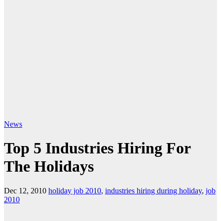
News
Top 5 Industries Hiring For
The Holidays
Dec 12, 2010
holiday job 2010
,
industries hiring during holiday
,
job
2010