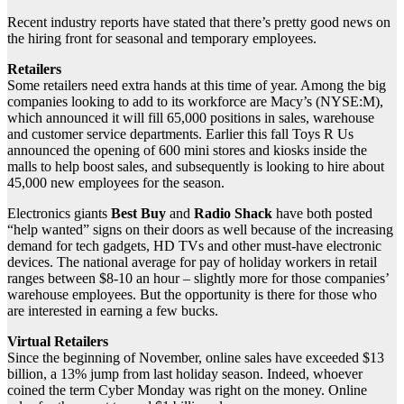
Recent industry reports have stated that there’s pretty good news on
the hiring front for seasonal and temporary employees.
Retailers
Some retailers need extra hands at this time of year. Among the big
companies looking to add to its workforce are Macy’s (NYSE:M),
which announced it will fill 65,000 positions in sales, warehouse
and customer service departments. Earlier this fall Toys R Us
announced the opening of 600 mini stores and kiosks inside the
malls to help boost sales, and subsequently is looking to hire about
45,000 new employees for the season.
Electronics giants
Best Buy
and
Radio Shack
have both posted
“help wanted” signs on their doors as well because of the increasing
demand for tech gadgets, HD TVs and other must-have electronic
devices. The national average for pay of holiday workers in retail
ranges between $8-10 an hour – slightly more for those companies’
warehouse employees. But the opportunity is there for those who
are interested in earning a few bucks.
Virtual Retailers
Since the beginning of November, online sales have exceeded $13
billion, a 13% jump from last holiday season. Indeed, whoever
coined the term Cyber Monday was right on the money. Online