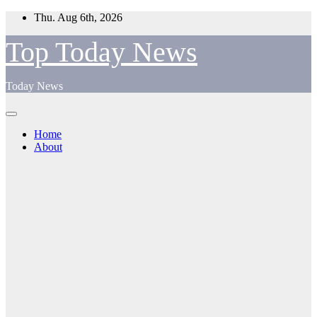
Skip
Thu. Aug 6th, 2026
to
content
Top Today News
Today News
Home
About