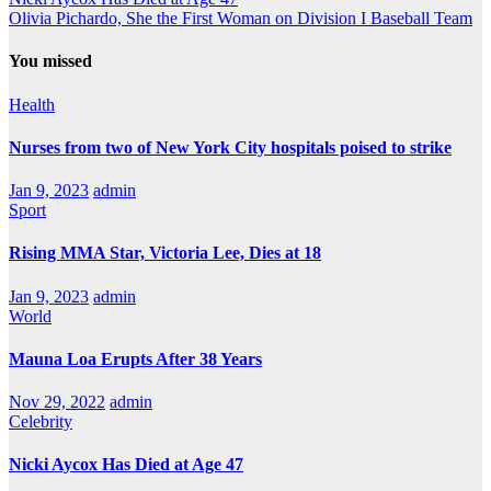
Olivia Pichardo, She the First Woman on Division I Baseball Team
You missed
Health
Nurses from two of New York City hospitals poised to strike
Jan 9, 2023
admin
Sport
Rising MMA Star, Victoria Lee, Dies at 18
Jan 9, 2023
admin
World
Mauna Loa Erupts After 38 Years
Nov 29, 2022
admin
Celebrity
Nicki Aycox Has Died at Age 47