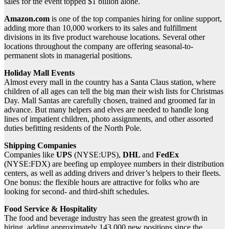
sales for the event topped $1 billion alone.
Amazon.com
is one of the top companies hiring for online support,
adding more than 10,000 workers to its sales and fulfillment
divisions in its five product warehouse locations. Several other
locations throughout the company are offering seasonal-to-
permanent slots in managerial positions.
Holiday Mall Events
Almost every mall in the country has a Santa Claus station, where
children of all ages can tell the big man their wish lists for Christmas
Day. Mall Santas are carefully chosen, trained and groomed far in
advance. But many helpers and elves are needed to handle long
lines of impatient children, photo assignments, and other assorted
duties befitting residents of the North Pole.
Shipping Companies
Companies like
UPS
(NYSE:UPS),
DHL
and
FedEx
(NYSE:FDX) are beefing up employee numbers in their distribution
centers, as well as adding drivers and driver’s helpers to their fleets.
One bonus: the flexible hours are attractive for folks who are
looking for second- and third-shift schedules.
Food Service & Hospitality
The food and beverage industry has seen the greatest growth in
hiring, adding approximately 143,000 new positions since the