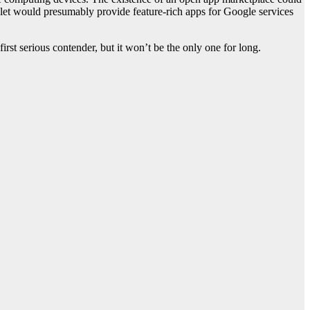
blet would presumably provide feature-rich apps for Google services
st serious contender, but it won’t be the only one for long.