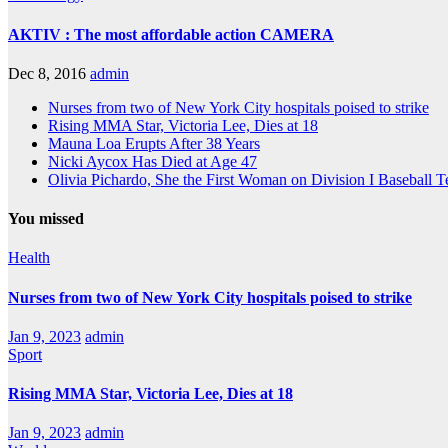
AKTIV : The most affordable action CAMERA
Dec 8, 2016
admin
Nurses from two of New York City hospitals poised to strike
Rising MMA Star, Victoria Lee, Dies at 18
Mauna Loa Erupts After 38 Years
Nicki Aycox Has Died at Age 47
Olivia Pichardo, She the First Woman on Division I Baseball 
You missed
Health
Nurses from two of New York City hospitals poised to strike
Jan 9, 2023
admin
Sport
Rising MMA Star, Victoria Lee, Dies at 18
Jan 9, 2023
admin