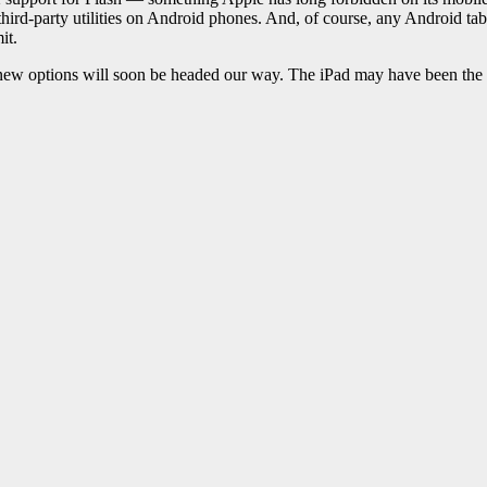
hird-party utilities on Android phones. And, of course, any Android ta
it.
ew options will soon be headed our way. The iPad may have been the fir