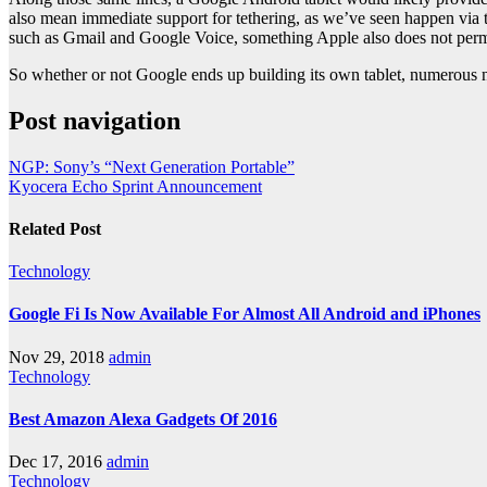
also mean immediate support for tethering, as we’ve seen happen via t
such as Gmail and Google Voice, something Apple also does not perm
So whether or not Google ends up building its own tablet, numerous n
Post navigation
NGP: Sony’s “Next Generation Portable”
Kyocera Echo Sprint Announcement
Related Post
Technology
Google Fi Is Now Available For Almost All Android and iPhones
Nov 29, 2018
admin
Technology
Best Amazon Alexa Gadgets Of 2016
Dec 17, 2016
admin
Technology