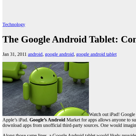
Technology
The Google Android Tablet: Co
Jan 31, 2011
android
,
google android
,
google android tablet
Watch out iPad! Google 
Apple’s iPad.
Google’s Android
Market for apps allows anyone to su
download apps from unofficial third-party sources. One would imagin
Along those same lines, a Google Android tablet would likely provid