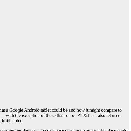
at a Google Android tablet could be and how it might compare to
— with the exception of those that run on AT&T — also let users
roid tablet.
e computing devices. The existence of an open app marketplace could