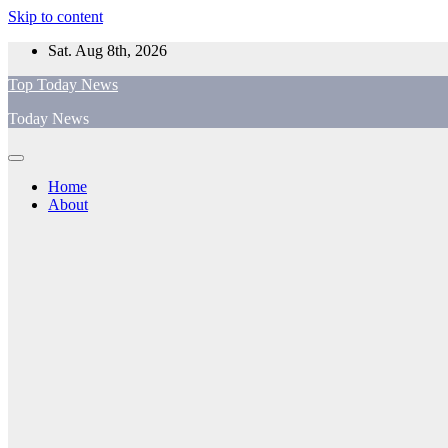
Skip to content
Sat. Aug 8th, 2026
Top Today News
Today News
Home
About