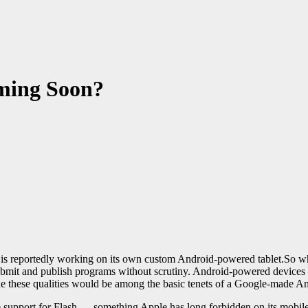
ming Soon?
is reportedly working on its own custom Android-powered tablet.So wh
bmit and publish programs without scrutiny. Android-powered devices 
e these qualities would be among the basic tenets of a Google-made And
e support for Flash — something Apple has long forbidden on its mobil