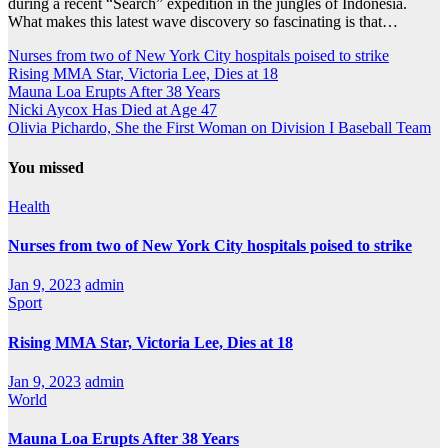
during a recent “Search” expedition in the jungles of Indonesia.
What makes this latest wave discovery so fascinating is that…
Nurses from two of New York City hospitals poised to strike
Rising MMA Star, Victoria Lee, Dies at 18
Mauna Loa Erupts After 38 Years
Nicki Aycox Has Died at Age 47
Olivia Pichardo, She the First Woman on Division I Baseball Team
You missed
Health
Nurses from two of New York City hospitals poised to strike
Jan 9, 2023
admin
Sport
Rising MMA Star, Victoria Lee, Dies at 18
Jan 9, 2023
admin
World
Mauna Loa Erupts After 38 Years