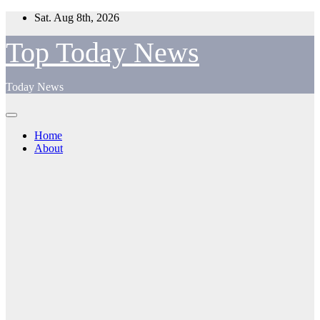
Skip
Sat. Aug 8th, 2026
to
content
Top Today News
Today News
Home
About