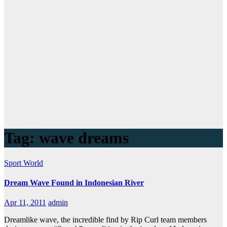
Tag:
wave dreams
Sport
World
Dream Wave Found in Indonesian River
Apr 11, 2011
admin
Dreamlike wave, the incredible find by Rip Curl team members