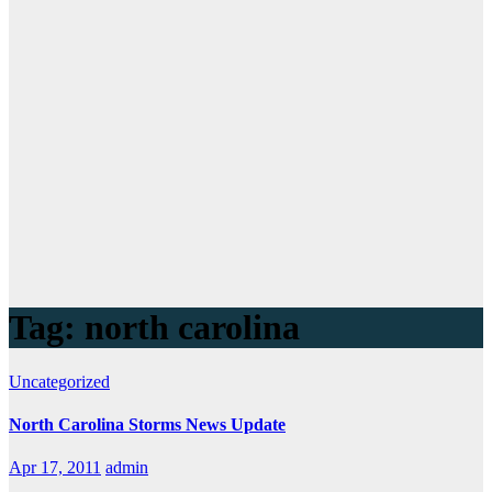
Tag:
north carolina
Uncategorized
North Carolina Storms News Update
Apr 17, 2011
admin