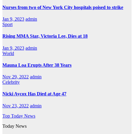
Nurses from two of New York City hospitals poised to strike
Jan 9, 2023
admin
Sport
Rising MMA Star, Victoria Lee, Dies at 18
Jan 9, 2023
admin
World
Mauna Loa Erupts After 38 Years
Nov 29, 2022
admin
Celebrity
Nicki Aycox Has Died at Age 47
Nov 23, 2022
admin
Top Today News
Today News