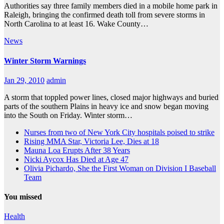
Authorities say three family members died in a mobile home park in
Raleigh, bringing the confirmed death toll from severe storms in
North Carolina to at least 16. Wake County…
News
Winter Storm Warnings
Jan 29, 2010
admin
A storm that toppled power lines, closed major highways and buried
parts of the southern Plains in heavy ice and snow began moving
into the South on Friday. Winter storm…
Nurses from two of New York City hospitals poised to strike
Rising MMA Star, Victoria Lee, Dies at 18
Mauna Loa Erupts After 38 Years
Nicki Aycox Has Died at Age 47
Olivia Pichardo, She the First Woman on Division I Baseball
Team
You missed
Health