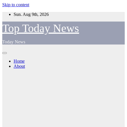
Skip to content
Sun. Aug 9th, 2026
Top Today News
Today News
Home
About