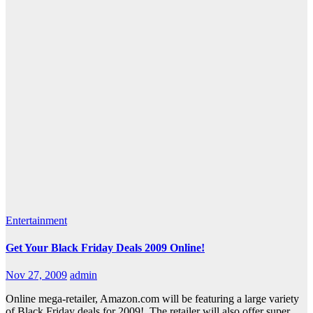
Entertainment
Get Your Black Friday Deals 2009 Online!
Nov 27, 2009
admin
Online mega-retailer, Amazon.com will be featuring a large variety
of Black Friday deals for 2009! The retailer will also offer super