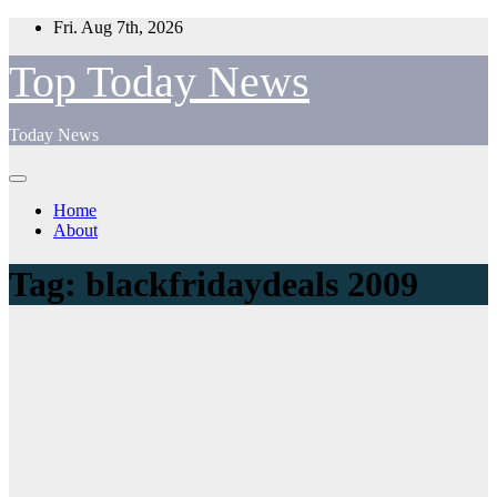
Skip
Fri. Aug 7th, 2026
to
content
Top Today News
Today News
Home
About
Tag:
blackfridaydeals 2009