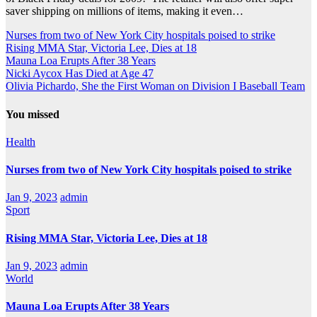
saver shipping on millions of items, making it even…
Nurses from two of New York City hospitals poised to strike
Rising MMA Star, Victoria Lee, Dies at 18
Mauna Loa Erupts After 38 Years
Nicki Aycox Has Died at Age 47
Olivia Pichardo, She the First Woman on Division I Baseball Team
You missed
Health
Nurses from two of New York City hospitals poised to strike
Jan 9, 2023
admin
Sport
Rising MMA Star, Victoria Lee, Dies at 18
Jan 9, 2023
admin
World
Mauna Loa Erupts After 38 Years