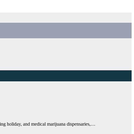
king holiday, and medical marijuana dispensaries,…