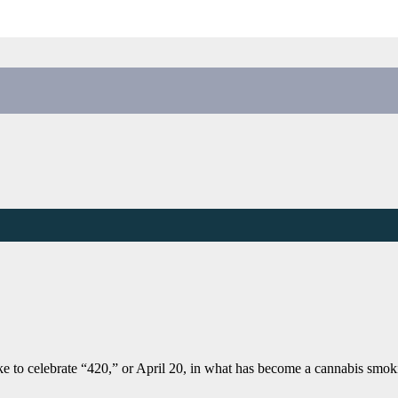
ke to celebrate “420,” or April 20, in what has become a cannabis smo