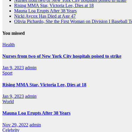
Nurses from two of New York City hospitals poised to strike
Rising MMA Star, Victoria Lee, Dies at 18
Mauna Loa Erupts After 38 Years
Nicki Aycox Has Died at Age 47
Olivia Pichardo, She the First Woman on Division I Baseball 
You missed
Health
Nurses from two of New York City hospitals poised to strike
Jan 9, 2023
admin
Sport
Rising MMA Star, Victoria Lee, Dies at 18
Jan 9, 2023
admin
World
Mauna Loa Erupts After 38 Years
Nov 29, 2022
admin
Celebrity