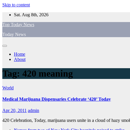
Skip to content
Sat. Aug 8th, 2026
Top Today News
Today News
Home
About
Tag:
420 meaning
World
Medical Marijuana Dispensaries Celebrate ‘420’ Today
Apr 20, 2011
admin
420 Celebration, Today, marijuana users unite in a cloud of hazy smo