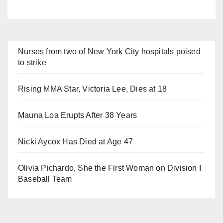
Nurses from two of New York City hospitals poised
to strike
Rising MMA Star, Victoria Lee, Dies at 18
Mauna Loa Erupts After 38 Years
Nicki Aycox Has Died at Age 47
Olivia Pichardo, She the First Woman on Division I
Baseball Team