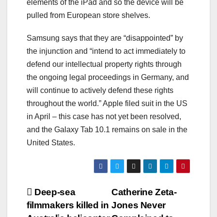
elements of the iPad and so the device will be
pulled from European store shelves.
Samsung says that they are “disappointed” by
the injunction and “intend to act immediately to
defend our intellectual property rights through
the ongoing legal proceedings in Germany, and
will continue to actively defend these rights
throughout the world.” Apple filed suit in the US
in April – this case has not yet been resolved,
and the Galaxy Tab 10.1 remains on sale in the
United States.
Post
Deep-sea
Catherine Zeta-
filmmakers killed in
Jones Never
navigation