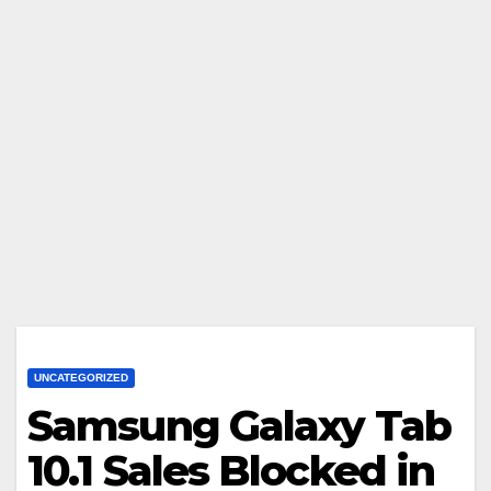
UNCATEGORIZED
Samsung Galaxy Tab
10.1 Sales Blocked in