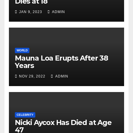
Dies at 18
JAN 9, 2023
ADMIN
WORLD
Mauna Loa Erupts After 38
Years
NOV 29, 2022
ADMIN
CELEBRITY
Nicki Aycox Has Died at Age
47