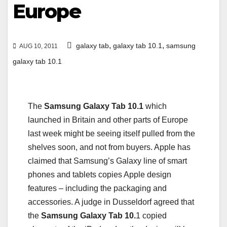
Europe
,
,
galaxy tab
galaxy tab 10.1
samsung
AUG 10, 2011
galaxy tab 10.1
The
Samsung Galaxy Tab 10.1
which
launched in Britain and other parts of Europe
last week might be seeing itself pulled from the
shelves soon, and not from buyers. Apple has
claimed that Samsung’s Galaxy line of smart
phones and tablets copies Apple design
features – including the packaging and
accessories. A judge in Dusseldorf agreed that
the
Samsung Galaxy Tab 10.
1 copied