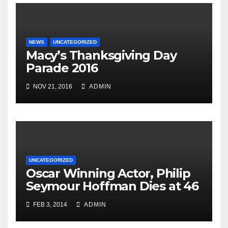
NEWS
UNCATEGORIZED
Macy’s Thanksgiving Day
Parade 2016
NOV 21, 2016
ADMIN
UNCATEGORIZED
Oscar Winning Actor, Philip
Seymour Hoffman Dies at 46
FEB 3, 2014
ADMIN