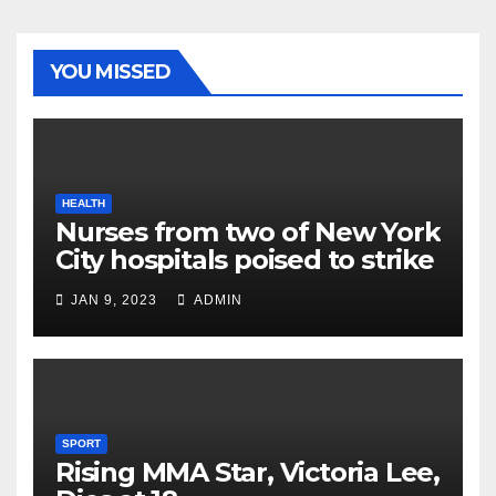
YOU MISSED
HEALTH
Nurses from two of New York
City hospitals poised to strike
JAN 9, 2023
ADMIN
SPORT
Rising MMA Star, Victoria Lee,