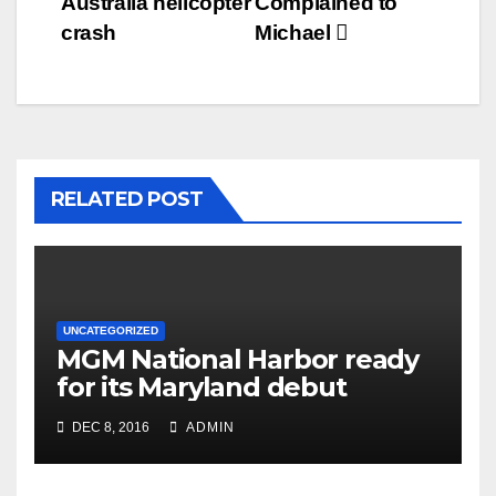
Australia helicopter
Complained to
crash
Michael
RELATED POST
UNCATEGORIZED
MGM National Harbor ready
for its Maryland debut
DEC 8, 2016
ADMIN