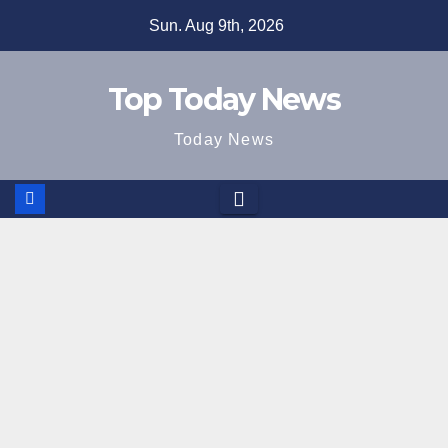
Skip
Sun. Aug 9th, 2026
to
content
Top Today News
Today News