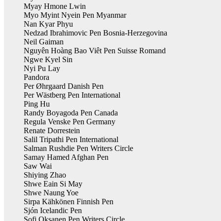
Myay Hmone Lwin
Myo Myint Nyein Pen Myanmar
Nan Kyar Phyu
Nedzad Ibrahimovic Pen Bosnia-Herzegovina
Neil Gaiman
Nguyên Hoàng Bao Viêt Pen Suisse Romand
Ngwe Kyel Sin
Nyi Pu Lay
Pandora
Per Øhrgaard Danish Pen
Per Wästberg Pen International
Ping Hu
Randy Boyagoda Pen Canada
Regula Venske Pen Germany
Renate Dorrestein
Salil Tripathi Pen International
Salman Rushdie Pen Writers Circle
Samay Hamed Afghan Pen
Saw Wai
Shiying Zhao
Shwe Eain Si May
Shwe Naung Yoe
Sirpa Kähkönen Finnish Pen
Sjón Icelandic Pen
Sofi Oksanen Pen Writers Circle