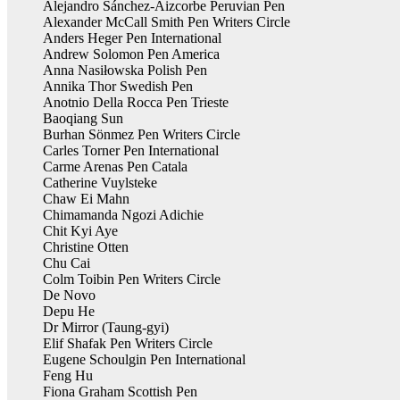
Alejandro Sánchez-Aizcorbe Peruvian Pen
Alexander McCall Smith Pen Writers Circle
Anders Heger Pen International
Andrew Solomon Pen America
Anna Nasiłowska Polish Pen
Annika Thor Swedish Pen
Anotnio Della Rocca Pen Trieste
Baoqiang Sun
Burhan Sönmez Pen Writers Circle
Carles Torner Pen International
Carme Arenas Pen Catala
Catherine Vuylsteke
Chaw Ei Mahn
Chimamanda Ngozi Adichie
Chit Kyi Aye
Christine Otten
Chu Cai
Colm Toibin Pen Writers Circle
De Novo
Depu He
Dr Mirror (Taung-gyi)
Elif Shafak Pen Writers Circle
Eugene Schoulgin Pen International
Feng Hu
Fiona Graham Scottish Pen