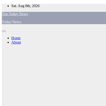
Skip
Sat. Aug 8th, 2026
to
Top Today News
content
Today News
Home
About