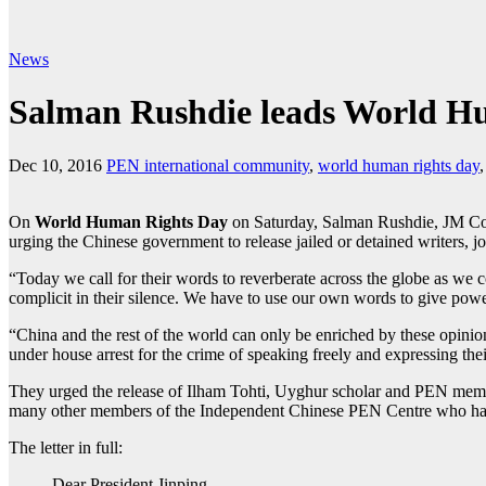
News
Salman Rushdie leads World Hum
Dec 10, 2016
PEN international community
,
world human rights day
On
World Human Rights Day
on Saturday, Salman Rushdie, JM Coe
urging the Chinese government to release jailed or detained writers, jou
“Today we call for their words to reverberate across the globe as we co
complicit in their silence. We have to use our own words to give power
“China and the rest of the world can only be enriched by these opinions
under house arrest for the crime of speaking freely and expressing the
They urged the release of Ilham Tohti, Uyghur scholar and PEN memb
many other members of the Independent Chinese PEN Centre who hav
The letter in full:
Dear President Jinping,