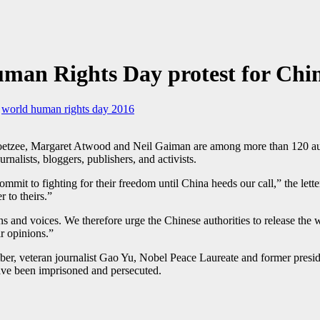
an Rights Day protest for Chin
,
world human rights day 2016
tzee, Margaret Atwood and Neil Gaiman are among more than 120 author
rnalists, bloggers, publishers, and activists.
mmit to fighting for their freedom until China heeds our call,” the lett
 to theirs.”
 and voices. We therefore urge the Chinese authorities to release the wri
ir opinions.”
er, veteran journalist Gao Yu, Nobel Peace Laureate and former presi
e been imprisoned and persecuted.