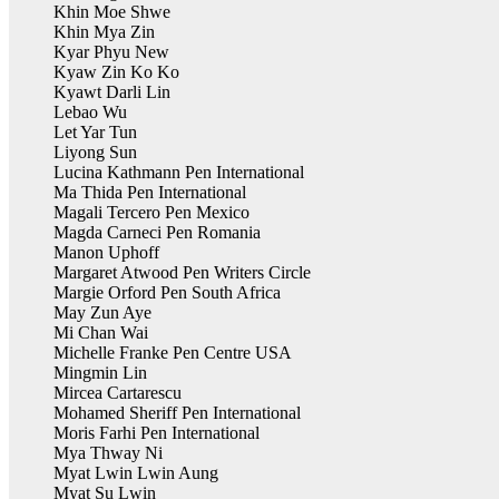
Khin Moe Shwe
Khin Mya Zin
Kyar Phyu New
Kyaw Zin Ko Ko
Kyawt Darli Lin
Lebao Wu
Let Yar Tun
Liyong Sun
Lucina Kathmann Pen International
Ma Thida Pen International
Magali Tercero Pen Mexico
Magda Carneci Pen Romania
Manon Uphoff
Margaret Atwood Pen Writers Circle
Margie Orford Pen South Africa
May Zun Aye
Mi Chan Wai
Michelle Franke Pen Centre USA
Mingmin Lin
Mircea Cartarescu
Mohamed Sheriff Pen International
Moris Farhi Pen International
Mya Thway Ni
Myat Lwin Lwin Aung
Myat Su Lwin