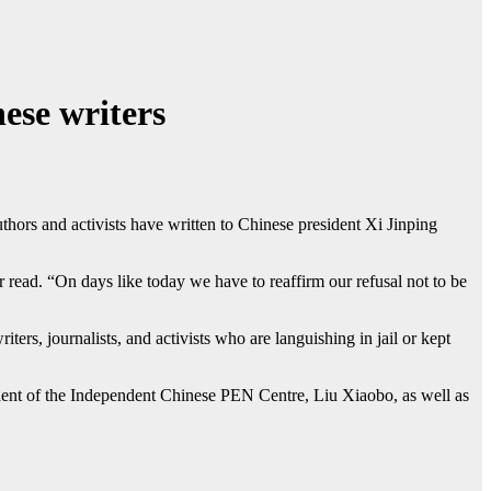
ese writers
s and activists have written to Chinese president Xi Jinping
er read. “On days like today we have to reaffirm our refusal not to be
ters, journalists, and activists who are languishing in jail or kept
dent of the Independent Chinese PEN Centre, Liu Xiaobo, as well as