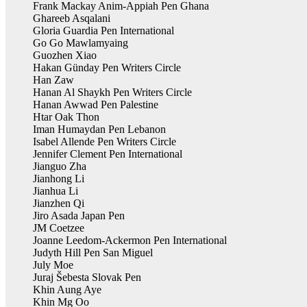
Frank Mackay Anim-Appiah Pen Ghana
Ghareeb Asqalani
Gloria Guardia Pen International
Go Go Mawlamyaing
Guozhen Xiao
Hakan Günday Pen Writers Circle
Han Zaw
Hanan Al Shaykh Pen Writers Circle
Hanan Awwad Pen Palestine
Htar Oak Thon
Iman Humaydan Pen Lebanon
Isabel Allende Pen Writers Circle
Jennifer Clement Pen International
Jianguo Zha
Jianhong Li
Jianhua Li
Jianzhen Qi
Jiro Asada Japan Pen
JM Coetzee
Joanne Leedom-Ackermon Pen International
Judyth Hill Pen San Miguel
July Moe
Juraj Šebesta Slovak Pen
Khin Aung Aye
Khin Mg Oo