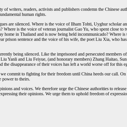
 writers, readers, activists and publishers condemn the Chinese author
fundamental human rights.
ues are silenced. Where is the voice of Ilham Tohti, Uyghur scholar a
? Where is the voice of veteran journalist Gao Yu, who spent close to 
day home in Thailand and is now being held incommunicado? Where is t
 prison sentence and the voice of his wife, the poet Liu Xia, who has 
 currently being silenced. Like the imprisoned and persecuted member
iu Yanli and Liu Feiyue, (and honorary members) Zhang Haitao, Sun
d the disappearance of their voices has left a world worse off for this eg
 we commit to fighting for their freedom until China heeds our call. On 
 power to theirs.
nions and voices. We therefore urge the Chinese authorities to release th
 expressing their opinions. We urge them to uphold freedom of expressio