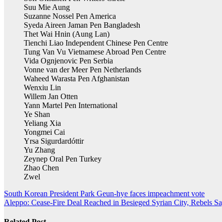
Suu Mie Aung
Suzanne Nossel Pen America
Syeda Aireen Jaman Pen Bangladesh
Thet Wai Hnin (Aung Lan)
Tienchi Liao Independent Chinese Pen Centre
Tung Van Vu Vietnamese Abroad Pen Centre
Vida Ognjenovic Pen Serbia
Vonne van der Meer Pen Netherlands
Waheed Warasta Pen Afghanistan
Wenxiu Lin
Willem Jan Otten
Yann Martel Pen International
Ye Shan
Yeliang Xia
Yongmei Cai
Yrsa Sigurdardóttir
Yu Zhang
Zeynep Oral Pen Turkey
Zhao Chen
Zwel
Post
South Korean President Park Geun-hye faces impeachment vote
Aleppo: Cease-Fire Deal Reached in Besieged Syrian City, Rebels S
navigation
Related Post