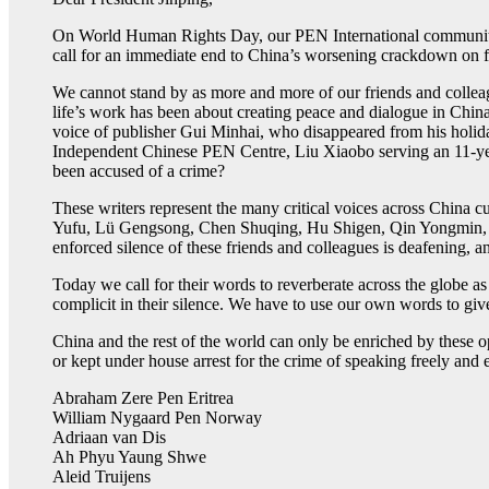
On World Human Rights Day, our PEN International community of
call for an immediate end to China’s worsening crackdown on 
We cannot stand by as more and more of our friends and colleag
life’s work has been about creating peace and dialogue in China
voice of publisher Gui Minhai, who disappeared from his holi
Independent Chinese PEN Centre, Liu Xiaobo serving an 11-year
been accused of a crime?
These writers represent the many critical voices across China
Yufu, Lü Gengsong, Chen Shuqing, Hu Shigen, Qin Yongmin, L
enforced silence of these friends and colleagues is deafening, an
Today we call for their words to reverberate across the globe as
complicit in their silence. We have to use our own words to give
China and the rest of the world can only be enriched by these opi
or kept under house arrest for the crime of speaking freely and
Abraham Zere Pen Eritrea
William Nygaard Pen Norway
Adriaan van Dis
Ah Phyu Yaung Shwe
Aleid Truijens