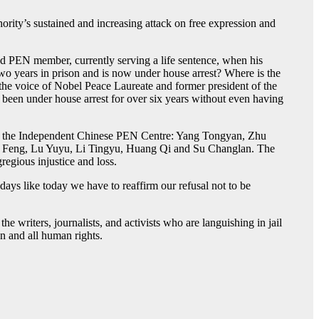
ity’s sustained and increasing attack on free expression and
nd PEN member, currently serving a life sentence, when his
two years in prison and is now under house arrest? Where is the
he voice of Nobel Peace Laureate and former president of the
been under house arrest for over six years without even having
s of the Independent Chinese PEN Centre: Yang Tongyan, Zhu
 Feng, Lu Yuyu, Li Tingyu, Huang Qi and Su Changlan. The
regious injustice and loss.
days like today we have to reaffirm our refusal not to be
e writers, journalists, and activists who are languishing in jail
n and all human rights.