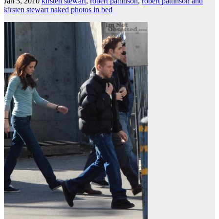
Jan 3, 2010
kirsten stewart
,
robert pattinson
,
robert pattinson and
kirsten stewart naked photos in bed