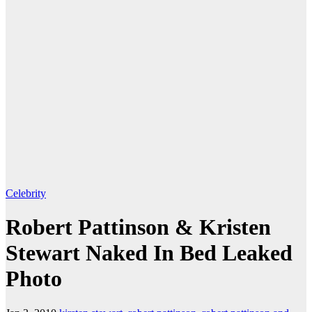
Celebrity
Robert Pattinson & Kristen
Stewart Naked In Bed Leaked
Photo