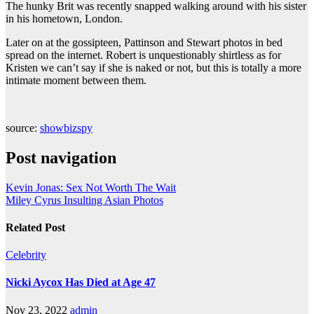
The hunky Brit was recently snapped walking around with his sister
in his hometown, London.
Later on at the gossipteen, Pattinson and Stewart photos in bed
spread on the internet. Robert is unquestionably shirtless as for
Kristen we can’t say if she is naked or not, but this is totally a more
intimate moment between them.
source:
showbizspy
Post navigation
Kevin Jonas: Sex Not Worth The Wait
Miley Cyrus Insulting Asian Photos
Related Post
Celebrity
Nicki Aycox Has Died at Age 47
Nov 23, 2022
admin