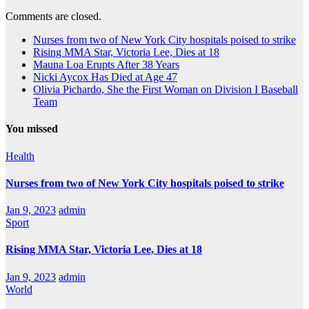
Comments are closed.
Nurses from two of New York City hospitals poised to strike
Rising MMA Star, Victoria Lee, Dies at 18
Mauna Loa Erupts After 38 Years
Nicki Aycox Has Died at Age 47
Olivia Pichardo, She the First Woman on Division I Baseball
Team
You missed
Health
Nurses from two of New York City hospitals poised to strike
Jan 9, 2023
admin
Sport
Rising MMA Star, Victoria Lee, Dies at 18
Jan 9, 2023
admin
World