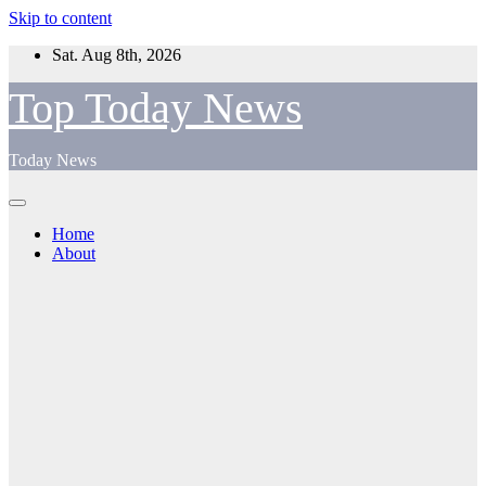
Skip to content
Sat. Aug 8th, 2026
Top Today News
Today News
Home
About