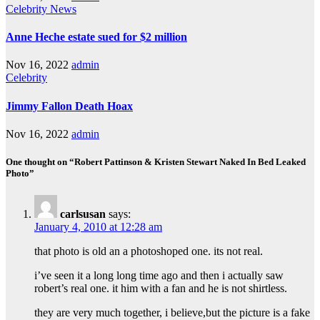
Celebrity
News
Anne Heche estate sued for $2 million
Nov 16, 2022
admin
Celebrity
Jimmy Fallon Death Hoax
Nov 16, 2022
admin
One thought on “Robert Pattinson & Kristen Stewart Naked In Bed Leaked
Photo”
carlsusan
says:
January 4, 2010 at 12:28 am
that photo is old an a photoshoped one. its not real.
i’ve seen it a long long time ago and then i actually saw
robert’s real one. it him with a fan and he is not shirtless.
they are very much together, i believe,but the picture is a fake