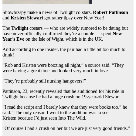
Showbizspy make a news of Twilight co-stars
. Robert Pattinson
and
Kristen Stewart
got rather tipsy over New Year!
The
Twilight
costars — who are widely rumored to be dating but
have never officially confirmed they’re a couple — spent
New
Year’s Eve
on the Isle of Wight, which is in the UK.
And according to one insider, the pair had a little bit too much to
drink!
“Rob and Kristen were boozing all night,” a source said. “They
were having a great time and looked very much in love.
“They’re probably still nursing hangovers!”
Pattinson, 23, recently revealed that he auditioned for his role in
Twilight because he had a huge crush on 19-year-old Stewart.
“I read the script and I barely knew that they were books too,” he
said. “The only reason I went to the audition was to see
Kristen,because I’d just seen Into The Wild.
“Of course I had a crush on her but we are just very good friends.”