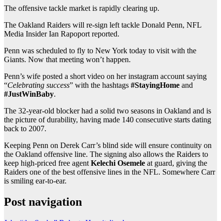
The offensive tackle market is rapidly clearing up.
The Oakland Raiders will re-sign left tackle Donald Penn, NFL
Media Insider Ian Rapoport reported.
Penn was scheduled to fly to New York today to visit with the
Giants. Now that meeting won’t happen.
Penn’s wife posted a short video on her instagram account saying
“
Celebrating success
” with the hashtags
#StayingHome
and
#JustWinBaby
.
The 32-year-old blocker had a solid two seasons in Oakland and is
the picture of durability, having made 140 consecutive starts dating
back to 2007.
Keeping Penn on Derek Carr’s blind side will ensure continuity on
the Oakland offensive line. The signing also allows the Raiders to
keep high-priced free agent
Kelechi Osemele
at guard, giving the
Raiders one of the best offensive lines in the NFL. Somewhere Carr
is smiling ear-to-ear.
Post navigation