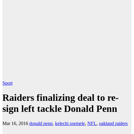
Sport
Raiders finalizing deal to re-
sign left tackle Donald Penn
Mar 16, 2016
donald penn
,
kelechi osemele
,
NFL
,
oakland raiders