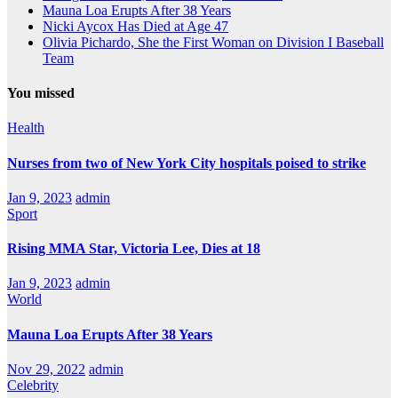
Mauna Loa Erupts After 38 Years
Nicki Aycox Has Died at Age 47
Olivia Pichardo, She the First Woman on Division I Baseball
Team
You missed
Health
Nurses from two of New York City hospitals poised to strike
Jan 9, 2023
admin
Sport
Rising MMA Star, Victoria Lee, Dies at 18
Jan 9, 2023
admin
World
Mauna Loa Erupts After 38 Years
Nov 29, 2022
admin
Celebrity