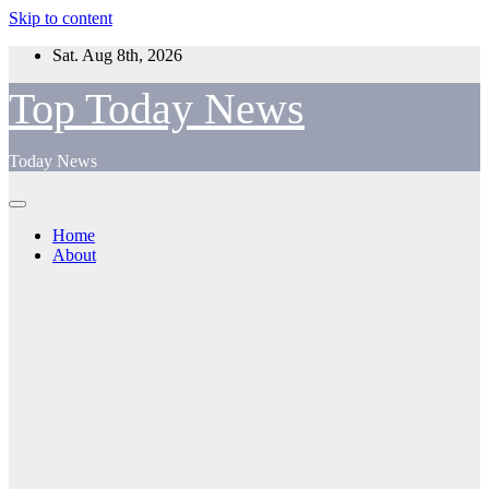
Skip to content
Sat. Aug 8th, 2026
Top Today News
Today News
Home
About