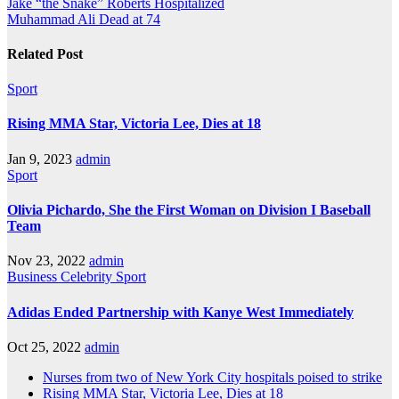
Jake “the Snake” Roberts Hospitalized
Muhammad Ali Dead at 74
Related Post
Sport
Rising MMA Star, Victoria Lee, Dies at 18
Jan 9, 2023
admin
Sport
Olivia Pichardo, She the First Woman on Division I Baseball
Team
Nov 23, 2022
admin
Business
Celebrity
Sport
Adidas Ended Partnership with Kanye West Immediately
Oct 25, 2022
admin
Nurses from two of New York City hospitals poised to strike
Rising MMA Star, Victoria Lee, Dies at 18