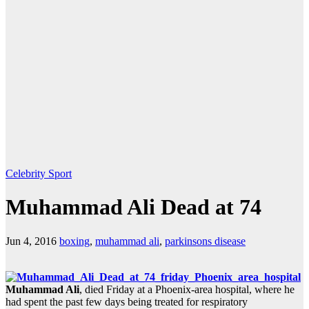
Celebrity
Sport
Muhammad Ali Dead at 74
Jun 4, 2016
boxing
,
muhammad ali
,
parkinsons disease
Muhammad Ali
, died Friday at a Phoenix-area hospital, where he
had spent the past few days being treated for respiratory