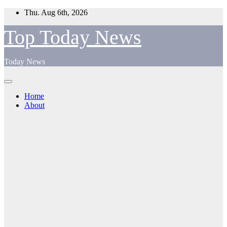
Skip
Thu. Aug 6th, 2026
to
content
Top Today News
Today News
Home
About