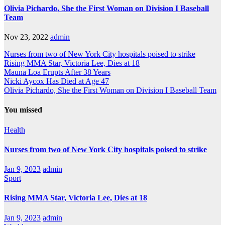
Olivia Pichardo, She the First Woman on Division I Baseball
Team
Nov 23, 2022
admin
Nurses from two of New York City hospitals poised to strike
Rising MMA Star, Victoria Lee, Dies at 18
Mauna Loa Erupts After 38 Years
Nicki Aycox Has Died at Age 47
Olivia Pichardo, She the First Woman on Division I Baseball Team
You missed
Health
Nurses from two of New York City hospitals poised to strike
Jan 9, 2023
admin
Sport
Rising MMA Star, Victoria Lee, Dies at 18
Jan 9, 2023
admin