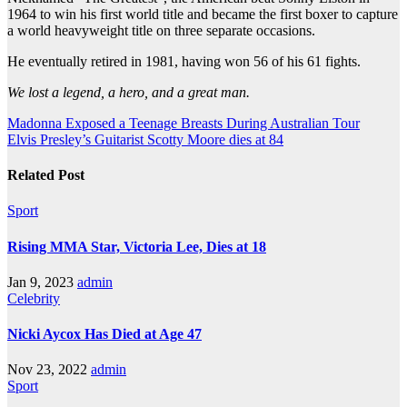
1964 to win his first world title and became the first boxer to capture
a world heavyweight title on three separate occasions.
He eventually retired in 1981, having won 56 of his 61 fights.
We lost a legend, a hero, and a great man.
Post
Madonna Exposed a Teenage Breasts During Australian Tour
Elvis Presley’s Guitarist Scotty Moore dies at 84
navigation
Related Post
Sport
Rising MMA Star, Victoria Lee, Dies at 18
Jan 9, 2023
admin
Celebrity
Nicki Aycox Has Died at Age 47
Nov 23, 2022
admin
Sport