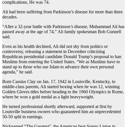
complications, He was 74.
Ali had been suffering from Parkinson’s disease for more than three
decades.
“After a 32-year battle with Parkinson’s disease, Muhammad Ali has
passed away at the age of 74,” Ali family spokesman Bob Gunnell
said.
Even as his health declined, Ali did not shy from politics or
controversy, releasing a statement in December criticizing
Republican presidential candidate Donald Trump’s proposal to ban
Muslims from entering the United States. “We as Muslims have to
stand up to those who use Islam to advance their own personal
agenda,” he said.
Born Cassius Clay on Jan. 17, 1942 in Louisville, Kentucky, to
middle-class parents, Ali started boxing when he was 12, winning
Golden Gloves titles before heading to the 1960 Olympics in Rome,
where he won a gold medal as a light heavyweight.
He turned professional shortly afterward, supported at first by
Louisville business owners who guaranteed him an unprecedented
50-50 split in earnings.
Nicknamed “The Greatest”, the American beat Sonny Liston in