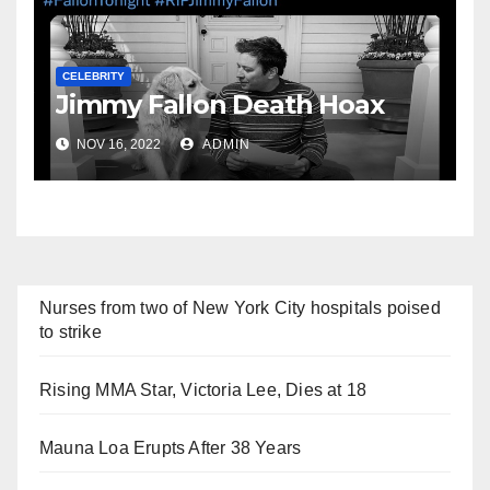
CELEBRITY
Jimmy Fallon Death Hoax
NOV 16, 2022
ADMIN
Nurses from two of New York City hospitals poised
to strike
Rising MMA Star, Victoria Lee, Dies at 18
Mauna Loa Erupts After 38 Years