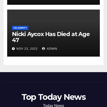
CELEBRITY
Nicki Aycox Has Died at Age
47
NOV 23, 2022
ADMIN
Top Today News
Today News