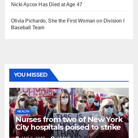
Nicki Aycox Has Died at Age 47
Olivia Pichardo, She the First Woman on Division I
Baseball Team
YOU MISSED
HEALTH
Nurses from two of New York
City hospitals poised to strike