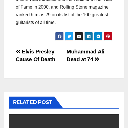
of Fame in 2000, and Rolling Stone magazine
ranked him as 29 on its list of the 100 greatest
guitarists of all time.
Post
Elvis Presley
Muhammad Ali
Cause Of Death
Dead at 74
navigation
RELATED POST