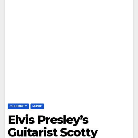
CELEBRITY
MUSIC
Elvis Presley’s
Guitarist Scotty