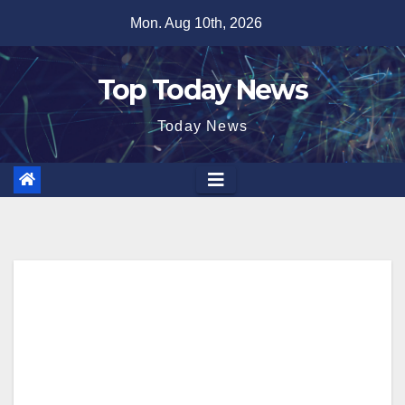
Skip
Mon. Aug 10th, 2026
to
content
Top Today News
Today News