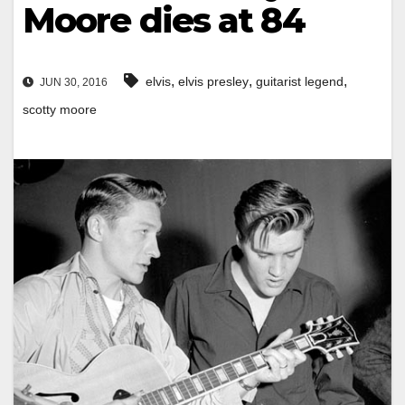
Moore dies at 84
,
,
,
elvis
elvis presley
guitarist legend
JUN 30, 2016
scotty moore