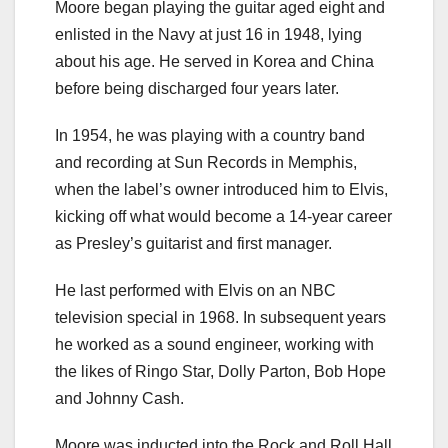
Moore began playing the guitar aged eight and
enlisted in the Navy at just 16 in 1948, lying
about his age. He served in Korea and China
before being discharged four years later.
In 1954, he was playing with a country band
and recording at Sun Records in Memphis,
when the label’s owner introduced him to Elvis,
kicking off what would become a 14-year career
as Presley’s guitarist and first manager.
He last performed with Elvis on an NBC
television special in 1968. In subsequent years
he worked as a sound engineer, working with
the likes of Ringo Star, Dolly Parton, Bob Hope
and Johnny Cash.
Moore was inducted into the Rock and Roll Hall