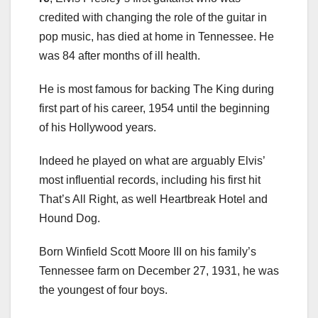
credited with changing the role of the guitar in
pop music, has died at home in Tennessee. He
was 84 after months of ill health.
He is most famous for backing The King during
first part of his career, 1954 until the beginning
of his Hollywood years.
Indeed he played on what are arguably Elvis’
most influential records, including his first hit
That’s All Right, as well Heartbreak Hotel and
Hound Dog.
Born Winfield Scott Moore III on his family’s
Tennessee farm on December 27, 1931, he was
the youngest of four boys.