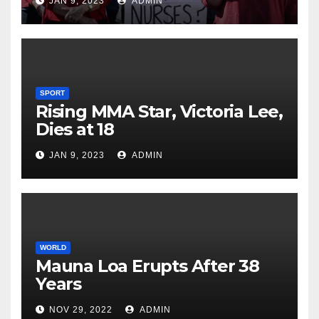
JAN 9, 2023
ADMIN
SPORT
Rising MMA Star, Victoria Lee,
Dies at 18
JAN 9, 2023
ADMIN
WORLD
Mauna Loa Erupts After 38
Years
NOV 29, 2022
ADMIN