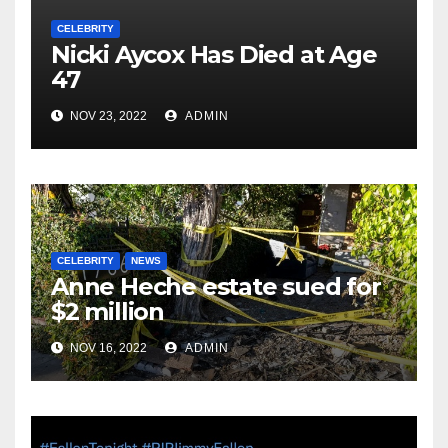
CELEBRITY
Nicki Aycox Has Died at Age
47
NOV 23, 2022
ADMIN
CELEBRITY
NEWS
Anne Heche estate sued for
$2 million
NOV 16, 2022
ADMIN