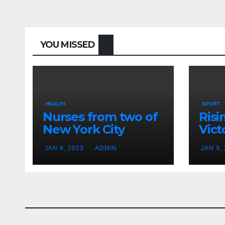
YOU MISSED
HEALTH
SPORT
Nurses from two of
Risi
New York City
Vict
hospitals poised to
18
JAN 9, 2023
ADMIN
JAN 9,
strike