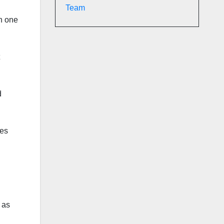
Team
in one
d
ses
 as