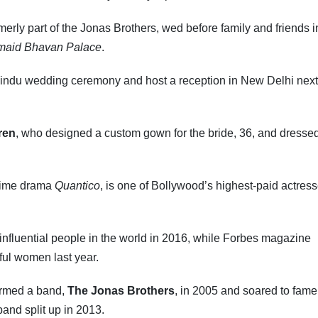
erly part of the Jonas Brothers, wed before family and friends 
maid Bhavan Palace
.
 Hindu wedding ceremony and host a reception in New Delhi next
ren
, who designed a custom gown for the bride, 36, and dresse
crime drama
Quantico
, is one of Bollywood’s highest-paid actres
fluential people in the world in 2016, while Forbes magazine
rful women last year.
ormed a band,
The Jonas Brothers
, in 2005 and soared to fame
and split up in 2013.