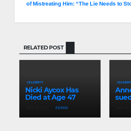
of Mistreating Him: “The Lie Needs to St
navigation
RELATED POST
CELEBRITY
CELEBRI
Nicki Aycox Has
Anne
Died at Age 47
sued
NOV 23, 2022
ADMIN
NOV 16,