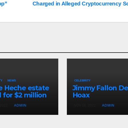
op”
Charged in Alleged Cryptocurrency 
TY
NEWS
CELEBRITY
 Heche estate
Jimmy Fallon D
 for $2 million
Hoax
 2022
ADMIN
NOV 16, 2022
ADMIN