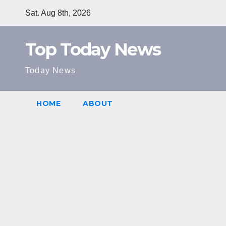
Skip
Sat. Aug 8th, 2026
to
content
Top Today News
Today News
HOME
ABOUT