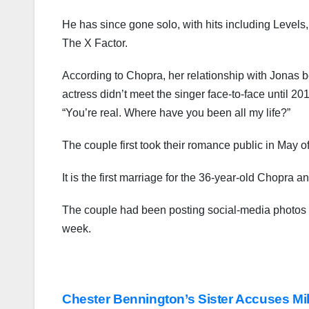
He has since gone solo, with hits including Leve
The X Factor.
According to Chopra, her relationship with Jonas 
actress didn’t meet the singer face-to-face until 
“You’re real. Where have you been all my life?”
The couple first took their romance public in May
It is the first marriage for the 36-year-old Chopra 
The couple had been posting social-media photos o
week.
Post
Chester Bennington’s Sister Accuses M