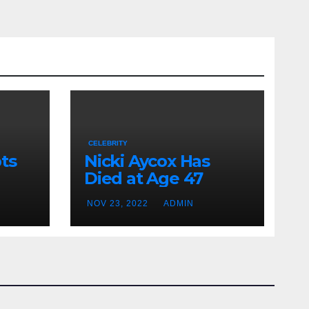
CELEBRITY
ts
Nicki Aycox Has
Died at Age 47
NOV 23, 2022
ADMIN