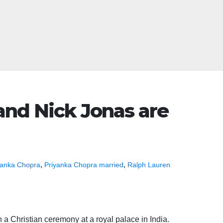
and Nick Jonas are
,
,
yanka Chopra
Priyanka Chopra married
Ralph Lauren
 a Christian ceremony at a royal palace in India.