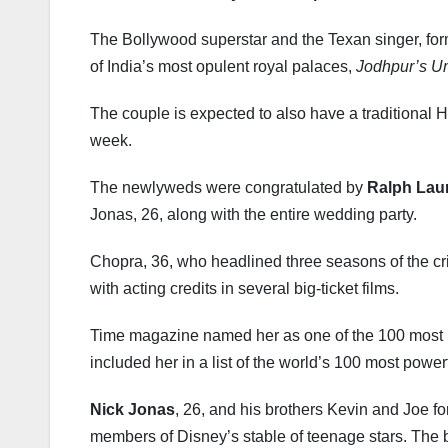
The Bollywood superstar and the Texan singer, form
of India’s most opulent royal palaces,
Jodhpur’s U
The couple is expected to also have a traditional
week.
The newlyweds were congratulated by
Ralph Lau
Jonas, 26, along with the entire wedding party.
Chopra, 36, who headlined three seasons of the 
with acting credits in several big-ticket films.
Time magazine named her as one of the 100 most in
included her in a list of the world’s 100 most powe
Nick Jonas
, 26, and his brothers Kevin and Joe f
members of Disney’s stable of teenage stars. The b