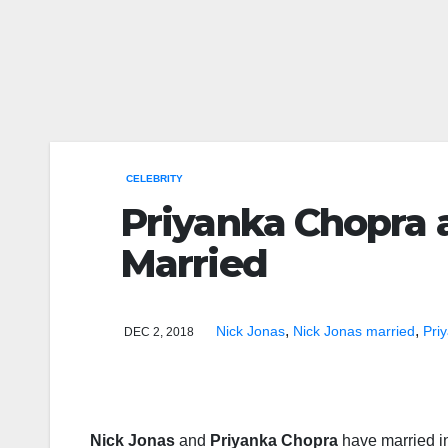
CELEBRITY
Priyanka Chopra 
Married
,
,
Nick Jonas
Nick Jonas married
Pri
DEC 2, 2018
Nick Jonas
and
Priyanka Chopra
have married in