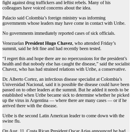
fight against drug traffickers and leftist rebels. Many of his
colleagues have voiced concerns about the idea.
Palacio said Colombia’s foreign ministry was informing
governments whose leaders may have come in contact with Uribe.
No governments immediately reported cases of sick officials.
Venezuelan
President Hugo Chavez
, who attended Friday’s
summit, said he felt fine and had recently been tested.
“I regret this and hope there are no repercussions for the president’s
health and that nobody else has caught the disease,” said the socialist
Chavez, who has had strained relations with Uribe, a conservative.
Dr. Alberto Cortez, an infectious disease specialist at Colombia’s
Universidad Nacional, said it is possible the disease could have been
passed on to other leaders at the summit. But he added it needs to be
established when Uribe became sick to determine whether he picked
up the virus in Argentina — where there are many cases — or if he
arrived there with the disease.
Uribe is the second Latin American leader to come down with the
swine flu.
On Aug. 11, Costa Rican President Oscar Arias announced he had