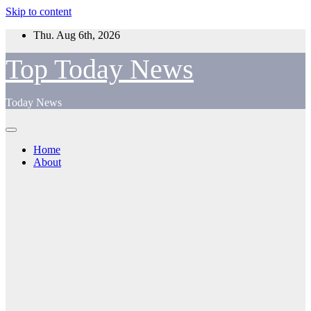
Skip to content
Thu. Aug 6th, 2026
Top Today News
Today News
Home
About