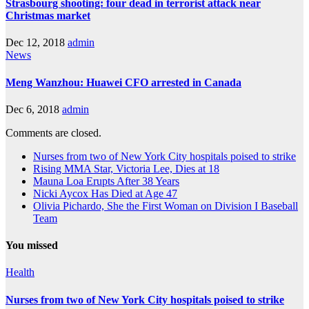
Strasbourg shooting: four dead in terrorist attack near
Christmas market
Dec 12, 2018
admin
News
Meng Wanzhou: Huawei CFO arrested in Canada
Dec 6, 2018
admin
Comments are closed.
Nurses from two of New York City hospitals poised to strike
Rising MMA Star, Victoria Lee, Dies at 18
Mauna Loa Erupts After 38 Years
Nicki Aycox Has Died at Age 47
Olivia Pichardo, She the First Woman on Division I Baseball
Team
You missed
Health
Nurses from two of New York City hospitals poised to strike