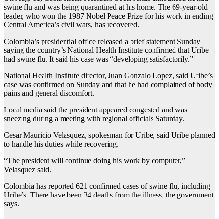
swine flu and was being quarantined at his home. The 69-year-old
leader, who won the 1987 Nobel Peace Prize for his work in ending
Central America’s civil wars, has recovered.
Colombia’s presidential office released a brief statement Sunday
saying the country’s National Health Institute confirmed that Uribe
had swine flu. It said his case was “developing satisfactorily.”
National Health Institute director, Juan Gonzalo Lopez, said Uribe’s
case was confirmed on Sunday and that he had complained of body
pains and general discomfort.
Local media said the president appeared congested and was
sneezing during a meeting with regional officials Saturday.
Cesar Mauricio Velasquez, spokesman for Uribe, said Uribe planned
to handle his duties while recovering.
“The president will continue doing his work by computer,”
Velasquez said.
Colombia has reported 621 confirmed cases of swine flu, including
Uribe’s. There have been 34 deaths from the illness, the government
says.