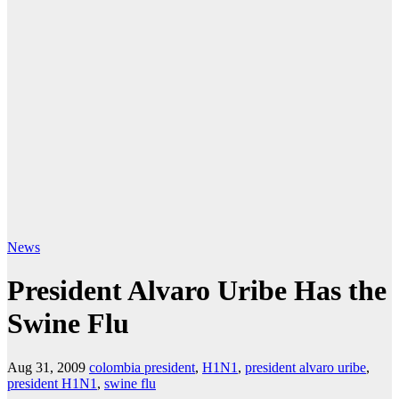
News
President Alvaro Uribe Has the
Swine Flu
Aug 31, 2009
colombia president
,
H1N1
,
president alvaro uribe
,
president H1N1
,
swine flu