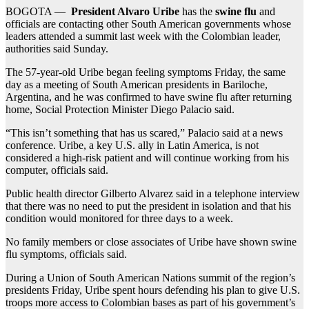
BOGOTA —
President Alvaro Uribe
has the
swine flu
and
officials are contacting other South American governments whose
leaders attended a summit last week with the Colombian leader,
authorities said Sunday.
The 57-year-old Uribe began feeling symptoms Friday, the same
day as a meeting of South American presidents in Bariloche,
Argentina, and he was confirmed to have swine flu after returning
home, Social Protection Minister Diego Palacio said.
“This isn’t something that has us scared,” Palacio said at a news
conference. Uribe, a key U.S. ally in Latin America, is not
considered a high-risk patient and will continue working from his
computer, officials said.
Public health director Gilberto Alvarez said in a telephone interview
that there was no need to put the president in isolation and that his
condition would monitored for three days to a week.
No family members or close associates of Uribe have shown swine
flu symptoms, officials said.
During a Union of South American Nations summit of the region’s
presidents Friday, Uribe spent hours defending his plan to give U.S.
troops more access to Colombian bases as part of his government’s