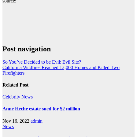
source:
Post navigation
So You’ve Decided to be Evil: Evil Site?
California Wildfires Reached 12,000 Homes and Killed Two
Firefighters
Related Post
Celebrity
News
Anne Heche estate sued for $2 million
Nov 16, 2022
admin
News