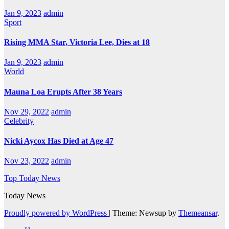
Jan 9, 2023
admin
Sport
Rising MMA Star, Victoria Lee, Dies at 18
Jan 9, 2023
admin
World
Mauna Loa Erupts After 38 Years
Nov 29, 2022
admin
Celebrity
Nicki Aycox Has Died at Age 47
Nov 23, 2022
admin
Top Today News
Today News
Proudly powered by WordPress
|
Theme: Newsup by
Themeansar
.