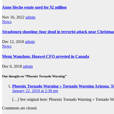
Anne Heche estate sued for $2 million
Nov 16, 2022
admin
News
Strasbourg shooting: four dead in terrorist attack near Christm
Dec 12, 2018
admin
News
Meng Wanzhou: Huawei CFO arrested in Canada
Dec 6, 2018
admin
One thought on “Phoenix Tornado Warning”
Phoenix Tornado Warning » Tornado Warning Arizona, T
January 22, 2010 at 2:38 pm
[…] See original here: Phoenix Tornado Warning » Tornado 
Comments are closed.