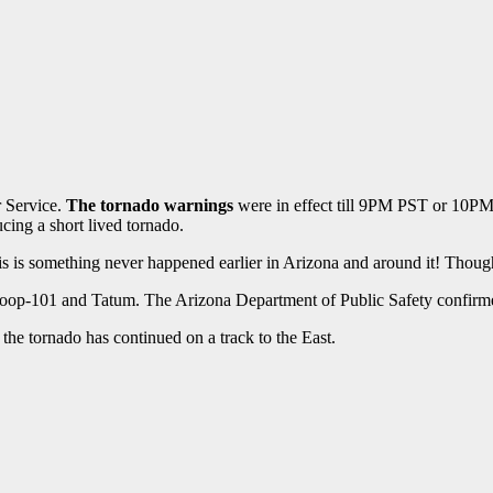
r Service.
The tornado warnings
were in effect till 9PM PST or 10P
ing a short lived tornado.
this is something never happened earlier in Arizona and around it! Thoug
Loop-101 and Tatum. The Arizona Department of Public Safety confirmed
he tornado has continued on a track to the East.