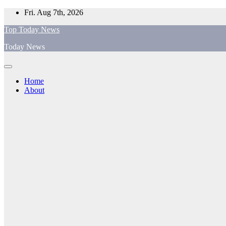
Skip
Fri. Aug 7th, 2026
to
Top Today News
content
Today News
Home
About