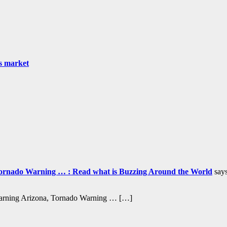
as market
ornado Warning … : Read what is Buzzing Around the World
says
Warning Arizona, Tornado Warning … […]