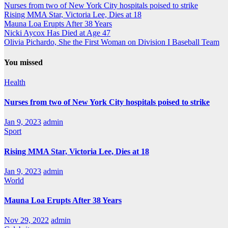
Nurses from two of New York City hospitals poised to strike
Rising MMA Star, Victoria Lee, Dies at 18
Mauna Loa Erupts After 38 Years
Nicki Aycox Has Died at Age 47
Olivia Pichardo, She the First Woman on Division I Baseball Team
You missed
Health
Nurses from two of New York City hospitals poised to strike
Jan 9, 2023
admin
Sport
Rising MMA Star, Victoria Lee, Dies at 18
Jan 9, 2023
admin
World
Mauna Loa Erupts After 38 Years
Nov 29, 2022
admin