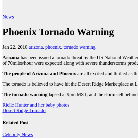
News
Phoenix Tornado Warning
Jan 22, 2010
arizona
,
phoenix
,
tornado warning
Arizona
has been issued a tornado threat by the US National Weathe
of 70miles/hour were expected along with severe thunderstorms produc
The people of Arizona and Phoenix
are all excited and thrilled as 
The tornado is believed to have hit the Desert Ridge Marketplace at 
The tornado warning
lapsed at 9pm MST, and the storm cell behind t
Post
Rielle Hunter and her baby photos
Desert Ridge Tornado
navigation
Related Post
Celebrity
News