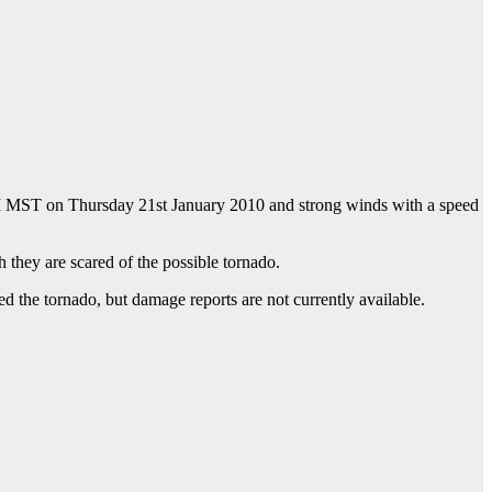
M MST on Thursday 21st January 2010 and strong winds with a speed
h they are scared of the possible tornado.
 the tornado, but damage reports are not currently available.