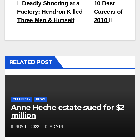
Post
Deadly Shooting at a
10 Best
Factory: Hendron Killed
Careers of
navigation
Three Men & Himself
2010
RELATED POST
CELEBRITY
NEWS
Anne Heche estate sued for $2
million
NOV 16, 2022
ADMIN