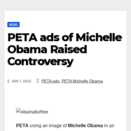
NEWS
PETA ads of Michelle
Obama Raised
Controversy
,
PETA ads
PETA Michelle Obama
JAN 7, 2010
PETA
using an image of
Michelle Obama
in an