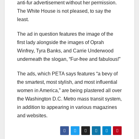
anti-fur advertisement without her permission.
The White House is not pleased, to say the
least.
The ad in question features the image of the
first lady alongside the images of Oprah
Winfrey, Tyra Banks, and Carrie Underwood
underneath the slogan, “Fur-free and fabulous!”
The ads, which PETA says features “a bevy of
the smartest, most stylish, and most influential
women in America,” are being plastered all over
the Washington D.C. Metro mass transit system,
in addition to appearing in various magazines
and websites.