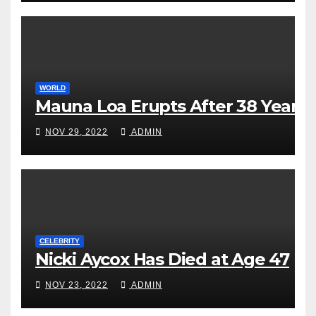
WORLD
Mauna Loa Erupts After 38 Years
NOV 29, 2022
ADMIN
CELEBRITY
Nicki Aycox Has Died at Age 47
NOV 23, 2022
ADMIN