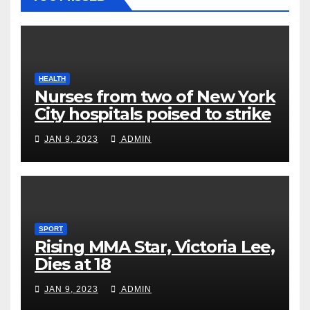
HEALTH
Nurses from two of New York
City hospitals poised to strike
JAN 9, 2023
ADMIN
SPORT
Rising MMA Star, Victoria Lee,
Dies at 18
JAN 9, 2023
ADMIN