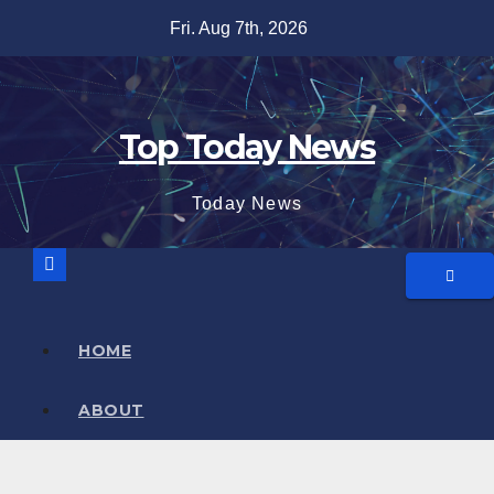
Skip
Fri. Aug 7th, 2026
to
content
Top Today News
Today News
HOME
ABOUT