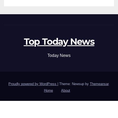
Top Today News
Today News
Proudly powered by WordPress
|
Theme: Newsup by
Themeansar
.
Home
About