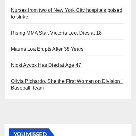
Nurses from two of New York City hospitals poised
to strike
Rising MMA Star, Victoria Lee, Dies at 18
Mauna Loa Erupts After 38 Years
Nicki Aycox Has Died at Age 47
Olivia Pichardo, She the First Woman on Division I
Baseball Team
YOU MISSED