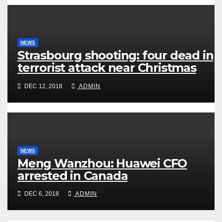
NEWS
Strasbourg shooting: four dead in
terrorist attack near Christmas
market
DEC 12, 2018
ADMIN
NEWS
Meng Wanzhou: Huawei CFO
arrested in Canada
DEC 6, 2018
ADMIN