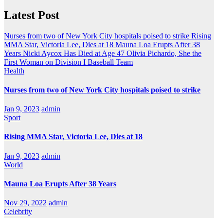
Latest Post
Nurses from two of New York City hospitals poised to strike
Rising
MMA Star, Victoria Lee, Dies at 18
Mauna Loa Erupts After 38
Years
Nicki Aycox Has Died at Age 47
Olivia Pichardo, She the
First Woman on Division I Baseball Team
Health
Nurses from two of New York City hospitals poised to strike
Jan 9, 2023
admin
Sport
Rising MMA Star, Victoria Lee, Dies at 18
Jan 9, 2023
admin
World
Mauna Loa Erupts After 38 Years
Nov 29, 2022
admin
Celebrity