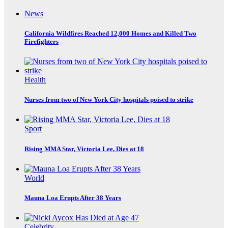
News
California Wildfires Reached 12,000 Homes and Killed Two
Firefighters
Health
Nurses from two of New York City hospitals poised to strike
Sport
Rising MMA Star, Victoria Lee, Dies at 18
World
Mauna Loa Erupts After 38 Years
Celebrity