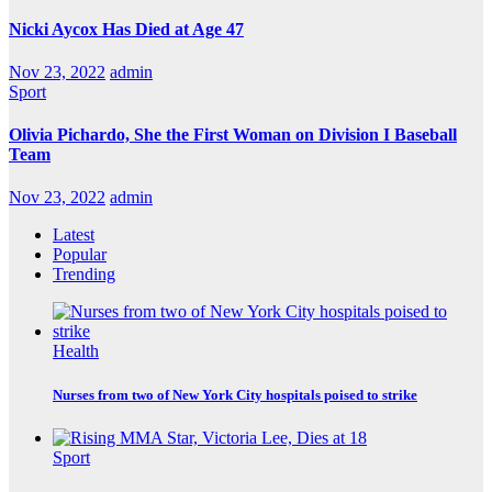
Nicki Aycox Has Died at Age 47
Nov 23, 2022
admin
Sport
Olivia Pichardo, She the First Woman on Division I Baseball
Team
Nov 23, 2022
admin
Latest
Popular
Trending
Health
Nurses from two of New York City hospitals poised to strike
Sport