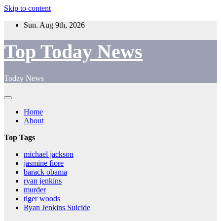
Skip to content
Sun. Aug 9th, 2026
Top Today News
Today News
Home
About
Top Tags
michael jackson
jasmine fiore
barack obama
ryan jenkins
murder
tiger woods
Ryan Jenkins Suicide