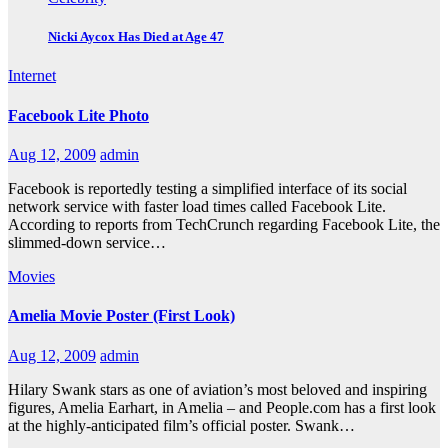
Nicki Aycox Has Died at Age 47
Internet
Facebook Lite Photo
Aug 12, 2009
admin
Facebook is reportedly testing a simplified interface of its social
network service with faster load times called Facebook Lite.
According to reports from TechCrunch regarding Facebook Lite, the
slimmed-down service…
Movies
Amelia Movie Poster (First Look)
Aug 12, 2009
admin
Hilary Swank stars as one of aviation’s most beloved and inspiring
figures, Amelia Earhart, in Amelia – and People.com has a first look
at the highly-anticipated film’s official poster. Swank…