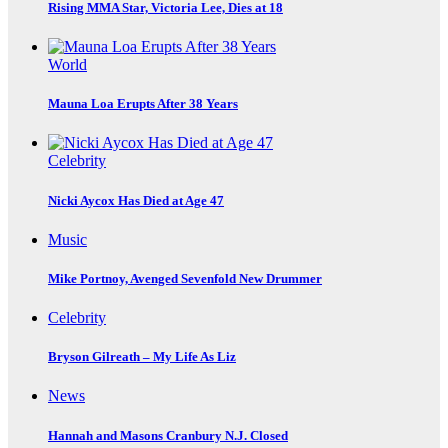
Rising MMA Star, Victoria Lee, Dies at 18
World
Mauna Loa Erupts After 38 Years
Celebrity
Nicki Aycox Has Died at Age 47
Music
Mike Portnoy, Avenged Sevenfold New Drummer
Celebrity
Bryson Gilreath – My Life As Liz
News
Hannah and Masons Cranbury N.J. Closed