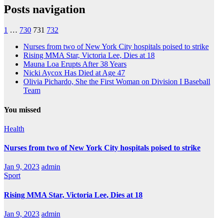
Posts navigation
1
…
730
731
732
Nurses from two of New York City hospitals poised to strike
Rising MMA Star, Victoria Lee, Dies at 18
Mauna Loa Erupts After 38 Years
Nicki Aycox Has Died at Age 47
Olivia Pichardo, She the First Woman on Division I Baseball
Team
You missed
Health
Nurses from two of New York City hospitals poised to strike
Jan 9, 2023
admin
Sport
Rising MMA Star, Victoria Lee, Dies at 18
Jan 9, 2023
admin