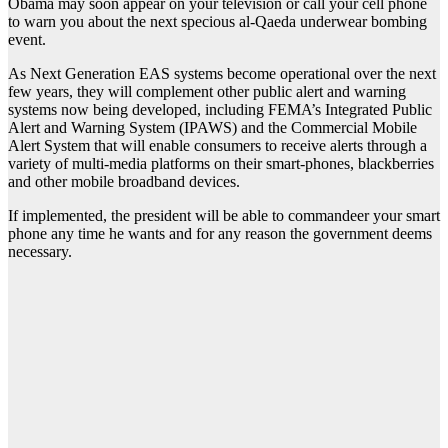
Obama may soon appear on your television or call your cell phone
to warn you about the next specious al-Qaeda underwear bombing
event.
As Next Generation EAS systems become operational over the next
few years, they will complement other public alert and warning
systems now being developed, including FEMA’s Integrated Public
Alert and Warning System (IPAWS) and the Commercial Mobile
Alert System that will enable consumers to receive alerts through a
variety of multi-media platforms on their smart-phones, blackberries
and other mobile broadband devices.
If implemented, the president will be able to commandeer your smart
phone any time he wants and for any reason the government deems
necessary.