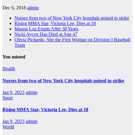
Dec 6, 2018
admin
Nurses from two of New York City hospitals poised to strike
Rising MMA Star, Victoria Lee, Dies at 18
Mauna Loa Erupts After 38 Years
Nicki Aycox Has Died at Age 47
Olivia Pichardo, She the First Woman on Division I Baseball
Team
You missed
Health
Nurses from two of New York City hospitals poised to strike
Jan 9, 2023
admin
Sport
Rising MMA Star, Victoria Lee, Dies at 18
Jan 9, 2023
admin
World