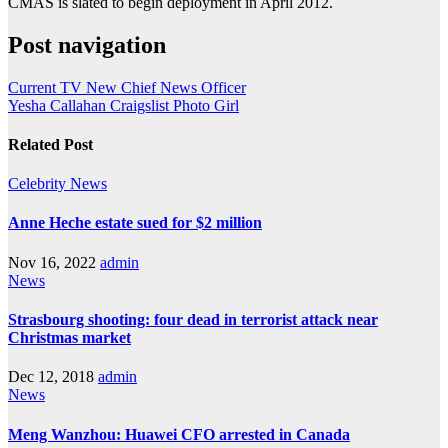
CMAS is slated to begin deployment in April 2012.
Post navigation
Current TV New Chief News Officer
Yesha Callahan Craigslist Photo Girl
Related Post
Celebrity
News
Anne Heche estate sued for $2 million
Nov 16, 2022
admin
News
Strasbourg shooting: four dead in terrorist attack near
Christmas market
Dec 12, 2018
admin
News
Meng Wanzhou: Huawei CFO arrested in Canada