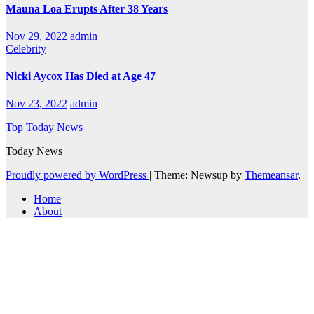
Mauna Loa Erupts After 38 Years
Nov 29, 2022
admin
Celebrity
Nicki Aycox Has Died at Age 47
Nov 23, 2022
admin
Top Today News
Today News
Proudly powered by WordPress
|
Theme: Newsup by
Themeansar
.
Home
About