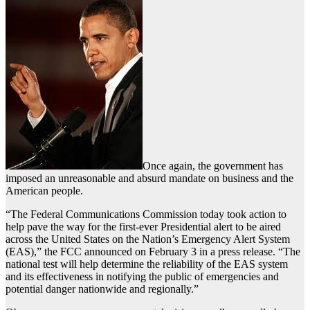
Once again, the government has
imposed an unreasonable and absurd mandate on business and the
American people.
“The Federal Communications Commission today took action to
help pave the way for the first-ever Presidential alert to be aired
across the United States on the Nation’s Emergency Alert System
(EAS),” the FCC announced on February 3 in a press release. “The
national test will help determine the reliability of the EAS system
and its effectiveness in notifying the public of emergencies and
potential danger nationwide and regionally.”