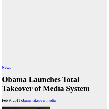
News
Obama Launches Total
Takeover of Media System
Feb 9, 2011
obama takeover media