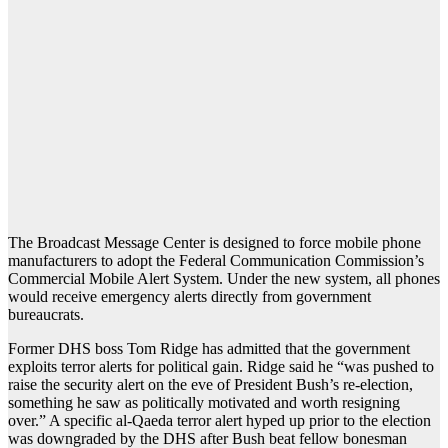
The Broadcast Message Center is designed to force mobile phone
manufacturers to adopt the Federal Communication Commission’s
Commercial Mobile Alert System. Under the new system, all phones
would receive emergency alerts directly from government
bureaucrats.
Former DHS boss Tom Ridge has admitted that the government
exploits terror alerts for political gain. Ridge said he “was pushed to
raise the security alert on the eve of President Bush’s re-election,
something he saw as politically motivated and worth resigning
over.” A specific al-Qaeda terror alert hyped up prior to the election
was downgraded by the DHS after Bush beat fellow bonesman