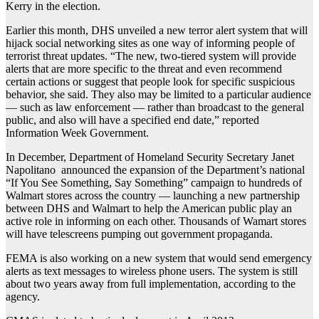
Kerry in the election.
Earlier this month, DHS unveiled a new terror alert system that will
hijack social networking sites as one way of informing people of
terrorist threat updates. “The new, two-tiered system will provide
alerts that are more specific to the threat and even recommend
certain actions or suggest that people look for specific suspicious
behavior, she said. They also may be limited to a particular audience
— such as law enforcement — rather than broadcast to the general
public, and also will have a specified end date,” reported
Information Week Government.
In December, Department of Homeland Security Secretary Janet
Napolitano announced the expansion of the Department’s national
“If You See Something, Say Something” campaign to hundreds of
Walmart stores across the country — launching a new partnership
between DHS and Walmart to help the American public play an
active role in informing on each other. Thousands of Wamart stores
will have telescreens pumping out government propaganda.
FEMA is also working on a new system that would send emergency
alerts as text messages to wireless phone users. The system is still
about two years away from full implementation, according to the
agency.