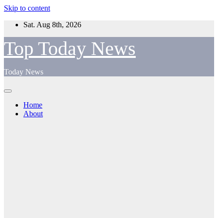
Skip to content
Sat. Aug 8th, 2026
Top Today News
Today News
Home
About