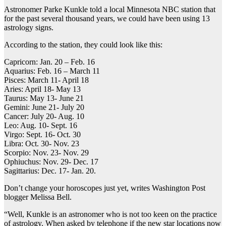
Astronomer Parke Kunkle told a local Minnesota NBC station that
for the past several thousand years, we could have been using 13
astrology signs.
According to the station, they could look like this:
Capricorn: Jan. 20 – Feb. 16
Aquarius: Feb. 16 – March 11
Pisces: March 11- April 18
Aries: April 18- May 13
Taurus: May 13- June 21
Gemini: June 21- July 20
Cancer: July 20- Aug. 10
Leo: Aug. 10- Sept. 16
Virgo: Sept. 16- Oct. 30
Libra: Oct. 30- Nov. 23
Scorpio: Nov. 23- Nov. 29
Ophiuchus: Nov. 29- Dec. 17
Sagittarius: Dec. 17- Jan. 20.
Don’t change your horoscopes just yet, writes Washington Post
blogger Melissa Bell.
“Well, Kunkle is an astronomer who is not too keen on the practice
of astrology. When asked by telephone if the new star locations now