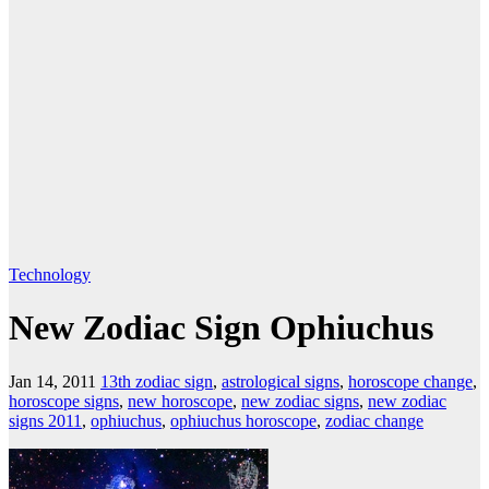
Technology
New Zodiac Sign Ophiuchus
Jan 14, 2011
13th zodiac sign
,
astrological signs
,
horoscope change
,
horoscope signs
,
new horoscope
,
new zodiac signs
,
new zodiac
signs 2011
,
ophiuchus
,
ophiuchus horoscope
,
zodiac change