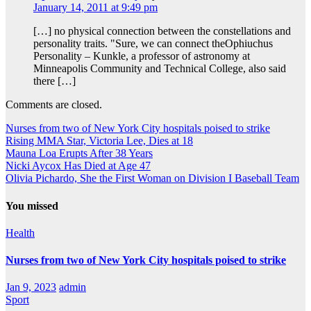
January 14, 2011 at 9:49 pm
[…] no physical connection between the constellations and
personality traits. "Sure, we can connect theOphiuchus
Personality – Kunkle, a professor of astronomy at
Minneapolis Community and Technical College, also said
there […]
Comments are closed.
Nurses from two of New York City hospitals poised to strike
Rising MMA Star, Victoria Lee, Dies at 18
Mauna Loa Erupts After 38 Years
Nicki Aycox Has Died at Age 47
Olivia Pichardo, She the First Woman on Division I Baseball Team
You missed
Health
Nurses from two of New York City hospitals poised to strike
Jan 9, 2023
admin
Sport