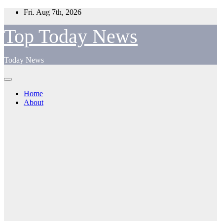
Skip
Fri. Aug 7th, 2026
to
content
Top Today News
Today News
Home
About