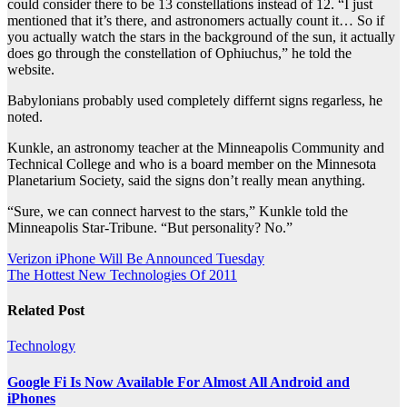
could consider there to be 13 constellations instead of 12. “I just
mentioned that it’s there, and astronomers actually count it… So if
you actually watch the stars in the background of the sun, it actually
does go through the constellation of Ophiuchus,” he told the
website.
Babylonians probably used completely differnt signs regarless, he
noted.
Kunkle, an astronomy teacher at the Minneapolis Community and
Technical College and who is a board member on the Minnesota
Planetarium Society, said the signs don’t really mean anything.
“Sure, we can connect harvest to the stars,” Kunkle told the
Minneapolis Star-Tribune. “But personality? No.”
Post
Verizon iPhone Will Be Announced Tuesday
The Hottest New Technologies Of 2011
navigation
Related Post
Technology
Google Fi Is Now Available For Almost All Android and
iPhones