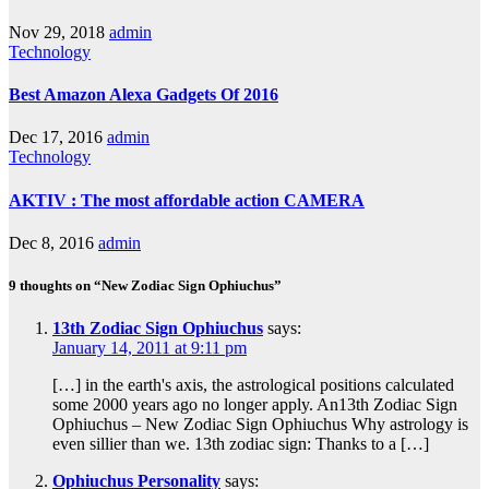
Nov 29, 2018
admin
Technology
Best Amazon Alexa Gadgets Of 2016
Dec 17, 2016
admin
Technology
AKTIV : The most affordable action CAMERA
Dec 8, 2016
admin
9 thoughts on “New Zodiac Sign Ophiuchus”
13th Zodiac Sign Ophiuchus
says:
January 14, 2011 at 9:11 pm
[…] in the earth's axis, the astrological positions calculated
some 2000 years ago no longer apply. An13th Zodiac Sign
Ophiuchus – New Zodiac Sign Ophiuchus Why astrology is
even sillier than we. 13th zodiac sign: Thanks to a […]
Ophiuchus Personality
says: