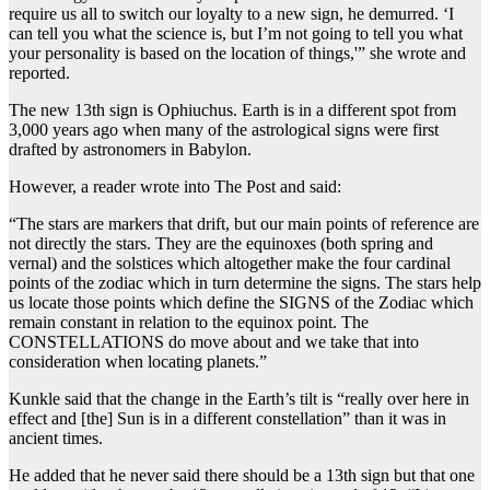
require us all to switch our loyalty to a new sign, he demurred. ‘I
can tell you what the science is, but I’m not going to tell you what
your personality is based on the location of things,'” she wrote and
reported.
The new 13th sign is Ophiuchus. Earth is in a different spot from
3,000 years ago when many of the astrological signs were first
drafted by astronomers in Babylon.
However, a reader wrote into The Post and said:
“The stars are markers that drift, but our main points of reference are
not directly the stars. They are the equinoxes (both spring and
vernal) and the solstices which altogether make the four cardinal
points of the zodiac which in turn determine the signs. The stars help
us locate those points which define the SIGNS of the Zodiac which
remain constant in relation to the equinox point. The
CONSTELLATIONS do move about and we take that into
consideration when locating planets.”
Kunkle said that the change in the Earth’s tilt is “really over here in
effect and [the] Sun is in a different constellation” than it was in
ancient times.
He added that he never said there should be a 13th sign but that one