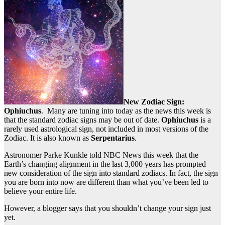
New Zodiac Sign:
Ophiuchus
. Many are tuning into today as the news this week is
that the standard zodiac signs may be out of date.
Ophiuchus
is a
rarely used astrological sign, not included in most versions of the
Zodiac. It is also known as
Serpentarius
.
Astronomer Parke Kunkle told NBC News this week that the
Earth’s changing alignment in the last 3,000 years has prompted
new consideration of the sign into standard zodiacs. In fact, the sign
you are born into now are different than what you’ve been led to
believe your entire life.
However, a blogger says that you shouldn’t change your sign just
yet.