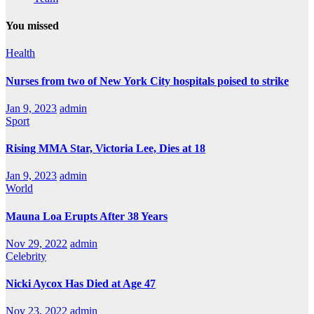
You missed
Health
Nurses from two of New York City hospitals poised to strike
Jan 9, 2023
admin
Sport
Rising MMA Star, Victoria Lee, Dies at 18
Jan 9, 2023
admin
World
Mauna Loa Erupts After 38 Years
Nov 29, 2022
admin
Celebrity
Nicki Aycox Has Died at Age 47
Nov 23, 2022
admin