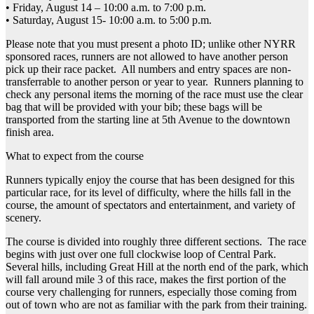
• Friday, August 14 – 10:00 a.m. to 7:00 p.m.
• Saturday, August 15- 10:00 a.m. to 5:00 p.m.
Please note that you must present a photo ID; unlike other NYRR
sponsored races, runners are not allowed to have another person
pick up their race packet. All numbers and entry spaces are non-
transferrable to another person or year to year. Runners planning to
check any personal items the morning of the race must use the clear
bag that will be provided with your bib; these bags will be
transported from the starting line at 5th Avenue to the downtown
finish area.
What to expect from the course
Runners typically enjoy the course that has been designed for this
particular race, for its level of difficulty, where the hills fall in the
course, the amount of spectators and entertainment, and variety of
scenery.
The course is divided into roughly three different sections. The race
begins with just over one full clockwise loop of Central Park.
Several hills, including Great Hill at the north end of the park, which
will fall around mile 3 of this race, makes the first portion of the
course very challenging for runners, especially those coming from
out of town who are not as familiar with the park from their training.