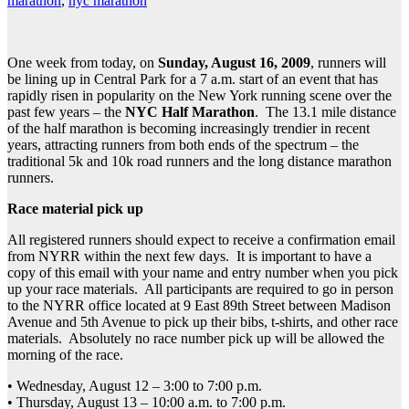
marathon
,
nyc marathon
One week from today, on
Sunday, August 16, 2009
, runners will
be lining up in Central Park for a 7 a.m. start of an event that has
rapidly risen in popularity on the New York running scene over the
past few years – the
NYC Half Marathon
. The 13.1 mile distance
of the half marathon is becoming increasingly trendier in recent
years, attracting runners from both ends of the spectrum – the
traditional 5k and 10k road runners and the long distance marathon
runners.
Race material pick up
All registered runners should expect to receive a confirmation email
from NYRR within the next few days. It is important to have a
copy of this email with your name and entry number when you pick
up your race materials. All participants are required to go in person
to the NYRR office located at 9 East 89th Street between Madison
Avenue and 5th Avenue to pick up their bibs, t-shirts, and other race
materials. Absolutely no race number pick up will be allowed the
morning of the race.
• Wednesday, August 12 – 3:00 to 7:00 p.m.
• Thursday, August 13 – 10:00 a.m. to 7:00 p.m.