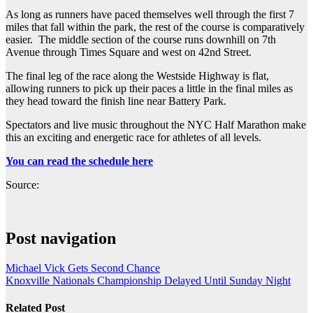
As long as runners have paced themselves well through the first 7
miles that fall within the park, the rest of the course is comparatively
easier. The middle section of the course runs downhill on 7th
Avenue through Times Square and west on 42nd Street.
The final leg of the race along the Westside Highway is flat,
allowing runners to pick up their paces a little in the final miles as
they head toward the finish line near Battery Park.
Spectators and live music throughout the NYC Half Marathon make
this an exciting and energetic race for athletes of all levels.
You can read the schedule here
Source:
Post navigation
Michael Vick Gets Second Chance
Knoxville Nationals Championship Delayed Until Sunday Night
Related Post