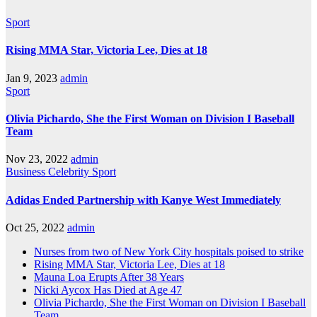
Sport
Rising MMA Star, Victoria Lee, Dies at 18
Jan 9, 2023
admin
Sport
Olivia Pichardo, She the First Woman on Division I Baseball
Team
Nov 23, 2022
admin
Business
Celebrity
Sport
Adidas Ended Partnership with Kanye West Immediately
Oct 25, 2022
admin
Nurses from two of New York City hospitals poised to strike
Rising MMA Star, Victoria Lee, Dies at 18
Mauna Loa Erupts After 38 Years
Nicki Aycox Has Died at Age 47
Olivia Pichardo, She the First Woman on Division I Baseball
Team