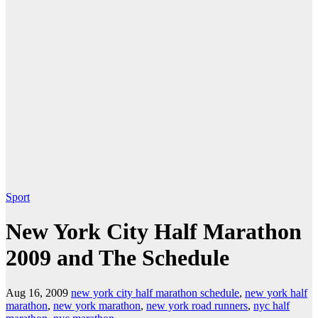
Sport
New York City Half Marathon
2009 and The Schedule
Aug 16, 2009
new york city half marathon schedule
,
new york half
marathon
,
new york marathon
,
new york road runners
,
nyc half