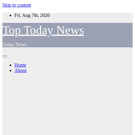
Skip to content
Fri. Aug 7th, 2026
Top Today News
Today News
Home
About