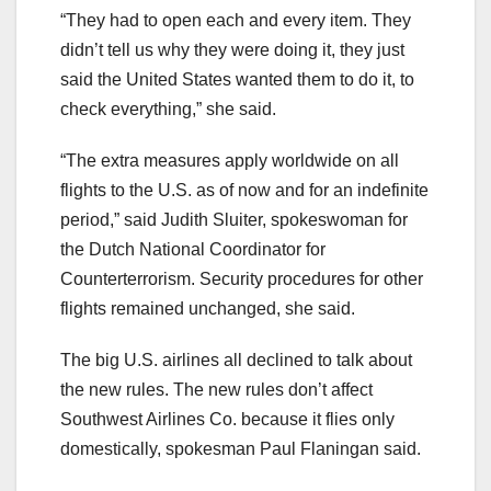
“They had to open each and every item. They
didn’t tell us why they were doing it, they just
said the United States wanted them to do it, to
check everything,” she said.
“The extra measures apply worldwide on all
flights to the U.S. as of now and for an indefinite
period,” said Judith Sluiter, spokeswoman for
the Dutch National Coordinator for
Counterterrorism. Security procedures for other
flights remained unchanged, she said.
The big U.S. airlines all declined to talk about
the new rules. The new rules don’t affect
Southwest Airlines Co. because it flies only
domestically, spokesman Paul Flaningan said.