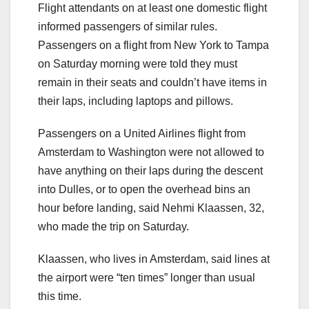
Flight attendants on at least one domestic flight
informed passengers of similar rules.
Passengers on a flight from New York to Tampa
on Saturday morning were told they must
remain in their seats and couldn’t have items in
their laps, including laptops and pillows.
Passengers on a United Airlines flight from
Amsterdam to Washington were not allowed to
have anything on their laps during the descent
into Dulles, or to open the overhead bins an
hour before landing, said Nehmi Klaassen, 32,
who made the trip on Saturday.
Klaassen, who lives in Amsterdam, said lines at
the airport were “ten times” longer than usual
this time.