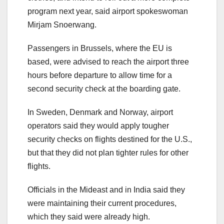
program next year, said airport spokeswoman
Mirjam Snoerwang.
Passengers in Brussels, where the EU is
based, were advised to reach the airport three
hours before departure to allow time for a
second security check at the boarding gate.
In Sweden, Denmark and Norway, airport
operators said they would apply tougher
security checks on flights destined for the U.S.,
but that they did not plan tighter rules for other
flights.
Officials in the Mideast and in India said they
were maintaining their current procedures,
which they said were already high.