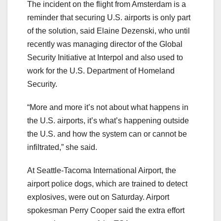
The incident on the flight from Amsterdam is a
reminder that securing U.S. airports is only part
of the solution, said Elaine Dezenski, who until
recently was managing director of the Global
Security Initiative at Interpol and also used to
work for the U.S. Department of Homeland
Security.
“More and more it’s not about what happens in
the U.S. airports, it’s what’s happening outside
the U.S. and how the system can or cannot be
infiltrated,” she said.
At Seattle-Tacoma International Airport, the
airport police dogs, which are trained to detect
explosives, were out on Saturday. Airport
spokesman Perry Cooper said the extra effort