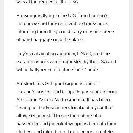
was at the request of the TSA.
Passengers flying to the U.S. from London’s
Heathrow said they received text messages
informing them they could carry only one piece
of hand baggage onto the plane.
Italy’s civil aviation authority, ENAC, said the
extra measures were requested by the TSA and
will initially remain in place for 72 hours.
Amsterdam’s Schiphol Airport is one of
Europe’s busiest and tranports passengers from
Africa and Asia to North America. It has been
testing full body scanners for about a year that
allow security staff to see the outline of a
passenger and potential weapons beneath their
clothes, and intend to roll out a more complete