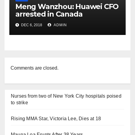
Meng Wanzhou: Huawei CFO
arrested in Canada
DEC 6, 2018
ADMIN
Comments are closed.
Nurses from two of New York City hospitals poised
to strike
Rising MMA Star, Victoria Lee, Dies at 18
Mauna Loa Erupts After 38 Years