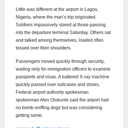
Little was different at the airport in Lagos,
Nigeria, where the man’s trip originated.
Soldiers impassively stared at those passing
into the departure terminal Saturday. Others sat
and talked among themselves, loaded rifles
tossed over their shoulders.
Passengers moved quickly through security,
waiting only for immigration officers to examine
passports and visas. A battered X-ray machine
quickly passed over suitcases and shoes.
Federal airport authority spokesman
spokesman Akin Olukunle said the airport had
no bomb-sniffing dogs but was considering
getting some.