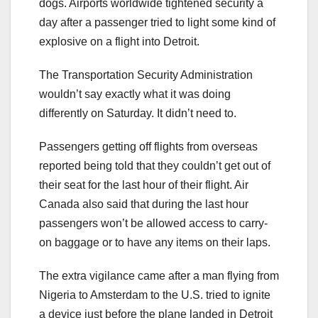
dogs. Airports worldwide tightened security a
day after a passenger tried to light some kind of
explosive on a flight into Detroit.
The Transportation Security Administration
wouldn’t say exactly what it was doing
differently on Saturday. It didn’t need to.
Passengers getting off flights from overseas
reported being told that they couldn’t get out of
their seat for the last hour of their flight. Air
Canada also said that during the last hour
passengers won’t be allowed access to carry-
on baggage or to have any items on their laps.
The extra vigilance came after a man flying from
Nigeria to Amsterdam to the U.S. tried to ignite
a device just before the plane landed in Detroit