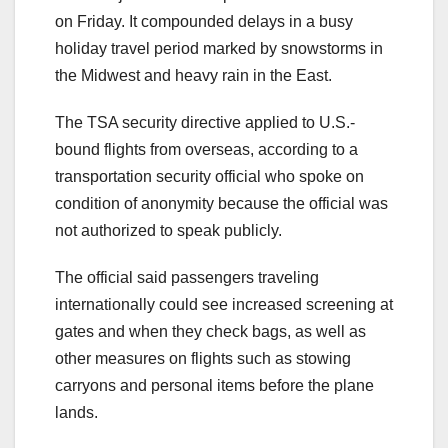
on Friday. It compounded delays in a busy
holiday travel period marked by snowstorms in
the Midwest and heavy rain in the East.
The TSA security directive applied to U.S.-
bound flights from overseas, according to a
transportation security official who spoke on
condition of anonymity because the official was
not authorized to speak publicly.
The official said passengers traveling
internationally could see increased screening at
gates and when they check bags, as well as
other measures on flights such as stowing
carryons and personal items before the plane
lands.