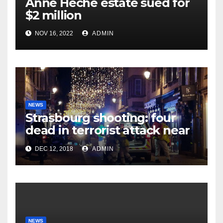
Anne Heche estate sued for
$2 million
NOV 16, 2022
ADMIN
NEWS
Strasbourg shooting: four
dead in terrorist attack near
Christmas market
DEC 12, 2018
ADMIN
NEWS