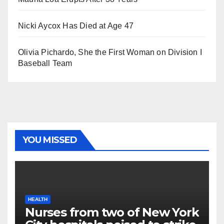
Nicki Aycox Has Died at Age 47
Olivia Pichardo, She the First Woman on Division I
Baseball Team
YOU MISSED
HEALTH
Nurses from two of New York