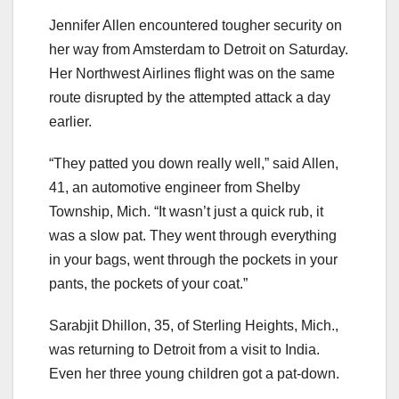
Jennifer Allen encountered tougher security on
her way from Amsterdam to Detroit on Saturday.
Her Northwest Airlines flight was on the same
route disrupted by the attempted attack a day
earlier.
“They patted you down really well,” said Allen,
41, an automotive engineer from Shelby
Township, Mich. “It wasn’t just a quick rub, it
was a slow pat. They went through everything
in your bags, went through the pockets in your
pants, the pockets of your coat.”
Sarabjit Dhillon, 35, of Sterling Heights, Mich.,
was returning to Detroit from a visit to India.
Even her three young children got a pat-down.