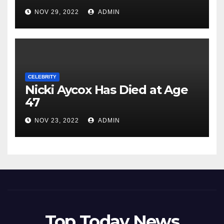
NOV 29, 2022
ADMIN
CELEBRITY
Nicki Aycox Has Died at Age
47
NOV 23, 2022
ADMIN
Top Today News