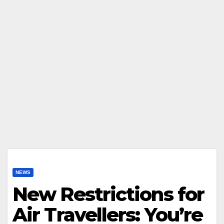
NEWS
New Restrictions for
Air Travellers: You’re