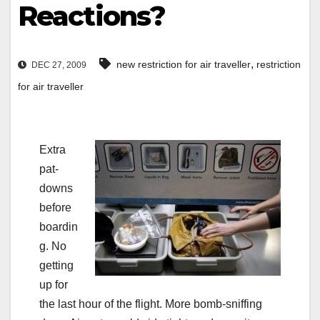
Reactions?
,
new restriction for air traveller
restriction
DEC 27, 2009
for air traveller
Extra
pat-
downs
before
boardin
g. No
getting
up for
the last hour of the flight. More bomb-sniffing