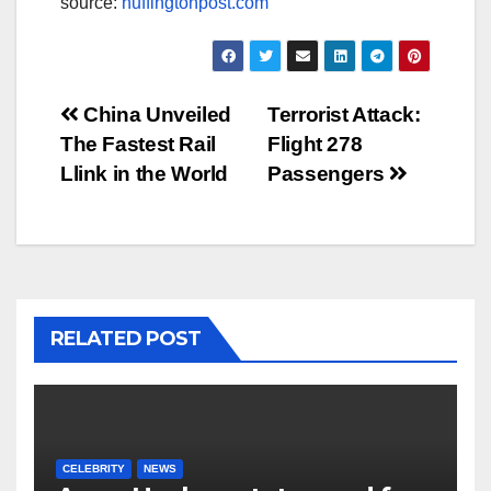
source:
huffingtonpost.com
Post
China Unveiled
Terrorist Attack:
The Fastest Rail
Flight 278
navigation
Llink in the World
Passengers
RELATED POST
CELEBRITY
NEWS