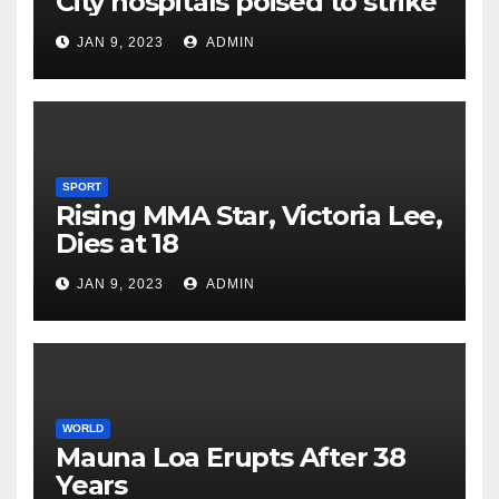
City hospitals poised to strike
JAN 9, 2023
ADMIN
SPORT
Rising MMA Star, Victoria Lee,
Dies at 18
JAN 9, 2023
ADMIN
WORLD
Mauna Loa Erupts After 38
Years