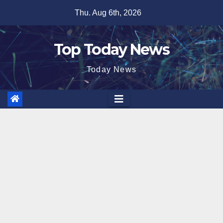
Skip
Thu. Aug 6th, 2026
to
content
Top Today News
Today News