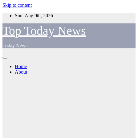
Skip to content
Sun. Aug 9th, 2026
Top Today News
Today News
Home
About