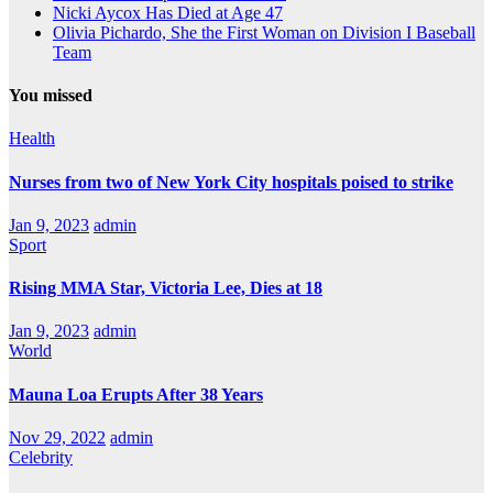
Nicki Aycox Has Died at Age 47
Olivia Pichardo, She the First Woman on Division I Baseball
Team
You missed
Health
Nurses from two of New York City hospitals poised to strike
Jan 9, 2023
admin
Sport
Rising MMA Star, Victoria Lee, Dies at 18
Jan 9, 2023
admin
World
Mauna Loa Erupts After 38 Years
Nov 29, 2022
admin
Celebrity