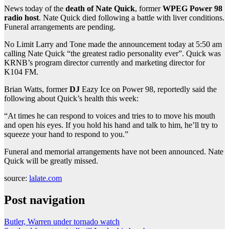
News today of the
death of Nate Quick
, former
WPEG Power 98
radio host
. Nate Quick died following a battle with liver conditions.
Funeral arrangements are pending.
No Limit Larry and Tone made the announcement today at 5:50 am
calling Nate Quick “the greatest radio personality ever”. Quick was
KRNB’s program director currently and marketing director for
K104 FM.
Brian Watts, former
DJ
Eazy Ice on Power 98, reportedly said the
following about Quick’s health this week:
“At times he can respond to voices and tries to to move his mouth
and open his eyes. If you hold his hand and talk to him, he’ll try to
squeeze your hand to respond to you.”
Funeral and memorial arrangements have not been announced. Nate
Quick will be greatly missed.
source:
lalate.com
Post navigation
Butler, Warren under tornado watch