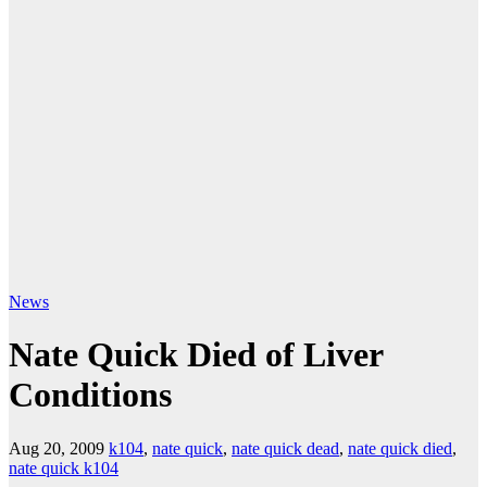
News
Nate Quick Died of Liver
Conditions
Aug 20, 2009
k104
,
nate quick
,
nate quick dead
,
nate quick died
,
nate quick k104