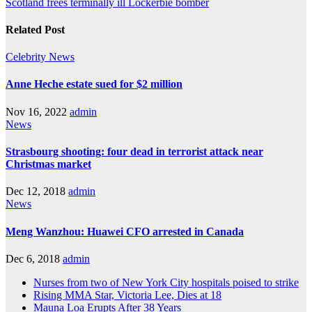
Scotland frees terminally ill Lockerbie bomber
Related Post
Celebrity
News
Anne Heche estate sued for $2 million
Nov 16, 2022
admin
News
Strasbourg shooting: four dead in terrorist attack near
Christmas market
Dec 12, 2018
admin
News
Meng Wanzhou: Huawei CFO arrested in Canada
Dec 6, 2018
admin
Nurses from two of New York City hospitals poised to strike
Rising MMA Star, Victoria Lee, Dies at 18
Mauna Loa Erupts After 38 Years