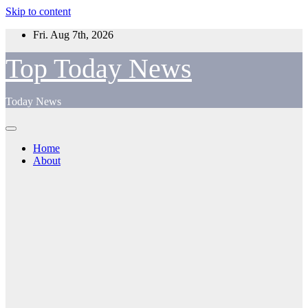
Skip to content
Fri. Aug 7th, 2026
Top Today News
Today News
Home
About