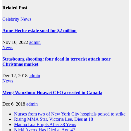
Related Post
Celebrity
News
Anne Heche estate sued for $2 million
Nov 16, 2022
admin
News
Strasbourg shooting: four dead in terrorist attack near
Christmas market
Dec 12, 2018
admin
News
Meng Wanzhou: Huawei CFO arrested in Canada
Dec 6, 2018
admin
Nurses from two of New York City hospitals poised to strike
Rising MMA Star, Victoria Lee, Dies at 18
Mauna Loa Erupts After 38 Years
Nicki Aycox Has Died at Age 47