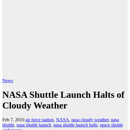
News
NASA Shuttle Launch Halts of
Cloudy Weather
Feb 7, 2010
air force station
,
NASA
,
nasa cloudy weather
,
nasa
shuttle
,
nasa shuttle launch
,
nasa shuttle launch halts
,
space shuttle