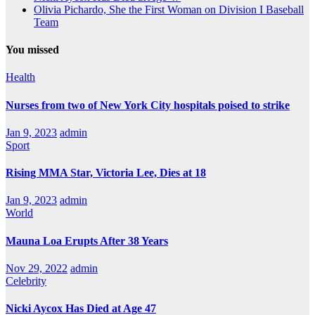
Olivia Pichardo, She the First Woman on Division I Baseball
Team
You missed
Health
Nurses from two of New York City hospitals poised to strike
Jan 9, 2023
admin
Sport
Rising MMA Star, Victoria Lee, Dies at 18
Jan 9, 2023
admin
World
Mauna Loa Erupts After 38 Years
Nov 29, 2022
admin
Celebrity
Nicki Aycox Has Died at Age 47