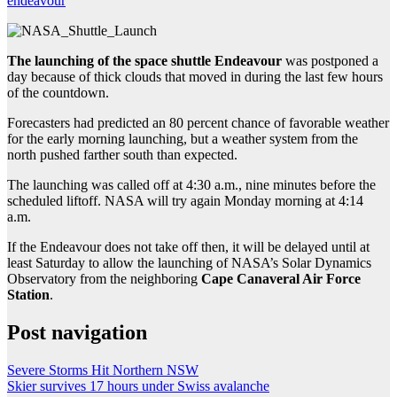
endeavour
The launching of the space shuttle Endeavour
was postponed a
day because of thick clouds that moved in during the last few hours
of the countdown.
Forecasters had predicted an 80 percent chance of favorable weather
for the early morning launching, but a weather system from the
north pushed farther south than expected.
The launching was called off at 4:30 a.m., nine minutes before the
scheduled liftoff. NASA will try again Monday morning at 4:14
a.m.
If the Endeavour does not take off then, it will be delayed until at
least Saturday to allow the launching of NASA’s Solar Dynamics
Observatory from the neighboring
Cape Canaveral Air Force
Station
.
Post navigation
Severe Storms Hit Northern NSW
Skier survives 17 hours under Swiss avalanche