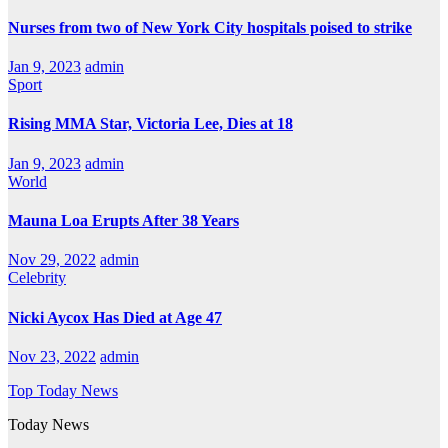
Nurses from two of New York City hospitals poised to strike
Jan 9, 2023
admin
Sport
Rising MMA Star, Victoria Lee, Dies at 18
Jan 9, 2023
admin
World
Mauna Loa Erupts After 38 Years
Nov 29, 2022
admin
Celebrity
Nicki Aycox Has Died at Age 47
Nov 23, 2022
admin
Top Today News
Today News