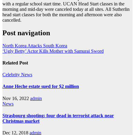
with a regular school start time. UCAN Head Start classes in the
morning and mid-day were canceled today at all sites. All Sutherlin
head start classes for both the morning and afternoon were also
cancelled.
Post navigation
North Korea Attacks South Korea
‘Ugly Betty’ Actor Kills Mother with Samurai Sword
Related Post
Celebrity
News
Anne Heche estate sued for $2 million
Nov 16, 2022
admin
News
Strasbourg shooting: four dead in terrorist attack near
Christmas market
Dec 12, 2018
admin