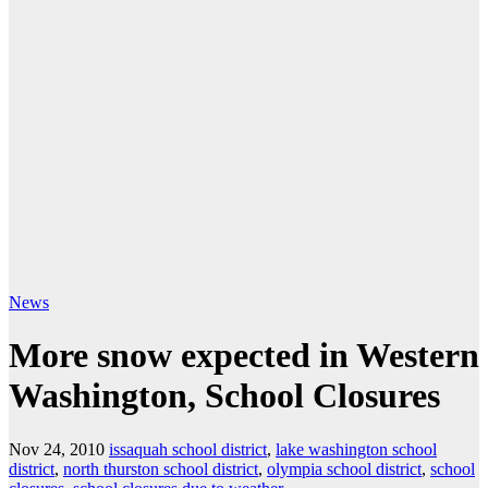
News
More snow expected in Western
Washington, School Closures
Nov 24, 2010
issaquah school district
,
lake washington school
district
,
north thurston school district
,
olympia school district
,
school