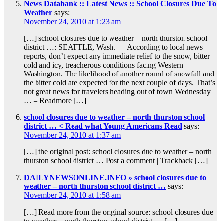
News Databank :: Latest News :: School Closures Due To
Weather
says:
November 24, 2010 at 1:23 am
[…] school closures due to weather – north thurston school
district …: SEATTLE, Wash. — According to local news
reports, don’t expect any immediate relief to the snow, bitter
cold and icy, treacherous conditions facing Western
Washington. The likelihood of another round of snowfall and
the bitter cold are expected for the next couple of days. That’s
not great news for travelers heading out of town Wednesday
… – Readmore […]
school closures due to weather – north thurston school
district … < Read what Young Americans Read
says:
November 24, 2010 at 1:37 am
[…] the original post: school closures due to weather – north
thurston school district … Post a comment | Trackback […]
DAILYNEWSONLINE.INFO » school closures due to
weather – north thurston school district …
says:
November 24, 2010 at 1:58 am
[…] Read more from the original source: school closures due
to weather – north thurston school district … […]