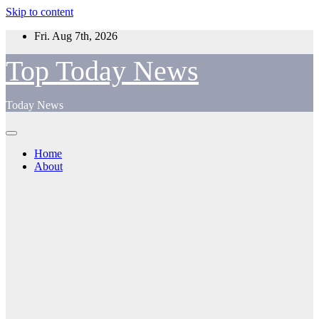
Skip to content
Fri. Aug 7th, 2026
Top Today News
Today News
Home
About