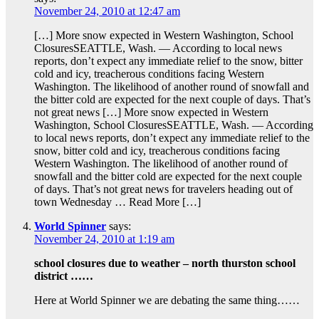
November 24, 2010 at 12:47 am
[…] More snow expected in Western Washington, School
ClosuresSEATTLE, Wash. — According to local news
reports, don’t expect any immediate relief to the snow, bitter
cold and icy, treacherous conditions facing Western
Washington. The likelihood of another round of snowfall and
the bitter cold are expected for the next couple of days. That’s
not great news […] More snow expected in Western
Washington, School ClosuresSEATTLE, Wash. — According
to local news reports, don’t expect any immediate relief to the
snow, bitter cold and icy, treacherous conditions facing
Western Washington. The likelihood of another round of
snowfall and the bitter cold are expected for the next couple
of days. That’s not great news for travelers heading out of
town Wednesday … Read More […]
World Spinner
says:
November 24, 2010 at 1:19 am
school closures due to weather – north thurston school
district ……
Here at World Spinner we are debating the same thing……