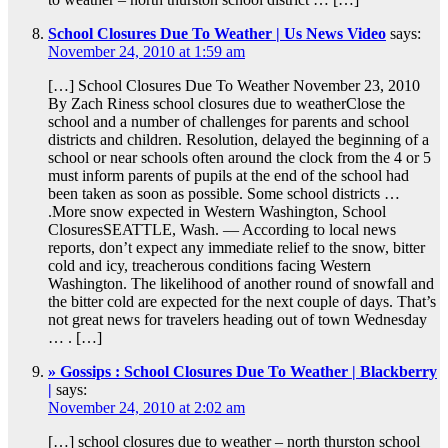
School Closures Due To Weather | Us News Video
says:
November 24, 2010 at 1:59 am
[…] School Closures Due To Weather November 23, 2010
By Zach Riness school closures due to weatherClose the
school and a number of challenges for parents and school
districts and children. Resolution, delayed the beginning of a
school or near schools often around the clock from the 4 or 5
must inform parents of pupils at the end of the school had
been taken as soon as possible. Some school districts …
.More snow expected in Western Washington, School
ClosuresSEATTLE, Wash. — According to local news
reports, don’t expect any immediate relief to the snow, bitter
cold and icy, treacherous conditions facing Western
Washington. The likelihood of another round of snowfall and
the bitter cold are expected for the next couple of days. That’s
not great news for travelers heading out of town Wednesday
… . […]
» Gossips : School Closures Due To Weather | Blackberry
|
says:
November 24, 2010 at 2:02 am
[…] school closures due to weather – north thurston school