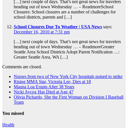
[…] next couple of days. That’s not great news for travelers
heading out of town Wednesday … – ReadmoreSchool
Closures: School closures are a number of challenges for
school districts, parents and […]
School Closures Due To Weather | USA News
says:
December 16, 2010 at 7:31 pm
[…] next couple of days. That’s not great news for travelers
heading out of town Wednesday … – ReadmoreGreater
Seattle Area School Districts Adopt Parent Notification …:
Greater Seattle Area, WA […]
Comments are closed.
Nurses from two of New York City hospitals poised to strike
Rising MMA Star, Victoria Lee, Dies at 18
Mauna Loa Erupts After 38 Years
Nicki Aycox Has Died at Age 47
Olivia Pichardo, She the First Woman on Division I Baseball
Team
You missed
Health