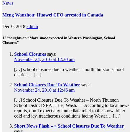
News
Meng Wanzhou: Huawei CFO arrested in Canada
Dec 6, 2018
admin
12 thoughts on “More snow expected in Western Washington, School
Closures”
School Closures
says:
November 24, 2010 at 12:30 am
[…] school closures due to weather – north thurston school
district … […]
School Closures Due To Weather
says:
November 24, 2010 at 12:46 am
[…] School Closures Due To Weather – North Thurston
School District SEATTLE, Wash. — According to local news
reports, don’t expect any immediate relief to the snow, bitter
cold and icy, treacherous conditions facing Wester… […]
Short News Flash » » School Closures Due To Weather
says: