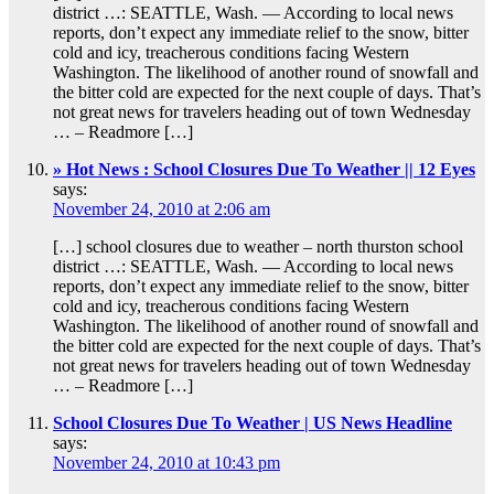
district …: SEATTLE, Wash. — According to local news
reports, don’t expect any immediate relief to the snow, bitter
cold and icy, treacherous conditions facing Western
Washington. The likelihood of another round of snowfall and
the bitter cold are expected for the next couple of days. That’s
not great news for travelers heading out of town Wednesday
… – Readmore […]
» Hot News : School Closures Due To Weather || 12 Eyes
says:
November 24, 2010 at 2:06 am
[…] school closures due to weather – north thurston school
district …: SEATTLE, Wash. — According to local news
reports, don’t expect any immediate relief to the snow, bitter
cold and icy, treacherous conditions facing Western
Washington. The likelihood of another round of snowfall and
the bitter cold are expected for the next couple of days. That’s
not great news for travelers heading out of town Wednesday
… – Readmore […]
School Closures Due To Weather | US News Headline
says:
November 24, 2010 at 10:43 pm