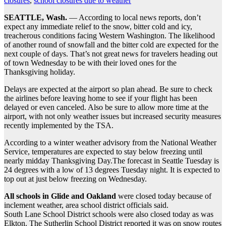
closures
,
school closures due to weather
SEATTLE, Wash.
— According to local news reports, don’t
expect any immediate relief to the snow, bitter cold and icy,
treacherous conditions facing Western Washington. The likelihood
of another round of snowfall and the bitter cold are expected for the
next couple of days. That’s not great news for travelers heading out
of town Wednesday to be with their loved ones for the
Thanksgiving holiday.
Delays are expected at the airport so plan ahead. Be sure to check
the airlines before leaving home to see if your flight has been
delayed or even canceled. Also be sure to allow more time at the
airport, with not only weather issues but increased security measures
recently implemented by the TSA.
According to a winter weather advisory from the National Weather
Service, temperatures are expected to stay below freezing until
nearly midday Thanksgiving Day.The forecast in Seattle Tuesday is
24 degrees with a low of 13 degrees Tuesday night. It is expected to
top out at just below freezing on Wednesday.
All schools in Glide and Oakland
were closed today because of
inclement weather, area school district officials said.
South Lane School District schools were also closed today as was
Elkton. The Sutherlin School District reported it was on snow routes